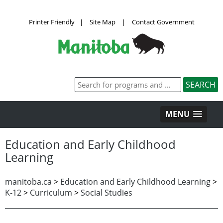
Printer Friendly
|
Site Map
|
Contact Government
MENU
Education and Early Childhood
Learning
manitoba.ca
>
Education and Early Childhood Learning
>
K-12
>
Curriculum
>
Social Studies