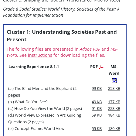
Grade 8 Social Studies: World History: Societies of the Past: A
Foundation for Implementation
Cluster 1: Understanding Societies Past and
Present
The following files are presented in
Adobe PDF
and
MS-
Word
. See
instructions
for downloading the files.
Learning Experience 8.1.1
PDF
MS-
Word
(a.) The Blind Men and the Elephant (2
99 KB
258 KB
pages)
(b.) What Do You See?
49 KB
177 KB
(c.) How Do You View the World (2 pages)
91 KB
223 KB
(d.) World View Expressed in Art: Guiding
59 KB
184 KB
Questions (2 pages)
(e.) Concept Frame: World View
55 KB
180 KB