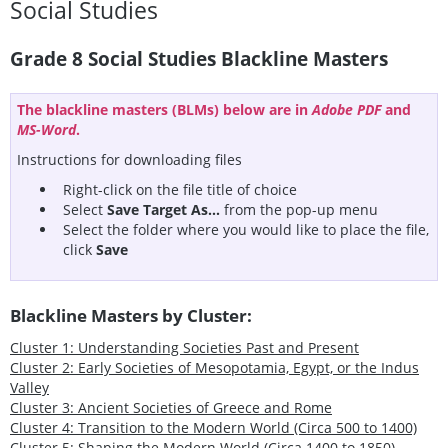
Social Studies
Grade 8 Social Studies Blackline Masters
The blackline masters (BLMs) below are in
Adobe PDF
and
MS-Word
.
Instructions for downloading files
Right-click on the file title of choice
Select
Save Target As...
from the pop-up menu
Select the folder where you would like to place the file,
click
Save
Blackline Masters by Cluster:
Cluster 1: Understanding Societies Past and Present
Cluster 2: Early Societies of Mesopotamia, Egypt, or the Indus
Valley
Cluster 3: Ancient Societies of Greece and Rome
Cluster 4: Transition to the Modern World (Circa 500 to 1400)
Cluster 5: Shaping the Modern World (Circa 1400 to 1850)