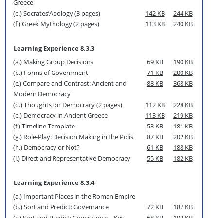
Greece
(e.) Socrates’Apology (3 pages)
142 KB
244 KB
(f.) Greek Mythology (2 pages)
113 KB
240 KB
Learning Experience 8.3.3
(a.) Making Group Decisions
69 KB
190 KB
(b.) Forms of Government
71 KB
200 KB
(c.) Compare and Contrast: Ancient and
88 KB
368 KB
Modern Democracy
(d.) Thoughts on Democracy (2 pages)
112 KB
228 KB
(e.) Democracy in Ancient Greece
113 KB
219 KB
(f.) Timeline Template
53 KB
181 KB
(g.) Role-Play: Decision Making in the Polis
87 KB
202 KB
(h.) Democracy or Not?
61 KB
188 KB
(i.) Direct and Representative Democracy
55 KB
182 KB
Learning Experience 8.3.4
(a.) Important Places in the Roman Empire
(b.) Sort and Predict: Governance
72 KB
187 KB
(c.) Sort and Predict: Governance—Key
68 KB
193 KB