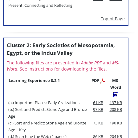
Present: Connecting and Reflecting
Top of Page
Cluster 2: Early Societies of Mesopotamia,
Egypt, or the Indus Valley
The following files are presented in
Adobe PDF
and
MS-
Word
. See
instructions
for downloading the files.
Learning Experience 8.2.1
PDF
MS-
Word
(a.) Important Places: Early Civilizations
61 KB
197 KB
(b.) Sort and Predict: Stone Age and Bronze
97 KB
208 KB
Age
(c.) Sort and Predict: Stone Age and Bronze
73 KB
190 KB
Age—Key
(d.) Searching the Web (2 pages)
86 KB
204 KB