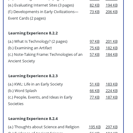
(e.) Evaluating Internet Sites (3 pages)
82 KB
194 KB
(f.) Developments in Early Civilizations—
73 KB
206 KB
Event Cards (2 pages)
Learning Experience 8.2.2
(a.) What Is Technology? (2 pages)
97 KB
201 KB
(b.) Examining an Artifact
75 KB
182 KB
(c.) Note-Taking Frame: Technologies of an
57 KB
184 KB
Ancient Society
Learning Experience 8.2.3
(a.) KWL: Life in an Early Society
51 KB
183 KB
(b.) Word Splash
66 KB
224 KB
(c.) People, Events, and Ideas in Early
77 KB
187 KB
Societies
Learning Experience 8.2.4
(a.) Thoughts about Science and Religion
195 KB
297 KB