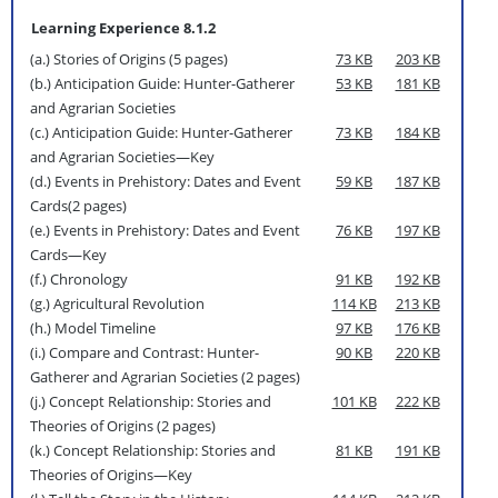
Learning Experience 8.1.2
(a.) Stories of Origins (5 pages)
73 KB
203 KB
(b.) Anticipation Guide: Hunter-Gatherer
53 KB
181 KB
and Agrarian Societies
(c.) Anticipation Guide: Hunter-Gatherer
73 KB
184 KB
and Agrarian Societies—Key
(d.) Events in Prehistory: Dates and Event
59 KB
187 KB
Cards(2 pages)
(e.) Events in Prehistory: Dates and Event
76 KB
197 KB
Cards—Key
(f.) Chronology
91 KB
192 KB
(g.) Agricultural Revolution
114 KB
213 KB
(h.) Model Timeline
97 KB
176 KB
(i.) Compare and Contrast: Hunter-
90 KB
220 KB
Gatherer and Agrarian Societies (2 pages)
(j.) Concept Relationship: Stories and
101 KB
222 KB
Theories of Origins (2 pages)
(k.) Concept Relationship: Stories and
81 KB
191 KB
Theories of Origins—Key