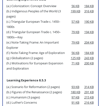
(a.) Colonization: Concept Overview
56 KB
184 KB
(b.) Indigenous Peoples of the World (3
199 KB
316 KB
pages)
(c.) Triangular European Trade c. 1450–
57 KB
190 KB
1800s
(d.) Triangular European Trade c. 1450–
79 KB
194 KB
1800s—Key
(e.) Note-Taking Frame: An Important
79 KB
204 KB
Explorer
(f.) Note-Taking Frame: Age of Exploration
56 KB
184 KB
(g.) Globalization (2 pages)
125 KB
243 KB
(h.) Motivations for European Expansion
71 KB
200 KB
and Exploration
Learning Experience 8.5.3
(a.) Scenario for Reformation (2 pages)
93 KB
314 KB
(b.) Figures of the Renaissance (2 pages)
180 KB
291 KB
(c.) Humanism (3 pages)
97 KB
215 KB
(d.) Luther’s Concerns
91 KB
216 KB