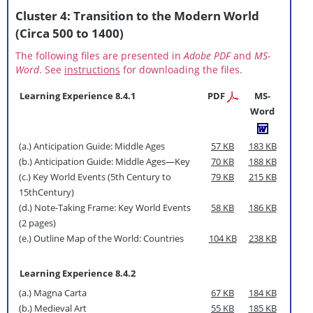
Cluster 4: Transition to the Modern World
(Circa 500 to 1400)
The following files are presented in
Adobe PDF
and
MS-
Word
. See
instructions
for downloading the files.
Learning Experience 8.4.1
PDF
MS-
Word
(a.) Anticipation Guide: Middle Ages
57 KB
183 KB
(b.) Anticipation Guide: Middle Ages—Key
70 KB
188 KB
(c.) Key World Events (5th Century to
79 KB
215 KB
15thCentury)
(d.) Note-Taking Frame: Key World Events
58 KB
186 KB
(2 pages)
(e.) Outline Map of the World: Countries
104 KB
238 KB
Learning Experience 8.4.2
(a.) Magna Carta
67 KB
184 KB
(b.) Medieval Art
55 KB
185 KB