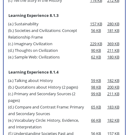
(l.) Tell the Story in the History
114 KB
212 KB
Learning Experience 8.1.3
(a.) Sustainability
157 KB
280 KB
(b.) Societies and Civilizations: Concept
56 KB
181 KB
Relationship Frame
(c.) Imaginary Civilization
229 KB
369 KB
(d.) Thoughts on Civilization
90 KB
211 KB
(e.) Sample Web: Civilizations
62 KB
180 KB
Learning Experience 8.1.4
(a.) Talking about History
59 KB
182 KB
(b.) Quotations about History (2 pages)
98 KB
200 KB
(c.) Primary and Secondary Sources (2
99 KB
211 KB
pages)
(d.) Compare and Contrast Frame: Primary
65 KB
183 KB
and Secondary Sources
(e.) Vocabulary Circle: History, Evidence,
66 KB
182 KB
and Interpretation
(f.) Understanding Societies Past and
56 KB
157 KB