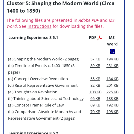
Cluster 5: Shaping the Modern World (Circa
1400 to 1850)
The following files are presented in
Adobe PDF
and
MS-
Word
. See
instructions
for downloading the files.
Learning Experience 8.5.1
PDF
MS-
Word
(a.) Shaping the Modern World (2 pages)
57 KB
194 KB
(b.) Timeline of Events c. 1400–1850 (3
89 KB
231 KB
pages)
(c.) Concept Overview: Revolution
55 KB
184 KB
(d.) Rise of Representative Government
82 KB
201 KB
(e.) Thoughts on Revolution
108 KB
225 KB
(f.) Thinking about Science and Technology
66 KB
188 KB
(g.) Concept Frame: Rule of Law
69 KB
192 KB
(h.) Comparison: Absolute Monarchy and
70 KB
198 KB
Representative Government (2 pages)
Learning Experience 8.5.2