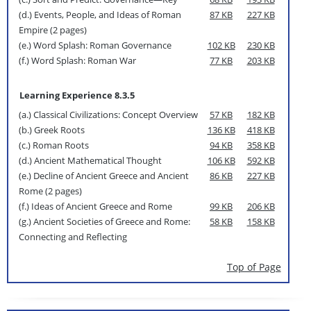
(d.) Events, People, and Ideas of Roman
87 KB
227 KB
Empire (2 pages)
(e.) Word Splash: Roman Governance
102 KB
230 KB
(f.) Word Splash: Roman War
77 KB
203 KB
Learning Experience 8.3.5
(a.) Classical Civilizations: Concept Overview
57 KB
182 KB
(b.) Greek Roots
136 KB
418 KB
(c.) Roman Roots
94 KB
358 KB
(d.) Ancient Mathematical Thought
106 KB
592 KB
(e.) Decline of Ancient Greece and Ancient
86 KB
227 KB
Rome (2 pages)
(f.) Ideas of Ancient Greece and Rome
99 KB
206 KB
(g.) Ancient Societies of Greece and Rome:
58 KB
158 KB
Connecting and Reflecting
Top of Page