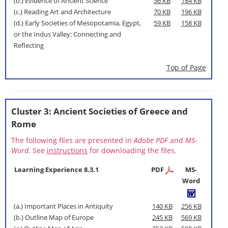
(b.) Evidence of Ancient Science
56 KB
184 KB
(c.) Reading Art and Architecture
70 KB
196 KB
(d.) Early Societies of Mesopotamia, Egypt,
59 KB
158 KB
or the Indus Valley: Connecting and
Reflecting
Top of Page
Cluster 3: Ancient Societies of Greece and
Rome
The following files are presented in
Adobe PDF
and
MS-
Word
. See
instructions
for downloading the files.
Learning Experience 8.3.1
PDF
MS-
Word
(a.) Important Places in Antiquity
140 KB
256 KB
(b.) Outline Map of Europe
245 KB
569 KB