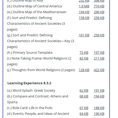
(c.) Outline Map of Asia
252 KB
598 KB
(d.) Outline Map of Central America
1.9 MB
774 KB
(e.) Outline Map of the Mediterranean
194 KB
296 KB
(f.) Sort and Predict: Defining
158 KB
258 KB
Characteristics of Ancient Societies (3
pages)
(g.) Sort and Predict: Defining
161 KB
258 KB
Characteristics of Ancient Societies—Key (3
pages)
(h.) Primary Source Template
72 KB
197 KB
(i.) Note-Taking Frame: World Religions (2
82 KB
211 KB
pages)
(j.) Thoughts from World Religions (2 pages)
128 KB
422 KB
Learning Experience 8.3.2
(a.) Word Splash: Greek Society
62 KB
191 KB
(b.) Compare and Contrast: Athens and
68 KB
194 KB
Sparta
(c.) Role Card: Life in the Polis
67 KB
188 KB
(d.) Events, People, and Ideas of Ancient
64 KB
196 KB