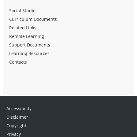
Social Studies
Curriculum Documents
Related Links
Remote Learning
Support Documents
Learning Resources
Contacts
Accessibility
Disclaimer
Copyright
Privacy