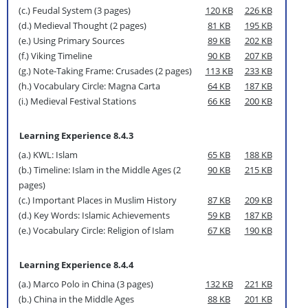
(c.) Feudal System (3 pages)
120 KB
226 KB
(d.) Medieval Thought (2 pages)
81 KB
195 KB
(e.) Using Primary Sources
89 KB
202 KB
(f.) Viking Timeline
90 KB
207 KB
(g.) Note-Taking Frame: Crusades (2 pages)
113 KB
233 KB
(h.) Vocabulary Circle: Magna Carta
64 KB
187 KB
(i.) Medieval Festival Stations
66 KB
200 KB
Learning Experience 8.4.3
(a.) KWL: Islam
65 KB
188 KB
(b.) Timeline: Islam in the Middle Ages (2
90 KB
215 KB
pages)
(c.) Important Places in Muslim History
87 KB
209 KB
(d.) Key Words: Islamic Achievements
59 KB
187 KB
(e.) Vocabulary Circle: Religion of Islam
67 KB
190 KB
Learning Experience 8.4.4
(a.) Marco Polo in China (3 pages)
132 KB
221 KB
(b.) China in the Middle Ages
88 KB
201 KB