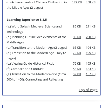
(c.) Achievements of Chinese Civilization in
179 KB
458 KB
the Middle Ages (2 pages)
Learning Experience 8.4.5
(a.) Word Splash: Medieval Science and
85 KB
211 KB
Technology
(b.) Planning Outline: Achievements of the
89 KB
200 KB
Middle Ages
(c.) Transition to the Modern Age (2 pages)
65 KB
194 KB
(d.) Transition to the Modern Age—Key (2
72 KB
195 KB
pages)
(e.) Viewing Guide Historical Fiction
76 KB
195 KB
(f.) Compare and Contrast
58 KB
183 KB
(g.) Transition to the Modern World (Circa
59 KB
157 KB
500 to 1400): Connecting and Reflecting
Top of Page