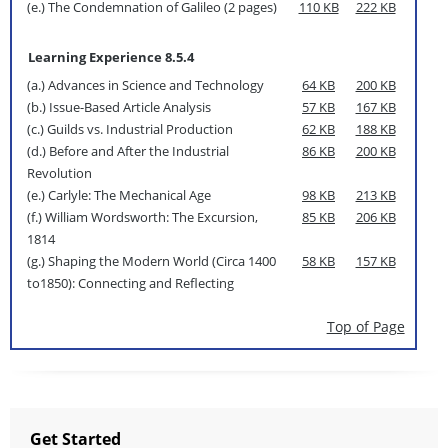
(e.) The Condemnation of Galileo (2 pages)
110 KB
222 KB
Learning Experience 8.5.4
(a.) Advances in Science and Technology
64 KB
200 KB
(b.) Issue-Based Article Analysis
57 KB
167 KB
(c.) Guilds vs. Industrial Production
62 KB
188 KB
(d.) Before and After the Industrial
86 KB
200 KB
Revolution
(e.) Carlyle: The Mechanical Age
98 KB
213 KB
(f.) William Wordsworth: The Excursion,
85 KB
206 KB
1814
(g.) Shaping the Modern World (Circa 1400
58 KB
157 KB
to1850): Connecting and Reflecting
Top of Page
Get Started