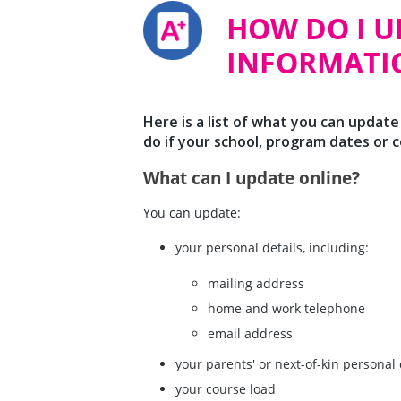
HOW DO I 
INFORMATI
Here is a list of what you can update
do if your school, program dates or 
What can I update online?
You can update:
your personal details, including:
mailing address
home and work telephone
email address
your parents' or next-of-kin personal 
your course load