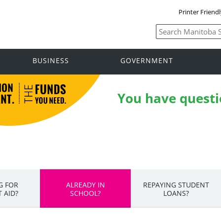
Printer Friend
BUSINESS
GOVERNMENT
You have questi
G FOR
ALREADY IN
REPAYING STUDENT
 AID?
SCHOOL?
LOANS?