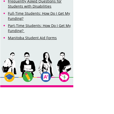
Frequently Asked Questions for
Students with Disabilities
Full-Time Students: How Do I Get My
Funding?
Part-Time Students: How Do I Get My
Funding?
Manitoba Student Aid Forms