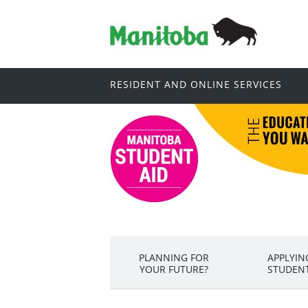
RESIDENT AND ONLINE SERVICES
PLANNING FOR
APPLYIN
YOUR FUTURE?
STUDENT