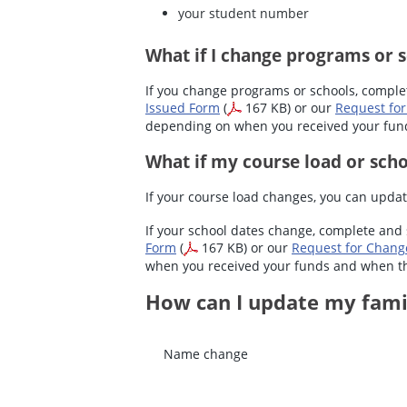
your student number
What if I change programs or 
If you change programs or schools, compl
Issued Form
(
167 KB) or our
Request for
depending on when you received your fu
What if my course load or sch
If your course load changes, you can updat
If your school dates change, complete and
Form
(
167 KB) or our
Request for Chang
when you received your funds and when 
How can I update my fami
Name change