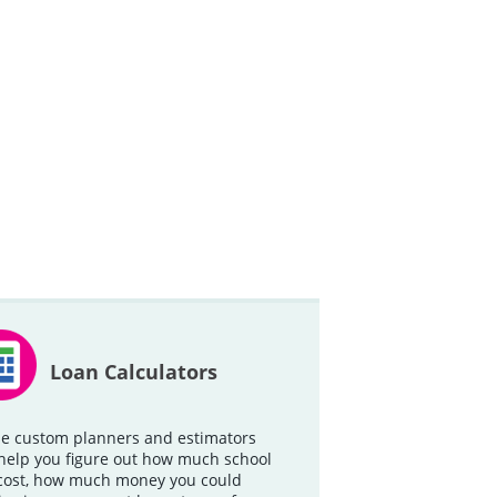
Loan Calculators
e custom planners and estimators
help you figure out how much school
 cost, how much money you could