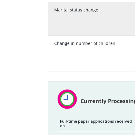
Marital status change
Change in number of children
Currently Processin
Full-time paper applications received
on