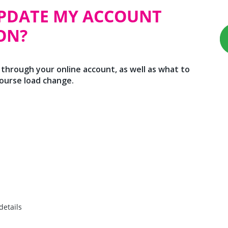
UPDATE MY ACCOUNT
ON?
 through your online account, as well as what to
course load change.
details