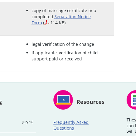
copy of marriage certificate or a
completed
Separation Notice
Form
(
114 KB)
legal verification of the change
if applicable, verification of child
support paid or received
g
Resources
Thes
Frequently Asked
July 16
can 
Questions
will