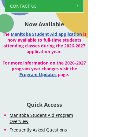
CONTACT US
Now Available
The
Manitoba Student Aid application
is
now available to full-time students
attending classes during the 2026-2027
application year.
For more information on the 2026-2027
program year changes visit the
Program Updates
page.
_______________
Quick Access
Manitoba Student Aid Program
Overview
Frequently Asked Questions