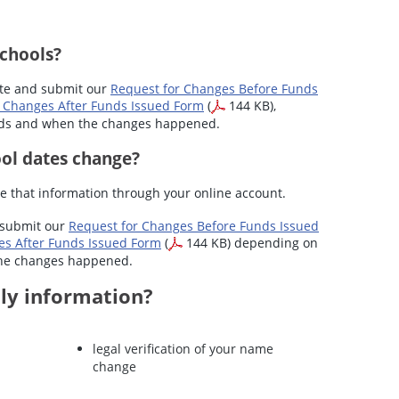
schools?
ete and submit our
Request for Changes Before Funds
 Changes After Funds Issued Form
(
144 KB),
nds and when the changes happened.
ool dates change?
e that information through your online account.
 submit our
Request for Changes Before Funds Issued
es After Funds Issued Form
(
144 KB) depending on
the changes happened.
ly information?
legal verification of your name
change