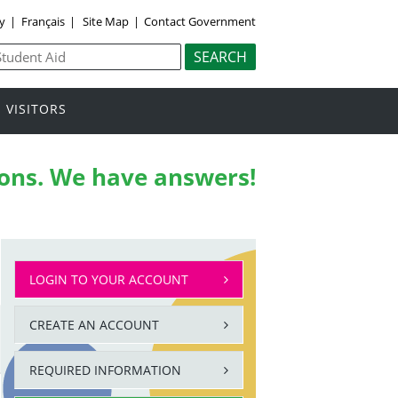
ly
|
Français
|
Site Map
|
Contact Government
VISITORS
ons.
We have answers!
LOGIN TO YOUR ACCOUNT
CREATE AN ACCOUNT
REQUIRED INFORMATION