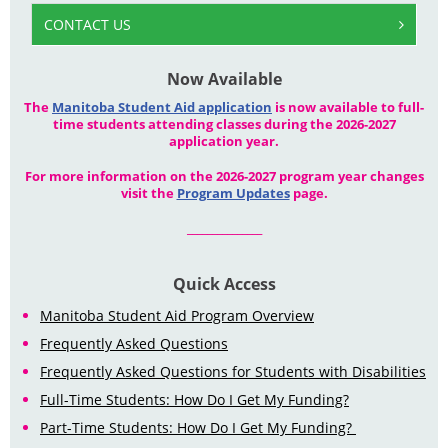
CONTACT US
Now Available
The
Manitoba Student Aid application
is now available to full-
time students attending classes during the 2026-2027
application year.
For more information on the 2026-2027 program year changes
visit the
Program Updates
page.
_______________
Quick Access
Manitoba Student Aid Program Overview
Frequently Asked Questions
Frequently Asked Questions for Students with Disabilities
Full-Time Students: How Do I Get My Funding?
Part-Time Students: How Do I Get My Funding?