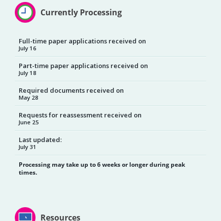
Currently Processing
Full-time paper applications received on
July 16
Part-time paper applications received on
July 18
Required documents received on
May 28
Requests for reassessment received on
June 25
Last updated:
July 31
Processing may take up to 6 weeks or longer during peak
times.
Resources