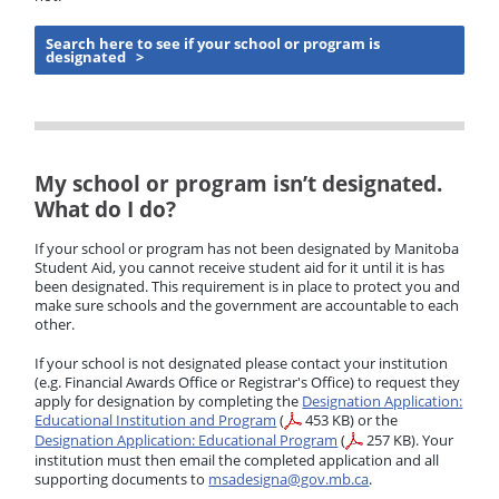
Search here to see if your school or program is
designated >
My school or program isn’t designated.
What do I do?
If your school or program has not been designated by Manitoba
Student Aid, you cannot receive student aid for it until it is has
been designated. This requirement is in place to protect you and
make sure schools and the government are accountable to each
other.
If your school is not designated please contact your institution
(e.g. Financial Awards Office or Registrar's Office) to request they
apply for designation by completing the
Designation Application:
Educational Institution and Program
(
453 KB)
or the
Designation Application: Educational Program
(
257 KB)
. Your
institution must then email the completed application and all
supporting documents to
msadesigna@gov.mb.ca
.