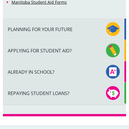
Manitoba Student Aid Forms
PLANNING FOR YOUR FUTURE
APPLYING FOR STUDENT AID?
ALREADY IN SCHOOL?
REPAYING STUDENT LOANS?