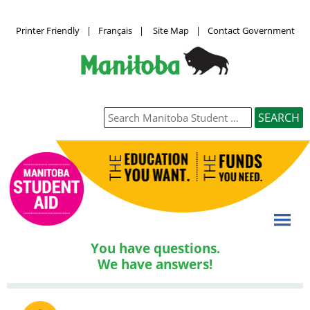
Printer Friendly
|
Français
|
Site Map
|
Contact Government
You have questions.
We have answers!