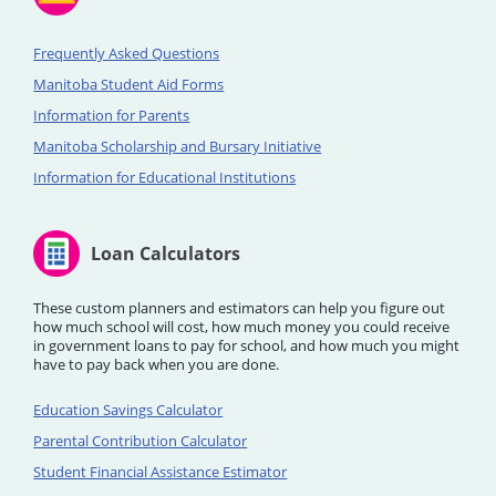
Frequently Asked Questions
Manitoba Student Aid Forms
Information for Parents
Manitoba Scholarship and Bursary Initiative
Information for Educational Institutions
Loan Calculators
These custom planners and estimators can help you figure out
how much school will cost, how much money you could receive
in government loans to pay for school, and how much you might
have to pay back when you are done.
Education Savings Calculator
Parental Contribution Calculator
Student Financial Assistance Estimator