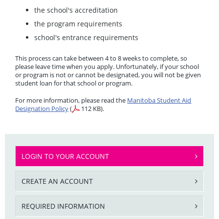
the school's accreditation
the program requirements
school's entrance requirements
This process can take between 4 to 8 weeks to complete, so
please leave time when you apply. Unfortunately, if your school
or program is not or cannot be designated, you will not be given
student loan for that school or program.
For more information, please read the
Manitoba Student Aid
Designation Policy
(
112 KB).
LOGIN TO YOUR ACCOUNT
CREATE AN ACCOUNT
REQUIRED INFORMATION