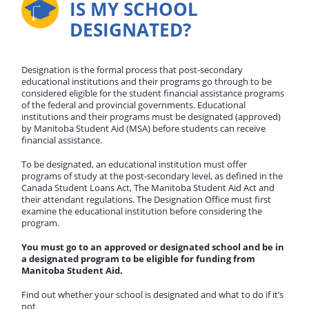
IS MY SCHOOL
DESIGNATED?
Designation is the formal process that post-secondary
educational institutions and their programs go through to be
considered eligible for the student financial assistance programs
of the federal and provincial governments. Educational
institutions and their programs must be designated (approved)
by Manitoba Student Aid (MSA) before students can receive
financial assistance.
To be designated, an educational institution must offer
programs of study at the post-secondary level, as defined in the
Canada Student Loans Act, The Manitoba Student Aid Act and
their attendant regulations. The Designation Office must first
examine the educational institution before considering the
program.
You must go to an approved or designated school and be in
a designated program to be eligible for funding from
Manitoba Student Aid.
Find out whether your school is designated and what to do if it’s
not.