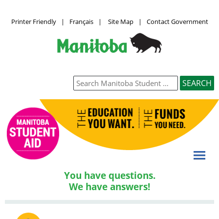
Printer Friendly
|
Français
|
Site Map
|
Contact Government
You have questions.
We have answers!