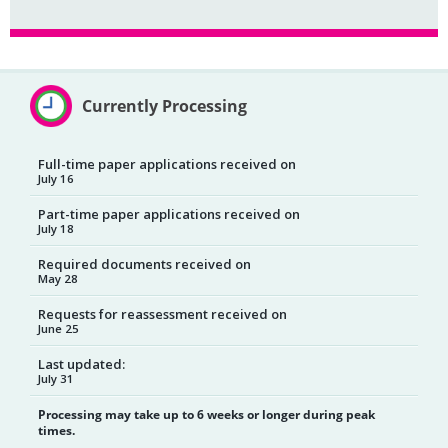
Currently Processing
Full-time paper applications received on
July 16
Part-time paper applications received on
July 18
Required documents received on
May 28
Requests for reassessment received on
June 25
Last updated:
July 31
Processing may take up to 6 weeks or longer during peak
times.