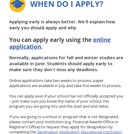
WHEN DO I APPLY?
Applying early is always better. We'll explain how
early you should apply and why.
You can apply early using the
online
application
.
Normally, applications for fall and winter studies are
available in June. Students should apply early to
make sure they don't miss any deadlines.
Online applications take two weeks to process, paper
applications are available in July and take five weeks to process.
You can apply even if your school has not officially accepted you
– just make sure you know the name of your school, the
program you are going into and the start and end dates.
If you are going to a school or program that is not designated,
please contact your institution (e.g. Financial Awards Office or
Registrar's Office) to request they apply for designation by
completing the
Designation Application: Educational Institution