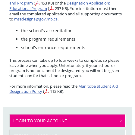
and Program
(
453 KB)
or the
Designation Application:
Educational Program
(
257 KB)
. Your institution must then
email the completed application and all supporting documents
to
msadesigna@gov.mb.ca
.
the school's accreditation
the program requirements
school's entrance requirements
This process can take up to four weeks to complete, so please
leave time when you apply. Unfortunately, if your school or
program is not or cannot be designated, you will not be given
student loan for that school or program.
For more information, please read the
Manitoba Student Aid
Designation Policy
(
112 KB).
LOGIN TO YOUR ACCOUNT