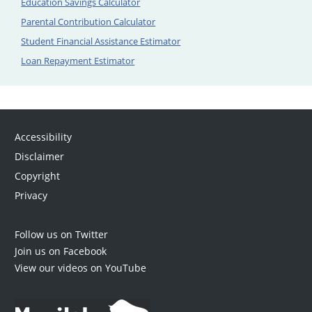
Education Savings Calculator
Parental Contribution Calculator
Student Financial Assistance Estimator
Loan Repayment Estimator
Accessibility
Disclaimer
Copyright
Privacy
Follow us on Twitter
Join us on Facebook
View our videos on YouTube