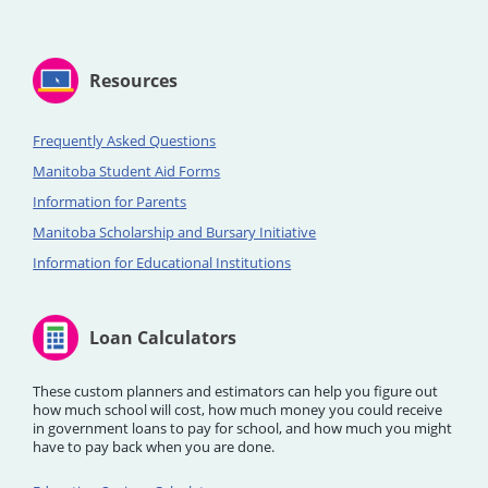
Resources
Frequently Asked Questions
Manitoba Student Aid Forms
Information for Parents
Manitoba Scholarship and Bursary Initiative
Information for Educational Institutions
Loan Calculators
These custom planners and estimators can help you figure out
how much school will cost, how much money you could receive
in government loans to pay for school, and how much you might
have to pay back when you are done.