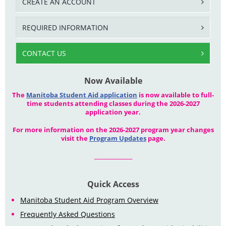
CREATE AN ACCOUNT
REQUIRED INFORMATION
CONTACT US
Now Available
The
Manitoba Student Aid application
is now available to full-
time students attending classes during the 2026-2027
application year.
For more information on the 2026-2027 program year changes
visit the
Program Updates
page.
_______________
Quick Access
Manitoba Student Aid Program Overview
Frequently Asked Questions