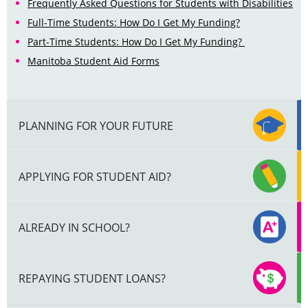
Frequently Asked Questions for Students with Disabilities
Full-Time Students: How Do I Get My Funding?
Part-Time Students: How Do I Get My Funding?
Manitoba Student Aid Forms
PLANNING FOR YOUR FUTURE
APPLYING FOR STUDENT AID?
ALREADY IN SCHOOL?
REPAYING STUDENT LOANS?