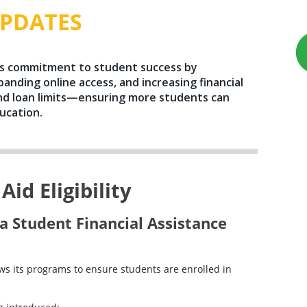
PDATES
ts commitment to student success by
panding online access, and increasing financial
d loan limits—ensuring more students can
ucation.
id Eligibility
a Student Financial Assistance
s its programs to ensure students are enrolled in