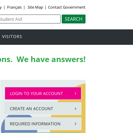
ly
|
Français
|
Site Map
|
Contact Government
VISITORS
ons.
We have answers!
LOGIN TO YOUR ACCOUNT
CREATE AN ACCOUNT
REQUIRED INFORMATION