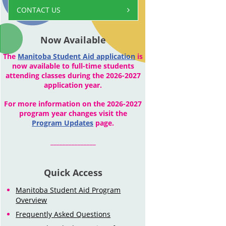
CONTACT US
Now Available
The
Manitoba Student Aid application
is
now available to full-time students
attending classes during the 2026-2027
application year.
For more information on the 2026-2027
program year changes visit the
Program Updates
page.
_______________
Quick Access
Manitoba Student Aid Program
Overview
Frequently Asked Questions