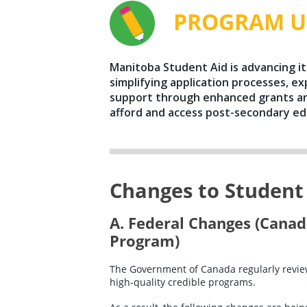
PROGRAM U
Manitoba Student Aid is advancing i
simplifying application processes, ex
support through enhanced grants an
afford and access post-secondary ed
Changes to Student A
A. Federal Changes (Canad
Program)
The Government of Canada regularly review
high-quality credible programs.