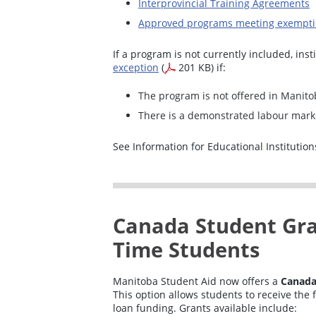
Interprovincial Training Agreements
Approved programs meeting exemptio
If a program is not currently included, ins
exception
(
201 KB) if:
The program is not offered in Manito
There is a demonstrated labour mark
See Information for Educational Institutions
Canada Student Gran
Time Students
Manitoba Student Aid now offers a
Canada
This option allows students to receive the f
loan funding. Grants available include: