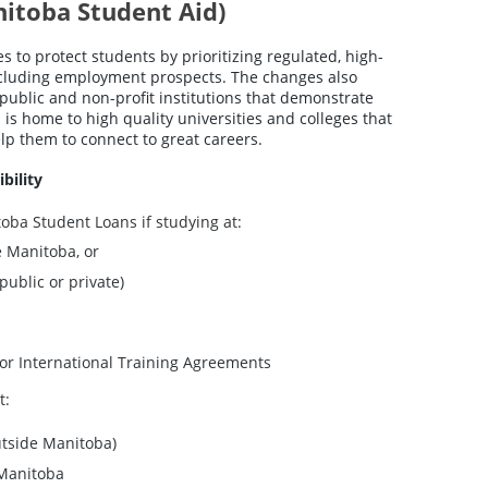
nitoba Student Aid)
 to protect students by prioritizing regulated, high-
ncluding employment prospects. The changes also
public and non-profit institutions that demonstrate
is home to high quality universities and colleges that
lp them to connect to great careers.
bility
toba Student Loans if studying at:
e Manitoba, or
public or private)
or International Training Agreements
t:
utside Manitoba)
n Manitoba