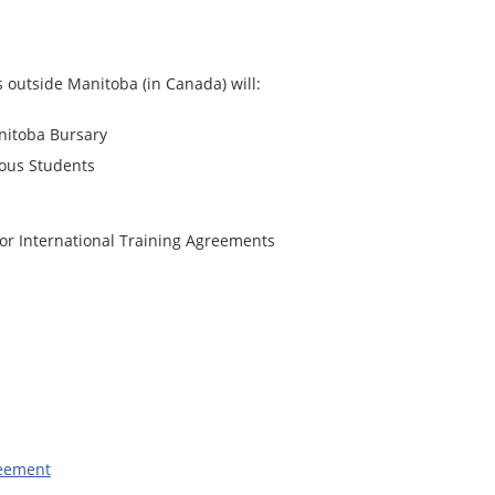
s outside Manitoba (in Canada) will:
anitoba Bursary
nous Students
or International Training Agreements
reement