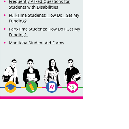
Frequently Asked Questions for
Students with Disabilities
Full-Time Students: How Do I Get My
Funding?
Part-Time Students: How Do I Get My
Funding?
Manitoba Student Aid Forms