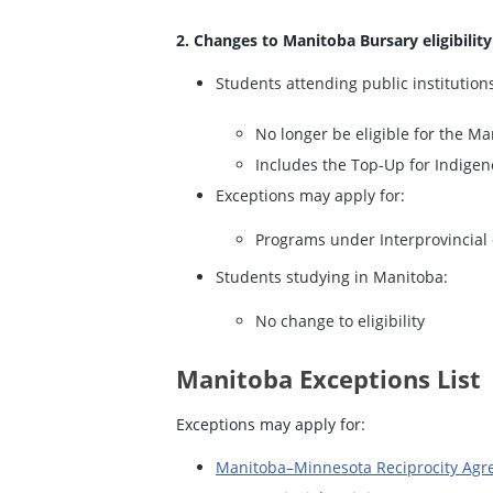
2. Changes to Manitoba Bursary eligibility
Students attending public institution
No longer be eligible for the M
Includes the Top-Up for Indige
Exceptions may apply for:
Programs under Interprovincial 
Students studying in Manitoba:
No change to eligibility
Manitoba Exceptions List
Exceptions may apply for:
Manitoba–Minnesota Reciprocity Ag