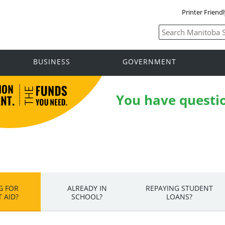
Printer Friend
BUSINESS
GOVERNMENT
You have questi
G FOR
ALREADY IN
REPAYING STUDENT
 AID?
SCHOOL?
LOANS?