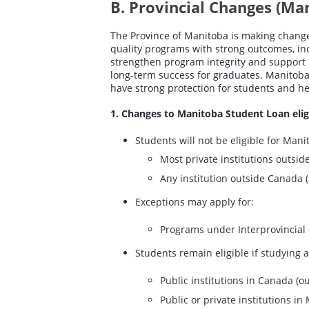
B. Provincial Changes (Ma
The Province of Manitoba is making changes
quality programs with strong outcomes, i
strengthen program integrity and support 
long-term success for graduates. Manitoba 
have strong protection for students and he
1. Changes to Manitoba Student Loan eligi
Students will not be eligible for Mani
Most private institutions outsid
Any institution outside Canada (
Exceptions may apply for:
Programs under Interprovincial 
Students remain eligible if studying a
Public institutions in Canada (o
Public or private institutions i