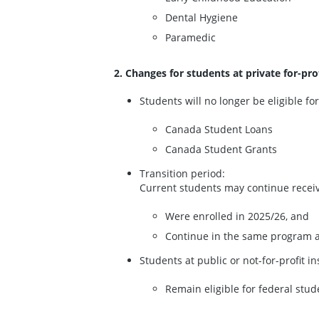
Dental Hygiene
Paramedic
2. Changes for students at private for-pro
Students will no longer be eligible for
Canada Student Loans
Canada Student Grants
Transition period:
Current students may continue receivin
Were enrolled in 2025/26, and
Continue in the same program a
Students at public or not-for-profit i
Remain eligible for federal stud