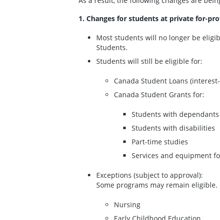
As a result, the following changes are bein
1. Changes for students at private for-pro
Most students will no longer be eligi
Students.
Students will still be eligible for:
Canada Student Loans (interest-
Canada Student Grants for:
Students with dependants
Students with disabilities
Part-time studies
Services and equipment for
Exceptions (subject to approval):
Some programs may remain eligible. 
Nursing
Early Childhood Education