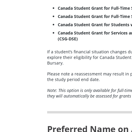
Canada Student Grant for Full-Time 
Canada Student Grant for Full-Time
Canada Student Grant for Students wi
Canada Student Grant for Services a
(CSG-DSE)
If a student’s financial situation changes 
explore their eligibility for Canada Stude
Bursary.
Please note a reassessment may result in 
the study period end date.
Note: This option is only available for full-ti
they will automatically be assessed for grants
Preferred Name on 