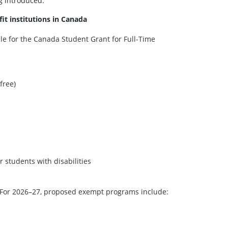
g introduced:
fit institutions in Canada
ble for the Canada Student Grant for Full-Time
free)
 students with disabilities
For 2026–27, proposed exempt programs include: