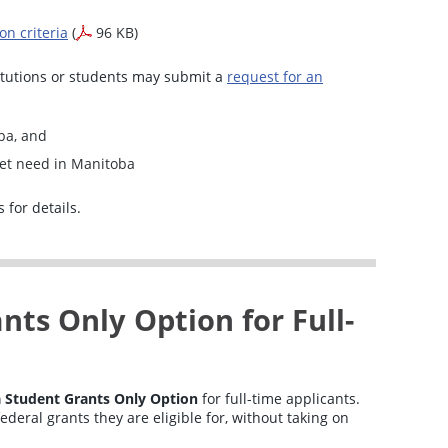
n criteria
(
96 KB)
titutions or students may submit a
request for an
ba, and
et need in Manitoba
 for details.
ts Only Option for Full-
 Student Grants Only Option
for full-time applicants.
ederal grants they are eligible for, without taking on