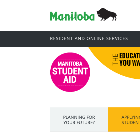
RESIDENT AND ONLINE SERVICES
PLANNING FOR
APPLYIN
YOUR FUTURE?
STUDENT