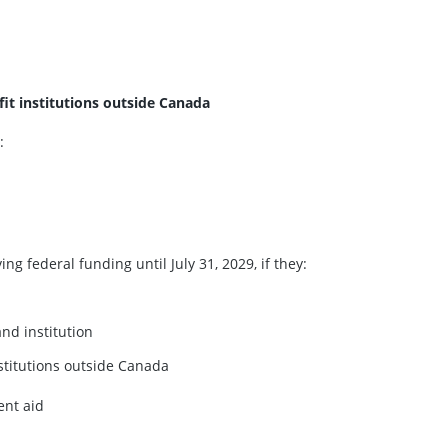
fit institutions outside Canada
:
g federal funding until July 31, 2029, if they:
nd institution
nstitutions outside Canada
ent aid