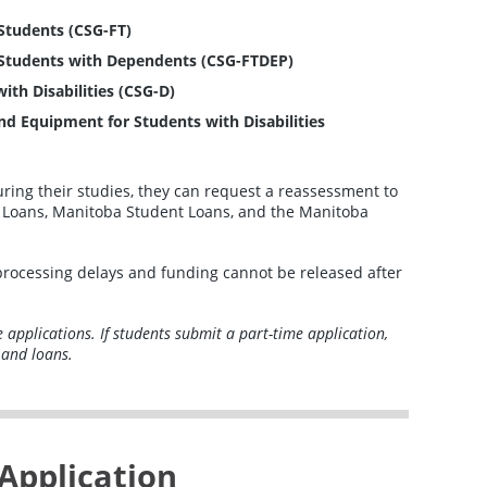
Students (CSG-FT)
 Students with Dependents (CSG-FTDEP)
th Disabilities (CSG-D)
nd Equipment for Students with Disabilities
during their studies, they can request a reassessment to
nt Loans, Manitoba Student Loans, and the Manitoba
processing delays and funding cannot be released after
me applications. If students submit a part-time application,
 and loans.
Application