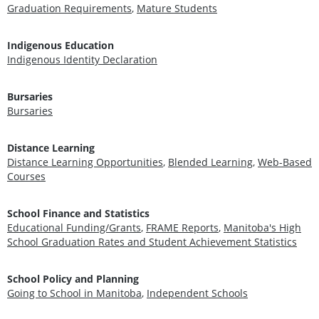
Graduation Requirements
,
Mature Students
Indigenous Education
Indigenous Identity Declaration
Bursaries
Bursaries
Distance Learning
Distance Learning Opportunities
,
Blended Learning
,
Web-Based
Courses
School Finance and Statistics
Educational Funding/Grants
,
FRAME Reports
,
Manitoba's High
School Graduation Rates and Student Achievement Statistics
School Policy and Planning
Going to School in Manitoba
,
Independent Schools