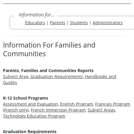
Information for...
Educators
|
Parents
|
Students
|
Administrators
Information For Families and
Communities
Parents, Families and Communities Reports
Subject Area, Graduation Requirements, Handbooks and
Guides
K-12 School Programs
Assessment and Evaluation
,
English Program
,
Français Program
(French only)
,
French Immersion Program
,
Subject Areas
,
Technology Education Program
Graduation Requirements