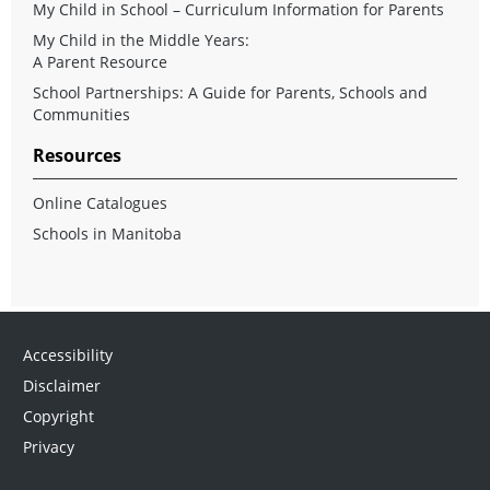
My Child in School – Curriculum Information for Parents
My Child in the Middle Years:
A Parent Resource
School Partnerships: A Guide for Parents, Schools and
Communities
Resources
Online Catalogues
Schools in Manitoba
Accessibility
Disclaimer
Copyright
Privacy