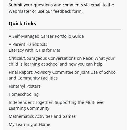
Submit your questions and comments via email to the
Webmaster
or use our
feedback form
.
Quick Links
A Self-Managed Career Portfolio Guide
A Parent Handbook:
Literacy with ICT Is for Me!
Critical/Courageous Conversations on Race: What your
child is learning at school and how you can help
Final Report: Advisory Committee on Joint Use of School
and Community Facilities
Fentanyl Posters
Homeschooling
Independent Together: Supporting the Multilevel
Learning Community
Mathematics Activities and Games
My Learning at Home