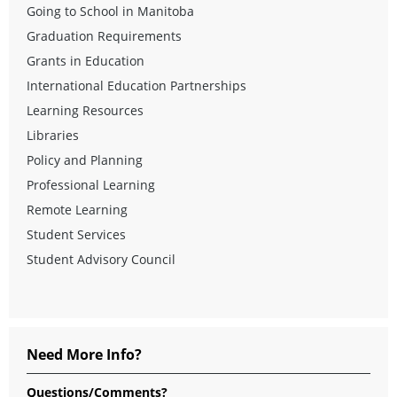
Going to School in Manitoba
Graduation Requirements
Grants in Education
International Education Partnerships
Learning Resources
Libraries
Policy and Planning
Professional Learning
Remote Learning
Student Services
Student Advisory Council
Need More Info?
Questions/Comments?