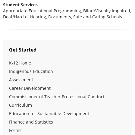
Student Services
Appropriate Educational Programming
,
Blind/Visually Impaired
,
Deaf/Hard of Hearing
,
Documents
,
Safe and Caring Schools
Get Started
K-12 Home
Indigenous Education
Assessment
Career Development
Commissioner of Teacher Professional Conduct
Curriculum
Education for Sustainable Development
Finance and Statistics
Forms