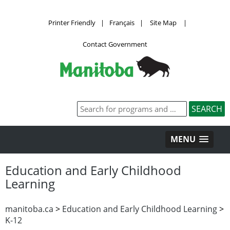
Printer Friendly
|
Français
|
Site Map
|
Contact Government
MENU
Education and Early Childhood
Learning
manitoba.ca
>
Education and Early Childhood Learning
>
K-12