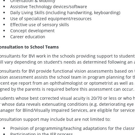
Orientation & Mobility
Assistive Technology devices/software
Daily Living Skills (including handwriting, keyboarding)
Use of specialized equipment/resources
Effective use of sensory skills
Concept development
Career education
onsultation to School Teams
onsultants for
BVI
work in the schools providing support to student
ill vary depending on student's needs as determined following an
onsultants for
BVI
provide functional vision assessments based on the
ision assessment assists the school team in program planning for t
ecent eye report from an ophthalmologist or optometrist as well as
igned by the parents is required before this assessment can occur.
tudents whose best corrected visual acuity is 20/70 or less or who h
r whose data reveals extenuating conditions (e.g. deteriorating eye
anager for Blind/Visually Impaired Services, are eligible for service
onsultation support may include but are not limited to:
Provision of programming/teaching adaptations for the cla
Participation in the IEP process