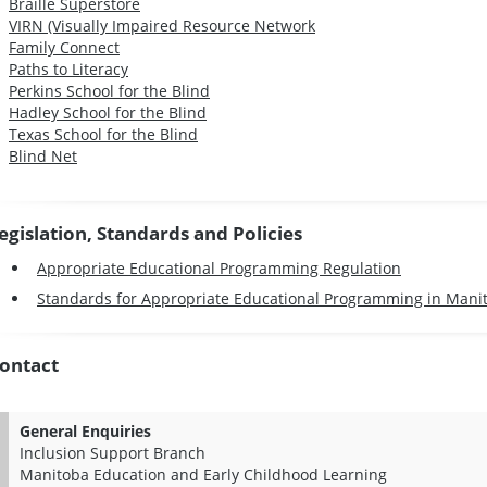
Braille Superstore
VIRN (Visually Impaired Resource Network
Family Connect
Paths to Literacy
Perkins School for the Blind
Hadley School for the Blind
Texas School for the Blind
Blind Net
egislation, Standards and Policies
Appropriate Educational Programming Regulation
Standards for Appropriate Educational Programming in Mani
ontact
General Enquiries
Inclusion Support Branch
Manitoba Education and Early Childhood Learning