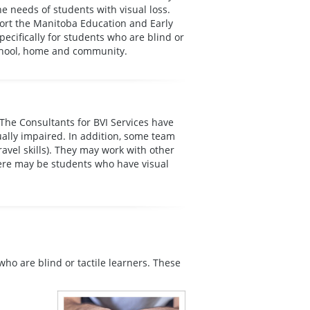
e needs of students with visual loss.
port the Manitoba Education and Early
cifically for students who are blind or
 school, home and community.
 The Consultants for BVI Services have
ually impaired. In addition, some team
avel skills). They may work with other
here may be students who have visual
who are blind or tactile learners. These