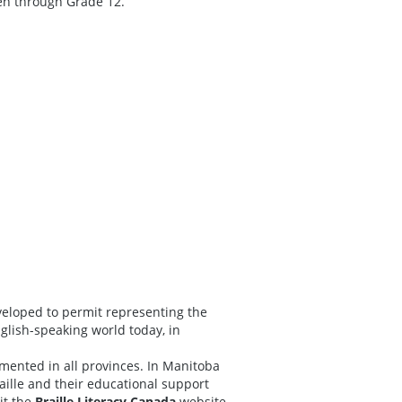
ten through
Grade 12.
eveloped to permit representing the
nglish-speaking world today, in
ented in all provinces. In Manitoba
aille and their educational support
it the
Braille Literacy Canada
website.