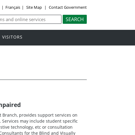
y
|
Français
|
Site Map
|
Contact Government
VISITORS
Impaired
 Branch, provides support services on
. Services may include student specific
istive technology, etc or consultation
onsultants for the Blind and Visually