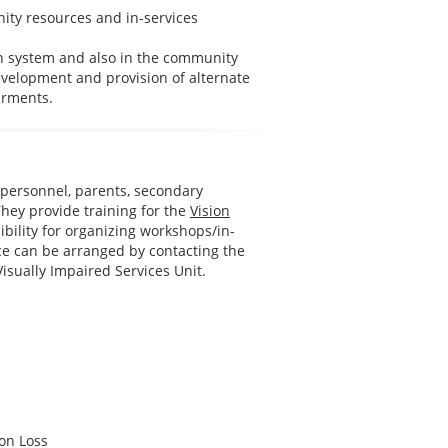
ity resources and in-services
on system and also in the community
evelopment and provision of alternate
irments.
n personnel, parents, secondary
 They provide training for the
Vision
bility for organizing workshops/in-
ice can be arranged by contacting the
Visually Impaired Services Unit.
on Loss