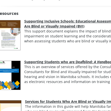
esources
Supporting Inclusive Schools: Educational Assess
Are Blind or Visually Impaired (BVI)
This support document explains the impact of blindne
impairment on student learning and the considerati
when assessing students who are blind or visually 
Supporting Students who are Deafblind:
A Handboo
This is an overview of services offered by the Cons
Consultants for Blind and Visually Impaired for stude
hearing and vision in Manitoba schools. It includes 
as electronic resources and information on training
Services for Students Who Are Blind or Visually I
The information in this guide will help Manitoba f