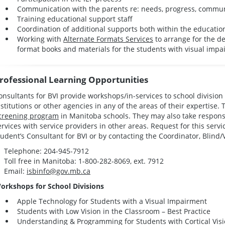
Communication with the parents re: needs, progress, commun
Training educational support staff
Coordination of additional supports both within the educati
Working with
Alternate Formats Services
to arrange for the d
format books and materials for the students with visual impa
rofessional Learning Opportunities
onsultants for BVI provide workshops/in-services to school divisio
nstitutions or other agencies in any of the areas of their expertise.
creening program
in Manitoba schools. They may also take responsi
ervices with service providers in other areas. Request for this serv
tudent’s Consultant for BVI or by contacting the Coordinator, Blind/
Telephone: 204-945-7912
Toll free in Manitoba: 1-800-282-8069, ext. 7912
Email:
isbinfo@gov.mb.ca
orkshops for School Divisions
Apple Technology for Students with a Visual Impairment
Students with Low Vision in the Classroom – Best Practice
Understanding & Programming for Students with Cortical Visi