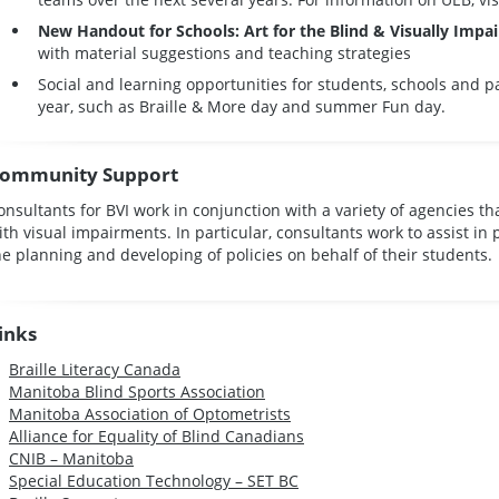
New Handout for Schools: Art for the Blind & Visually Impa
with material suggestions and teaching strategies
Social and learning opportunities for students, schools and 
year, such as Braille & More day and summer Fun day.
ommunity Support
onsultants for BVI work in conjunction with a variety of agencies th
ith visual impairments. In particular, consultants work to assist in 
he planning and developing of policies on behalf of their students.
inks
Braille Literacy Canada
Manitoba Blind Sports Association
Manitoba Association of Optometrists
Alliance for Equality of Blind Canadians
CNIB – Manitoba
Special Education Technology – SET BC