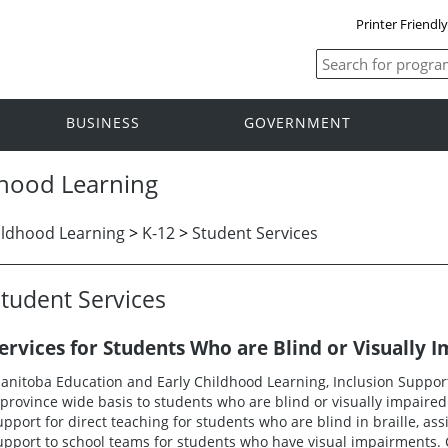
Printer Friendl
BUSINESS
GOVERNMENT
dhood Learning
ildhood Learning
>
K-12
>
Student Services
tudent Services
ervices for Students Who are Blind or Visually 
anitoba Education and Early Childhood Learning, Inclusion Support
 province wide basis to students who are blind or visually impaired
upport for direct teaching for students who are blind in braille, ass
upport to school teams for students who have visual impairments. C