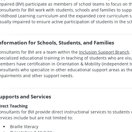
mpaired (BVI) participate as members of school teams to focus on th
onsultants for BVI work with students, schools and families to sup
hildhood Learning curriculum and the expanded core curriculum spe
isually impaired to ensure active participation of students in the
nformation for Schools, Students, and Families
onsultants for BVI are a team within the
Inclusion Support Branch
.
pecialized educational training in teaching of students who are vis
embers have certification in Orientation & Mobility (independent tr
onsultants who specialize in other educational support areas as t
mpairments and other support needs.
upports and Services
irect Teaching
onsultants for BVI provide direct instructional services to students 
ervices include but are not limited to:
Braille literacy