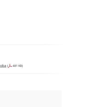
toba
(
481 KB)