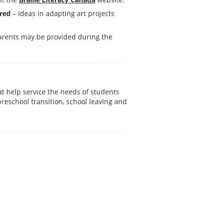
ired
– Ideas in adapting art projects
parents may be provided during the
at help service the needs of students
preschool transition, school leaving and