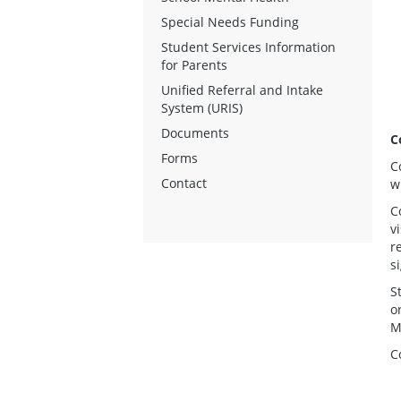
Special Needs Funding
Student Services Information
for Parents
Unified Referral and Intake
System (URIS)
Documents
C
Forms
C
Contact
w
C
v
r
s
S
o
M
C