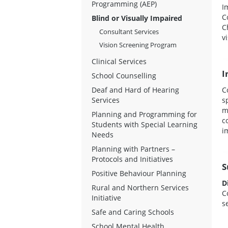
Programming (AEP)
I
C
Blind or Visually Impaired
C
Consultant Services
v
Vision Screening Program
Clinical Services
I
School Counselling
Deaf and Hard of Hearing
C
Services
s
m
Planning and Programming for
c
Students with Special Learning
i
Needs
Planning with Partners –
Protocols and Initiatives
S
Positive Behaviour Planning
D
Rural and Northern Services
C
Initiative
s
Safe and Caring Schools
School Mental Health