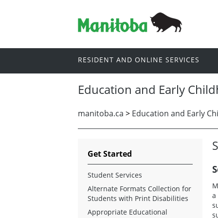
RESIDENT AND ONLINE SERVICES
Education and Early Chil
manitoba.ca
>
Education and Early Ch
S
Get Started
S
Student Services
M
Alternate Formats Collection for
a
Students with Print Disabilities
s
Appropriate Educational
s