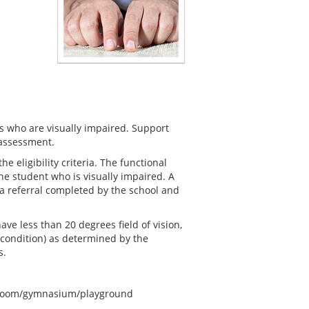
s who are visually impaired. Support
 assessment.
 eligibility criteria. The functional
he student who is visually impaired. A
 a referral completed by the school and
ave less than 20 degrees field of vision,
 condition) as determined by the
s.
ssroom/gymnasium/playground