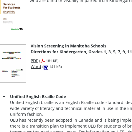
who are blind or visually impaired from Kindergar
Vision Screening in Manitoba Schools
Directions for Kindergarten, Grades 1, 3, 5, 7, 9, 11
PDF
(
181 KB)
Word
(
141 KB)
Unified English Braille Code
Unified English braille is an English Braille code standard, d
wide variety of literacy and technical material in use in the E
uniform fashion.
UEB has recently been adopted in Canada and is being implem
there is a transition plan to implement UEB for students of br
teams over the next several years. For information on UEB, vis