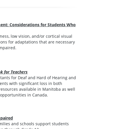
ment: Considerations for Students Who
ss, low vision, and/or cortical visual
ons for adaptations that are necessary
impaired.
k for Teachers
ultants for Deaf and Hard of Hearing and
nts with significant loss in both
resources available in Manitoba as well
 opportunities in Canada.
mpaired
amilies and schools support students