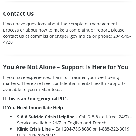
Contact Us
If you have questions about the complaint management
process or about how to make a complaint or report, please
contact us at
commissioner.tpc@gov.mb.ca
or phone: 204-945-
4720
You Are Not Alone – Support Is Here for You
If you have experienced harm or trauma, your well-being
matters. There are free, confidential mental health supports
available to you in Manitoba.
If this is an Emergency call 911.
If You Need Immediate Help
9-8-8 Suicide Crisis Helpline
– Call 9-8-8 (toll-free, 24/7) –
Service available 24/7 in English and French
Klinic Crisis Line
– Call
204-786-8686
or
1-888-322-3019
(TTY: 204-784-4097)