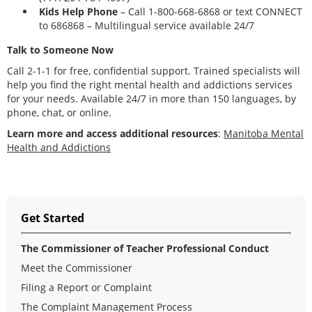
Kids Help Phone
– Call
1-800-668-6868
or text CONNECT
to 686868 – Multilingual service available 24/7
Talk to Someone Now
Call 2-1-1 for free, confidential support. Trained specialists will
help you find the right mental health and addictions services
for your needs. Available 24/7 in more than 150 languages, by
phone, chat, or online.
Learn more and access additional resources
:
Manitoba Mental
Health and Addictions
Get Started
The Commissioner of Teacher Professional Conduct
Meet the Commissioner
Filing a Report or Complaint
The Complaint Management Process