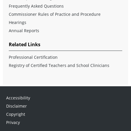
Frequently Asked Questions
Commissioner Rules of Practice and Procedure
Hearings
Annual Reports
Related Links
Professional Certification
Registry of Certified Teachers and School Clinicians
Accessibility
Disclaimer
Copyright
Privacy