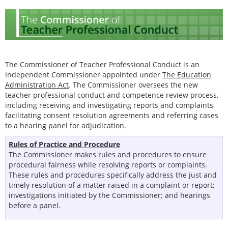
The Commissioner of Teacher Professional Conduct is an
independent Commissioner appointed under
The Education
Administration Act
. The Commissioner oversees the new
teacher professional conduct and competence review process,
including receiving and investigating reports and complaints,
facilitating consent resolution agreements and referring cases
to a hearing panel for adjudication.
Rules of Practice and Procedure
The Commissioner makes rules and procedures to ensure
procedural fairness while resolving reports or complaints.
These rules and procedures specifically address the just and
timely resolution of a matter raised in a complaint or report;
investigations initiated by the Commissioner; and hearings
before a panel.