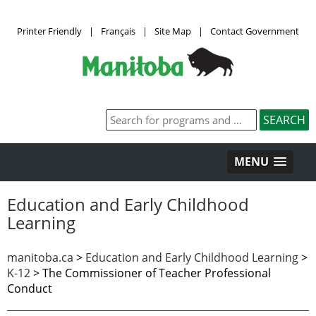
Printer Friendly
|
Français
|
Site Map
|
Contact Government
MENU
Education and Early Childhood
Learning
manitoba.ca
>
Education and Early Childhood Learning
>
K-12
>
The Commissioner of Teacher Professional
Conduct