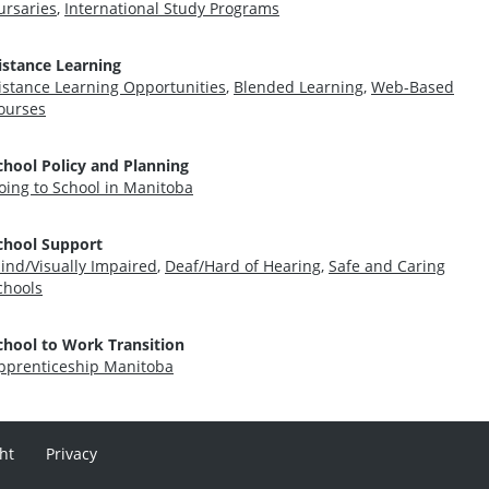
ursaries
,
International Study Programs
istance Learning
istance Learning Opportunities
,
Blended Learning
,
Web-Based
ourses
chool Policy and Planning
oing to School in Manitoba
chool Support
lind/Visually Impaired
,
Deaf/Hard of Hearing
,
Safe and Caring
chools
chool to Work Transition
pprenticeship Manitoba
ht
Privacy