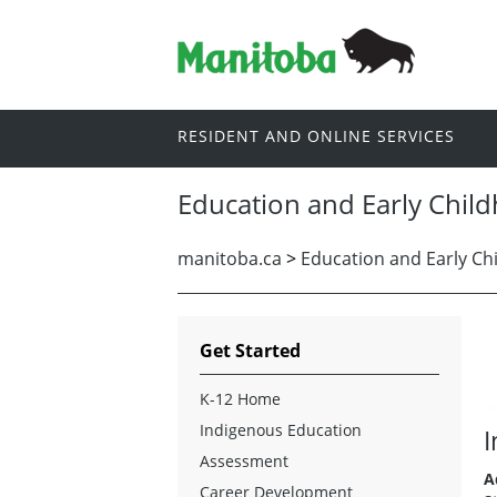
RESIDENT AND ONLINE SERVICES
Education and Early Chil
manitoba.ca
>
Education and Early Ch
Get Started
K-12 Home
Indigenous Education
I
Assessment
A
Career Development