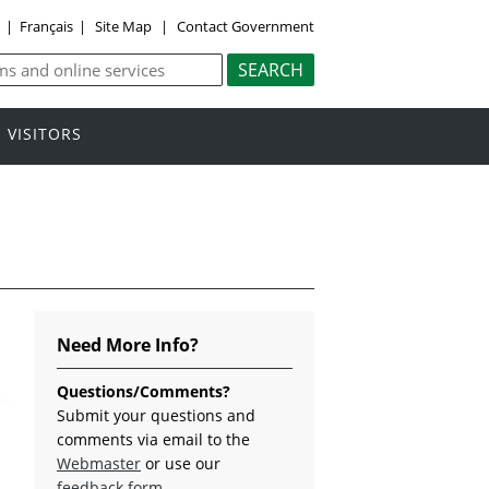
y
|
Français
|
Site Map
|
Contact Government
VISITORS
Need More Info?
Questions/Comments?
Submit your questions and
comments via email to the
Webmaster
or use our
feedback form
.