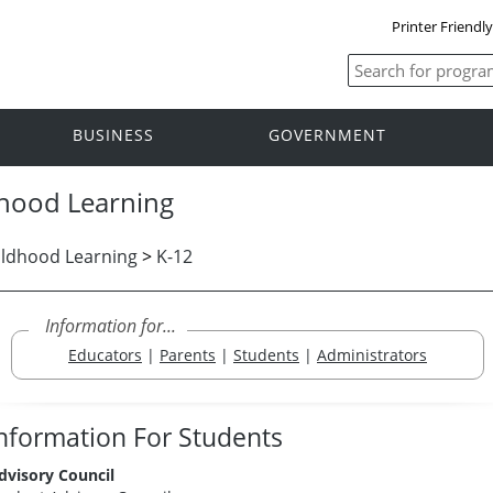
Printer Friendl
BUSINESS
GOVERNMENT
dhood Learning
ildhood Learning
>
K-12
Information for...
Educators
|
Parents
|
Students
|
Administrators
nformation For Students
dvisory Council