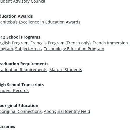
tudent Advisory Council
ducation Awards
anitoba’s Excellence in Education Awards
-12 School Programs
nglish Program
,
Français Program (French only)
,
French Immersion
rogram
,
Subject Areas
,
Technology Education Program
raduation Requirements
raduation Requirements
,
Mature Students
igh School Transcripts
tudent Records
boriginal Education
boriginal Connections
,
Aboriginal Identity Field
ursaries