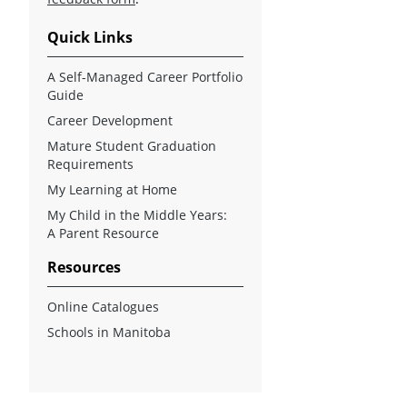
Quick Links
A Self-Managed Career Portfolio
Guide
Career Development
Mature Student Graduation
Requirements
My Learning at Home
My Child in the Middle Years:
A Parent Resource
Resources
Online Catalogues
Schools in Manitoba