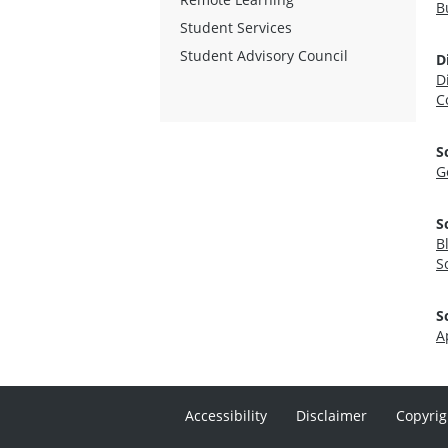
B
Student Services
Student Advisory Council
D
D
C
S
G
S
B
S
S
A
Accessibility
Disclaimer
Copyrig