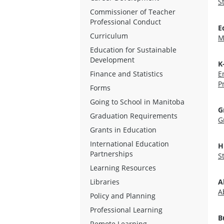
S
Commissioner of Teacher
Professional Conduct
E
Curriculum
M
Education for Sustainable
Development
K
Finance and Statistics
E
P
Forms
Going to School in Manitoba
G
Graduation Requirements
G
Grants in Education
International Education
H
Partnerships
S
Learning Resources
Libraries
A
A
Policy and Planning
Professional Learning
B
Remote Learning