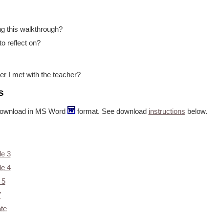
ng this walkthrough?
to reflect on?
er I met with the teacher?
s
or download in MS Word
format. See download
instructions
below.
de 3
de 4
 5
7
te