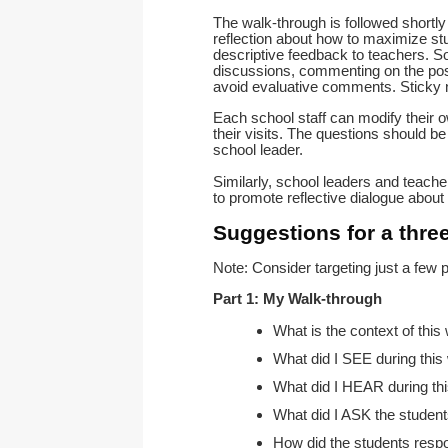
The walk-through is followed shortly
reflection about how to maximize st
descriptive feedback to teachers. S
discussions, commenting on the posi
avoid evaluative comments. Sticky 
Each school staff can modify their 
their visits. The questions should be
school leader.
Similarly, school leaders and teache
to promote reflective dialogue about 
Suggestions for a thre
Note: Consider targeting just a few p
Part 1: My Walk-through
What is the context of this
What did I SEE during this
What did I HEAR during th
What did I ASK the studen
How did the students resp