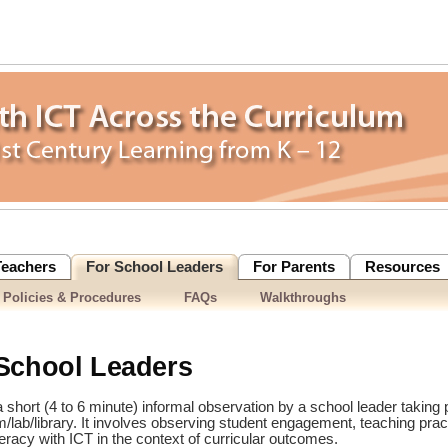
Teachers
For School Leaders
For Parents
Resources
 Policies & Procedures
FAQs
Walkthroughs
School Leaders
 short (4 to 6 minute) informal observation by a school leader taking p
lab/library. It involves observing student engagement, teaching prac
teracy with ICT in the context of curricular outcomes.