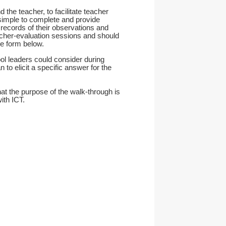
the teacher, to facilitate teacher
 simple to complete and provide
records of their observations and
acher-evaluation sessions and should
e form below.
ol leaders could consider during
 to elicit a specific answer for the
at the purpose of the walk-through is
ith ICT.