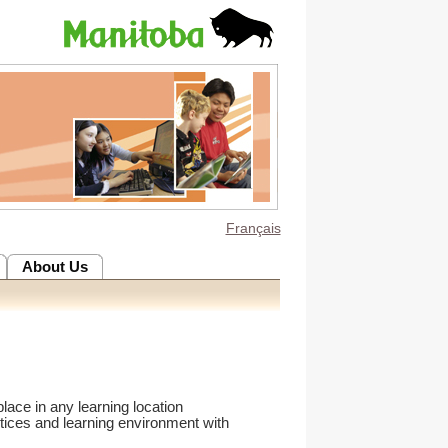
Français
About Us
lace in any learning location
tices and learning environment with