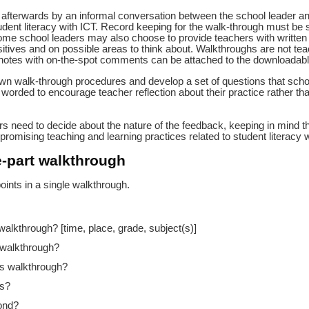
 afterwards by an informal conversation between the school leader and 
udent literacy with ICT. Record keeping for the walk-through must be
ome school leaders may also choose to provide teachers with written 
tives and on possible areas to think about. Walkthroughs are not te
notes with on-the-spot comments can be attached to the downloadabl
own walk-through procedures and develop a set of questions that scho
 worded to encourage teacher reflection about their practice rather than
rs need to decide about the nature of the feedback, keeping in mind th
promising teaching and learning practices related to student literacy w
e-part walkthrough
oints in a single walkthrough.
 walkthrough? [time, place, grade, subject(s)]
 walkthrough?
is walkthrough?
ts?
ond?