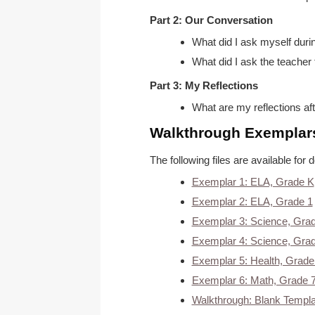
Part 2: Our Conversation
What did I ask myself duri
What did I ask the teacher 
Part 3: My Reflections
What are my reflections aft
Walkthrough Exemplar
The following files are available f
Exemplar 1: ELA, Grade K
Exemplar 2: ELA, Grade 1
Exemplar 3: Science, Gra
Exemplar 4: Science, Gra
Exemplar 5: Health, Grade
Exemplar 6: Math, Grade 
Walkthrough: Blank Templa