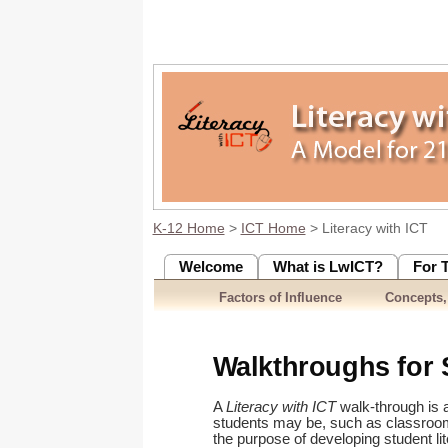
K-12 Home
>
ICT Home
> Literacy with ICT
Welcome
What is LwICT?
For 
Factors of Influence
Concepts,
Walkthroughs for 
A
Literacy with ICT
walk-through is a
students may be, such as classroom/
the purpose of developing student li