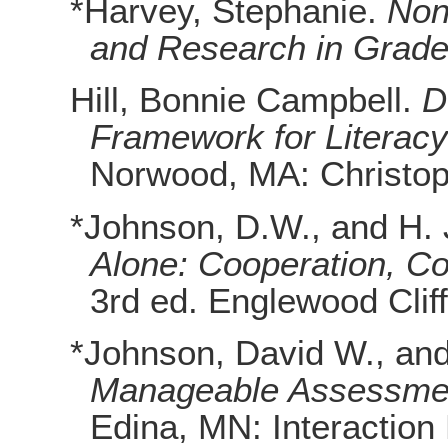
*Harvey, Stephanie.
Non
and Research in Grade
Hill, Bonnie Campbell.
D
Framework for Literacy
Norwood, MA: Christop
*Johnson, D.W., and H.
Alone: Cooperation, Com
3rd ed. Englewood Cliff
*Johnson, David W., an
Manageable Assessmen
Edina, MN: Interaction