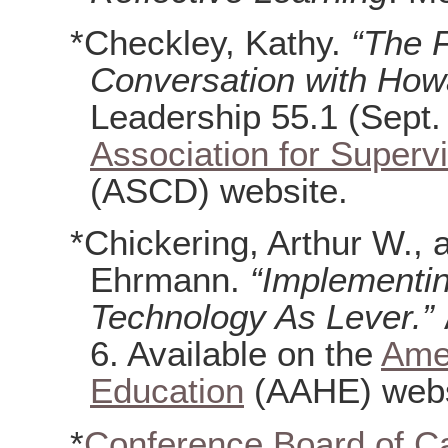
*Checkley, Kathy.
“The 
Conversation with How
Leadership 55.1 (Sept. 
Association for Super
(ASCD) website.
*Chickering, Arthur W.,
Ehrmann.
“Implementin
Technology As Lever.”
6. Available on the
Amer
Education
(AAHE) webs
*
Conference Board of C