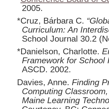
2005.
*Cruz, Bárbara C.
“Glob
Curriculum: An Interdis
School Journal 30.2 (N
*Danielson, Charlotte.
E
Framework for School
ASCD. 2002.
Davies, Anne.
Finding P
Computing Classroom, 
Maine Learning Technolo