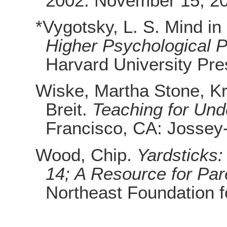
2002. November 15, 2
*Vygotsky, L. S. Mind in
Higher Psychological 
Harvard University Pre
Wiske, Martha Stone, Kr
Breit.
Teaching for Und
Francisco, CA: Jossey
Wood, Chip.
Yardsticks:
14; A Resource for Pa
Northeast Foundation f