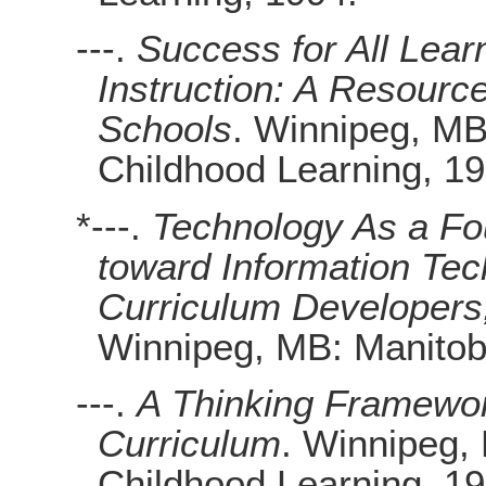
---.
Success for All Lear
Instruction: A Resource
Schools
. Winnipeg, MB
Childhood Learning, 19
*---.
Technology As a Fou
toward Information Tec
Curriculum Developers,
Winnipeg, MB: Manitob
---.
A Thinking Framewor
Curriculum
. Winnipeg,
Childhood Learning, 19