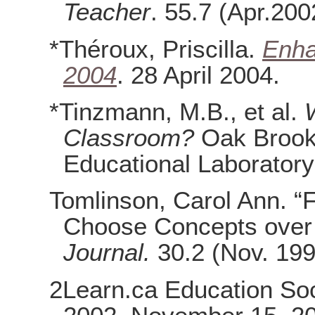
Teacher
. 55.7 (Apr.200
*Théroux, Priscilla.
Enha
2004
. 28 April 2004.
*Tinzmann, M.B., et al.
Classroom?
Oak Brook,
Educational Laborator
Tomlinson, Carol Ann. “F
Choose Concepts over 
Journal.
30.2 (Nov. 199
2Learn.ca Education Soc