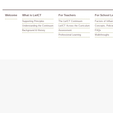
Welcome
What is LwICT
For Teachers
For School L
Supporting Principles
The LwICT Continuum
Factors of Influe
Understanding the Continuum
LwICT Across the Curriculum
Concepts, Polici
Background & History
Assessment
FAQs
Professional Learning
Walkthroughs