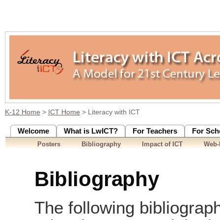
K-12 Home
>
ICT Home
> Literacy with ICT
Welcome
What is LwICT?
For Teachers
For Sch
Posters
Bibliography
Impact of ICT
Web-
Bibliography
The following bibliograph