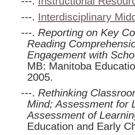
---.
Instructional Resour
---.
Interdisciplinary Mi
---.
Reporting on Key Co
Reading Comprehension
Engagement with Schoo
MB: Manitoba Educatio
2005.
---.
Rethinking Classroo
Mind; Assessment for 
Assessment of Learnin
Education and Early Ch