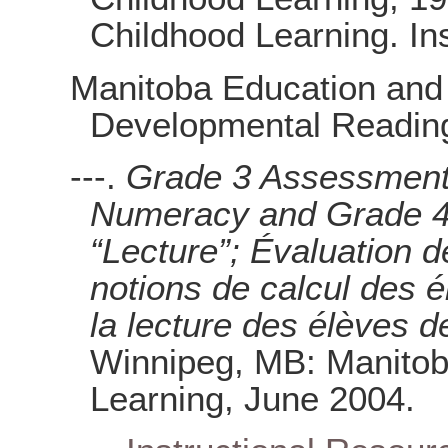
Childhood Learning. In
Manitoba Education and 
Developmental Reading
---.
Grade 3 Assessment 
Numeracy and Grade 4
“Lecture”; Évaluation d
notions de calcul des 
la lecture des élèves 
Winnipeg, MB: Manitob
Learning, June 2004.