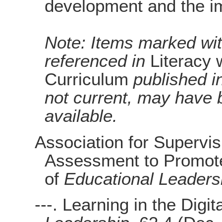
development and the im
Note: Items marked with
referenced in
Literacy 
Curriculum
published i
not current, may have 
available.
Association for Supervi
Assessment to Promote
of
Educational Leaders
---. Learning in the Digi