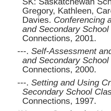
SK: Saskatchewan Scho
Gregory, Kathleen, Ca
Davies.
Conferencing a
and Secondary School
Connections, 2001.
---.
Self-Assessment and
and Secondary School
Connections, 2000.
---.
Setting and Using Cr
Secondary School Cla
Connections, 1997.