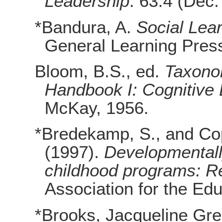
Leadership
. 63.4 (Dec.
*Bandura, A.
Social Lea
General Learning Pres
Bloom, B.S., ed.
Taxonom
Handbook I: Cognitive
McKay, 1956.
*Bredekamp, S., and Cop
(1997).
Developmentally
childhood programs: R
Association for the Edu
*Brooks, Jacqueline Gr