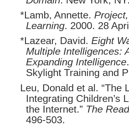
*Lamb, Annette.
Project
Learning
. 2000. 28 Apri
*Lazear, David.
Eight Wa
Multiple Intelligences:
Expanding Intelligence
Skylight Training and P
Leu, Donald et al. “The
Integrating Children’s 
the Internet.”
The Read
496-503.