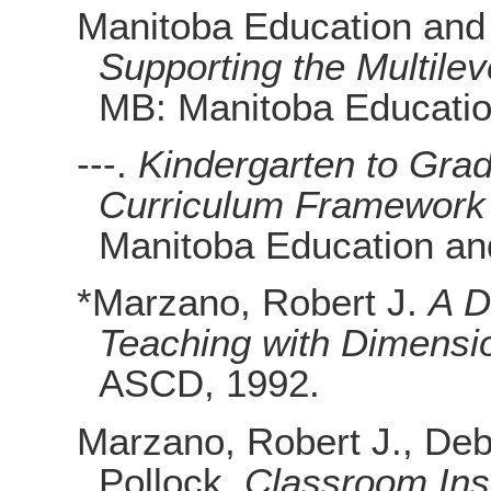
Manitoba Education and
Supporting the Multile
MB: Manitoba Educatio
---.
Kindergarten to Grad
Curriculum Framework
Manitoba Education an
*Marzano, Robert J.
A Di
Teaching with Dimensi
ASCD, 1992.
Marzano, Robert J., Deb
Pollock.
Classroom Ins