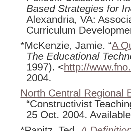
Based Strategies for I
Alexandria, VA: Associ
Curriculum Developmen
*McKenzie, Jamie. “
A Qu
The Educational Techn
1997). <
http://www.fno.
2004.
North Central Regional 
“Constructivist Teachi
25 Oct. 2004. Availabl
*Panitz, Ted.
A Definitio