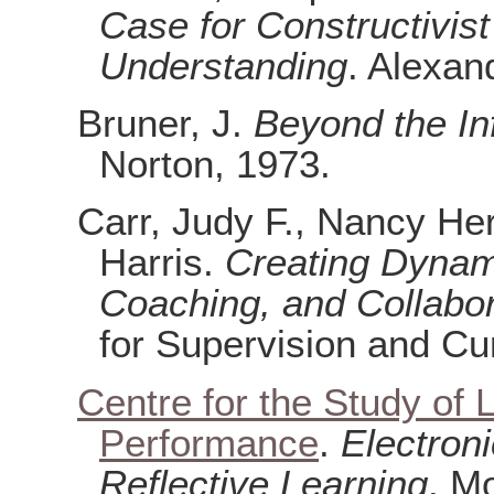
Case for Constructivis
Understanding
. Alexan
Bruner, J.
Beyond the In
Norton, 1973.
Carr, Judy F., Nancy He
Harris.
Creating Dynam
Coaching, and Collabor
for Supervision and C
Centre for the Study of 
Performance
.
Electroni
Reflective Learning
. M