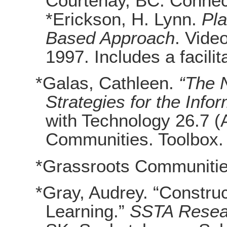
Courtenay, BC: Connec
*Erickson, H. Lynn.
Pla
Based Approach
. Vide
1997. Includes a facilit
*Galas, Cathleen.
“The 
Strategies for the Info
with Technology 26.7 (
Communities. Toolbox.
*Grassroots Communiti
*Gray, Audrey. “Construc
Learning.”
SSTA Resear