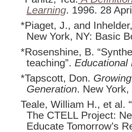
Learning
. 1996. 28 Apri
*Piaget, J., and Inhelder
New York, NY: Basic B
*Rosenshine, B. “Synthes
teaching”.
Educational
*Tapscott, Don.
Growing 
Generation
. New York,
Teale, William H., et al. 
The CTELL Project: N
Educate Tomorrow’s R