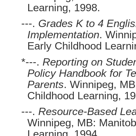
Learning, 1998.
---.
Grades K to 4 Englis
Implementation
. Winni
Early Childhood Learni
*---.
Reporting on Stude
Policy Handbook for Te
Parents
. Winnipeg, MB
Childhood Learning, 19
---.
Resource-Based Lear
Winnipeg, MB: Manitob
Learning, 1994.