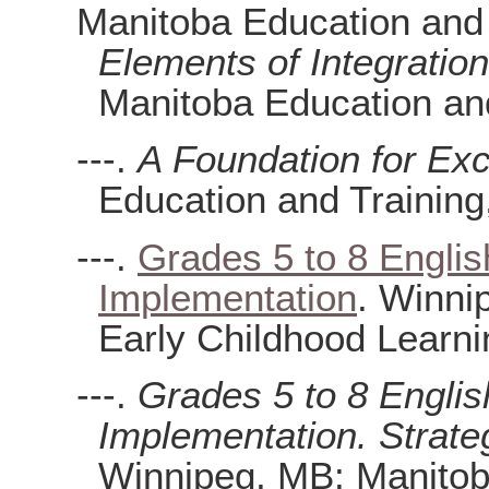
Manitoba Education and
Elements of Integratio
Manitoba Education and
---.
A Foundation for Exc
Education and Training
---.
Grades 5 to 8 Englis
Implementation
. Winni
Early Childhood Learni
---.
Grades 5 to 8 Englis
Implementation. Strate
Winnipeg, MB: Manitob