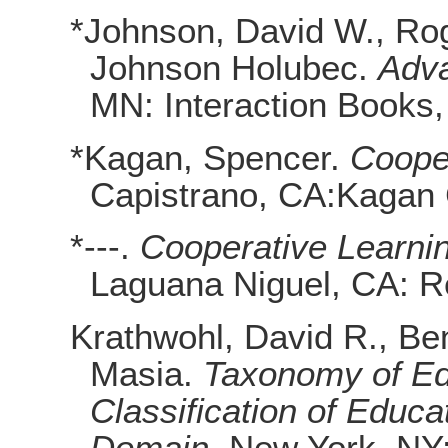
*Johnson, David W., Ro
Johnson Holubec.
Adva
MN: Interaction Books,
*Kagan, Spencer.
Coope
Capistrano, CA:Kagan 
*---.
Cooperative Learni
Laguana Niguel, CA: R
Krathwohl, David R., Be
Masia.
Taxonomy of Ed
Classification of Educa
Domain
. New York, NY