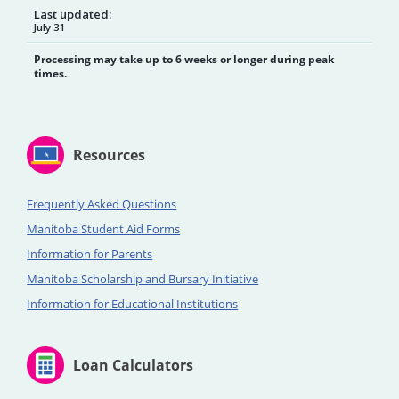
Last updated:
July 31
Processing may take up to 6 weeks or longer during peak
times.
Resources
Frequently Asked Questions
Manitoba Student Aid Forms
Information for Parents
Manitoba Scholarship and Bursary Initiative
Information for Educational Institutions
Loan Calculators