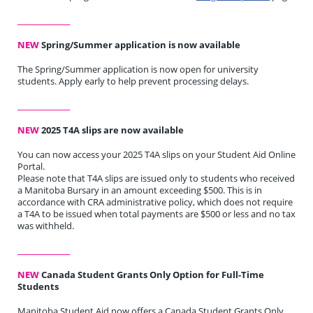
_______________
NEW
Spring/Summer application is now available
The Spring/Summer application is now open for university
students. Apply early to help prevent processing delays.
_______________
NEW
2025 T4A slips are now available
You can now access your 2025 T4A slips on your Student Aid Online
Portal.
Please note that T4A slips are issued only to students who received
a Manitoba Bursary in an amount exceeding $500. This is in
accordance with CRA administrative policy, which does not require
a T4A to be issued when total payments are $500 or less and no tax
was withheld.
_______________
NEW
Canada Student Grants Only Option for Full-Time
Students
Manitoba Student Aid now offers a Canada Student Grants Only