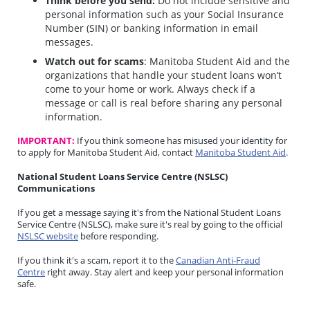
Think before you send:
Do not include sensitive and
personal information such as your Social Insurance
Number (SIN) or banking information in email
messages.
Watch out for scams
: Manitoba Student Aid and the
organizations that handle your student loans won’t
come to your home or work. Always check if a
message or call is real before sharing any personal
information.
IMPORTANT:
If you think someone has misused your identity for
to apply for Manitoba Student Aid, contact
Manitoba Student Aid
.
National Student Loans Service Centre (NSLSC)
Communications
If you get a message saying it's from the National Student Loans
Service Centre (NSLSC), make sure it's real by going to the official
NSLSC website
before responding.
If you think it's a scam, report it to the
Canadian Anti-Fraud
Centre
right away. Stay alert and keep your personal information
safe.
_______________