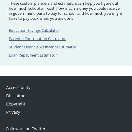
These custom planners and estimators can help you figure out
how much school will cost, how much money you could receive
in government loans to pay for school, and how much you might
have to pay back when you are done.
Education Savings Calculator
Parental Contribution Calculator
Student Financial Assistance Estimator
Loan Repayment Estimator
Accessibility
Disclaimer
Copyright
Privacy
Follow us on Twitter