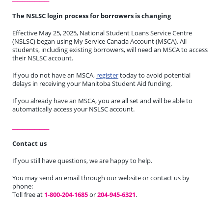
The NSLSC login process for borrowers is changing
Effective May 25, 2025, National Student Loans Service Centre
(NSLSC) began using My Service Canada Account (MSCA). All
students, including existing borrowers, will need an MSCA to access
their NSLSC account.
If you do not have an MSCA,
register
today to avoid potential
delays in receiving your Manitoba Student Aid funding.
If you already have an MSCA, you are all set and will be able to
automatically access your NSLSC account.
_______________
Contact us
If you still have questions, we are happy to help.
You may send an email through our website or contact us by
phone:
Toll free at
1-800-204-1685
or
204-945-6321
.