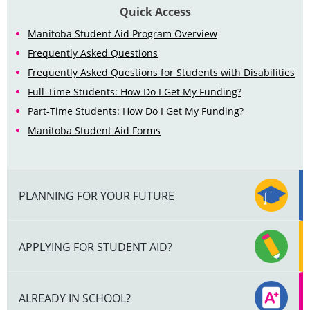
Quick Access
Manitoba Student Aid Program Overview
Frequently Asked Questions
Frequently Asked Questions for Students with Disabilities
Full-Time Students: How Do I Get My Funding?
Part-Time Students: How Do I Get My Funding?
Manitoba Student Aid Forms
PLANNING FOR YOUR FUTURE
APPLYING FOR STUDENT AID?
ALREADY IN SCHOOL?