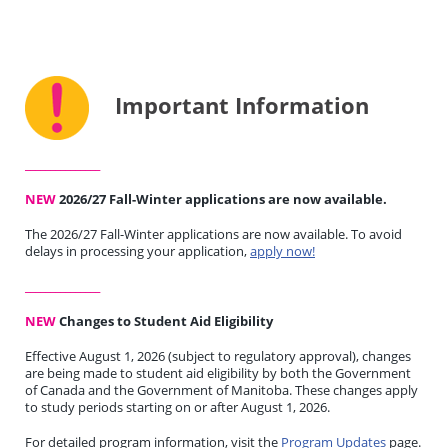
Important Information
_______________
NEW
2026/27 Fall-Winter applications are now available.
The 2026/27 Fall-Winter applications are now available. To avoid
delays in processing your application,
apply now!
_______________
NEW
Changes to Student Aid Eligibility
Effective August 1, 2026 (subject to regulatory approval), changes
are being made to student aid eligibility by both the Government
of Canada and the Government of Manitoba. These changes apply
to study periods starting on or after August 1, 2026.
For detailed program information, visit the
Program Updates
page.