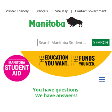
Printer Friendly
|
Français
|
Site Map
|
Contact Government
You have questions.
We have answers!