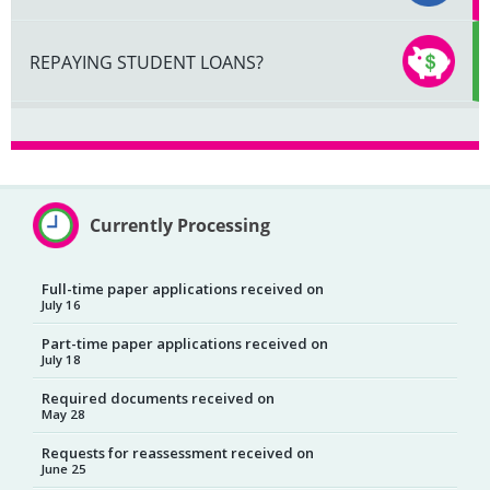
REPAYING STUDENT LOANS?
Currently Processing
Full-time paper applications received on
July 16
Part-time paper applications received on
July 18
Required documents received on
May 28
Requests for reassessment received on
June 25