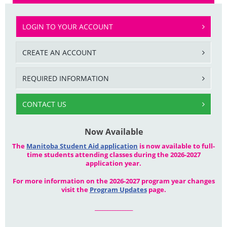
LOGIN TO YOUR ACCOUNT
CREATE AN ACCOUNT
REQUIRED INFORMATION
CONTACT US
Now Available
The
Manitoba Student Aid application
is now available to full-
time students attending classes during the 2026-2027
application year.
For more information on the 2026-2027 program year changes
visit the
Program Updates
page.
_______________