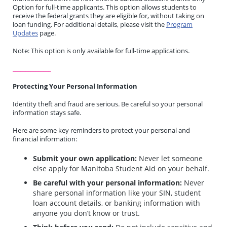
Option for full-time applicants. This option allows students to
receive the federal grants they are eligible for, without taking on
loan funding. For additional details, please visit the
Program
Updates
page.
Note: This option is only available for full-time applications.
_______________
Protecting Your Personal Information
Identity theft and fraud are serious. Be careful so your personal
information stays safe.
Here are some key reminders to protect your personal and
financial information:
Submit your own application:
Never let someone
else apply for Manitoba Student Aid on your behalf.
Be careful with your personal information:
Never
share personal information like your SIN, student
loan account details, or banking information with
anyone you don’t know or trust.