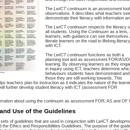
The
LwICT continuum
is an assessment tool 
observations. It describes what teachers see
demonstrate their literacy with information 
The
LwICT continuum
respects the literacy o
all students. Using the
Continuum
as a lens, a
learners, with guidance can see themselves 
literate learners on the road to lifelong literac
with ICT.
The
LwICT continuum
functions as both a
planning tool and as assessment FOR/AS/O
learning. By observing learners as they eng
in inquiry using ICT, teachers determine whic
behaviours students have demonstrated and
those they are still working towards. This
ps teachers plan for instruction as it indicates the nature of the learni
will further develop student literacy with ICT (assessment FOR
rmation about using the continuum as assessment FOR, AS and OF 
and Use of the Guidelines
sets of guidelines that are used in conjunction with LwICT developm
 the Ethics and Responsibilities Guidelines. The purpose of the guideli