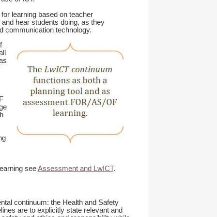
for learning based on teacher
 and hear students doing, as they
and communication technology.
f
ll
as
y
F
age
h
ng
learning see
Assessment and LwICT
.
ental continuum: the Health and Safety
nes are to explicitly state relevant and