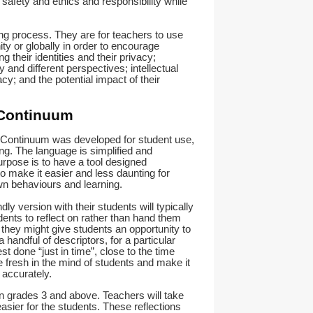
, safety and ethics and responsibility while
ning process. They are for teachers to use
ty or globally in order to encourage
g their identities and their privacy;
 and different perspectives; intellectual
acy; and the potential impact of their
 Continuum
e Continuum was developed for student use,
ng. The language is simplified and
rpose is to have a tool designed
to make it easier and less daunting for
own behaviours and learning.
ly version with their students will typically
dents to reflect on rather than hand them
they might give students an opportunity to
 handful of descriptors, for a particular
best done “just in time”, close to the time
 fresh in the mind of students and make it
accurately.
in grades 3 and above. Teachers will take
easier for the students. These reflections