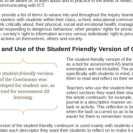
ts to be aware of, to learn about and to practice in the areas of health
communicating with ICT.
 provide a list of items to weave into and throughout the inquiry lear
starters with students within their class, school, educational communi
nk critically about: their physical, social and emotional health; managin
d responding to dangerous behaviour; other peoples’ rights for privacy
; society’s right to information access versus individuals’ right to priv
 actions on themselves, others and society.
and Use of the Student Friendly
Version of
The student-friendly version of th
as a tool for assessment AS learni
exemplars are not included. The pu
specifically with students in mind, 
them to read and reflect on their 
Teachers who use the student-friend
select sections they want their stu
the whole continuum; for example, 
journal in a descriptive manner on a
task or activity. This reflection is 
when the task occurred so as to be
easier for them to remember more 
rsion of the student-friendly continuum is used mainly with students 
plain each descriptor they want their students to reflect on to make it 