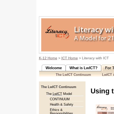
K-12 Home
>
ICT Home
> Literacy with ICT
Welcome
What is LwICT?
For 
The LwICT Continuum
LwICT A
The LwICT Continuum
Using 
The
LwICT
Model
CONTINUUM
Health & Safety
Ethics &
Responsibilities