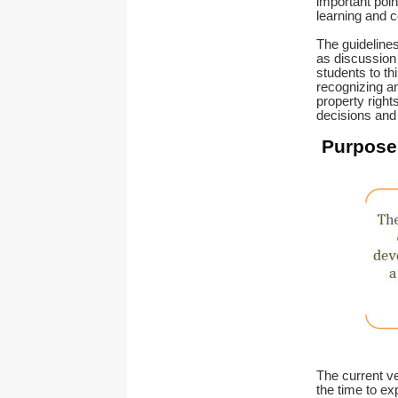
important poin
learning and 
The guidelines
as discussion 
students to thi
recognizing an
property rights
decisions and
Purpose 
The current ve
the time to ex