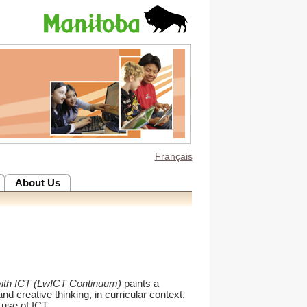
Français
About Us
with ICT (LwICT Continuum)
paints a
and creative thinking, in curricular context,
 use of ICT.