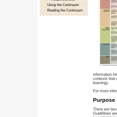
Using the Continuum
Reading the Continuum
information hel
contexts that 
learning).
For more info
Purpose 
There are two 
Guidelines and