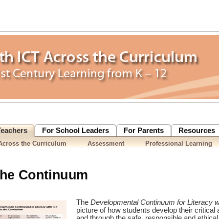
Teachers
For School Leaders
For Parents
Resources
cross the Curriculum
Assessment
Professional Learning
the Continuum
The
Developmental Continuum for Literacy 
picture of how students develop their critical 
and through the safe, responsible and ethical