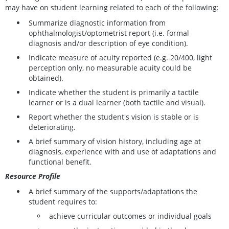
may have on student learning related to each of the following:
Summarize diagnostic information from
ophthalmologist/optometrist report (i.e. formal
diagnosis and/or description of eye condition).
Indicate measure of acuity reported (e.g. 20/400, light
perception only, no measurable acuity could be
obtained).
Indicate whether the student is primarily a tactile
learner or is a dual learner (both tactile and visual).
Report whether the student's vision is stable or is
deteriorating.
A brief summary of vision history, including age at
diagnosis, experience with and use of adaptations and
functional benefit.
Resource Profile
A brief summary of the supports/adaptations the
student requires to:
achieve curricular outcomes or individual goals