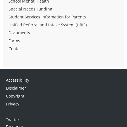
School Mental Health
Special Needs Funding
Student Services Information for Parents
Unified Referral and Intake System (URIS)
Documents
Forms
Contact
Accessibility
Disclaimer
Copyright
Privacy
Twitter
Facebook