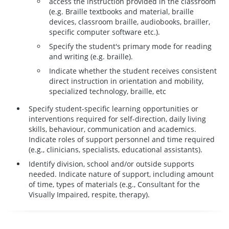
access the instruction provided in the classroom
(e.g. Braille textbooks and material, braille
devices, classroom braille, audiobooks, brailler,
specific computer software etc.).
Specify the student's primary mode for reading
and writing (e.g. braille).
Indicate whether the student receives consistent
direct instruction in orientation and mobility,
specialized technology, braille, etc
Specify student-specific learning opportunities or
interventions required for self-direction, daily living
skills, behaviour, communication and academics.
Indicate roles of support personnel and time required
(e.g., clinicians, specialists, educational assistants).
Identify division, school and/or outside supports
needed. Indicate nature of support, including amount
of time, types of materials (e.g., Consultant for the
Visually Impaired, respite, therapy).