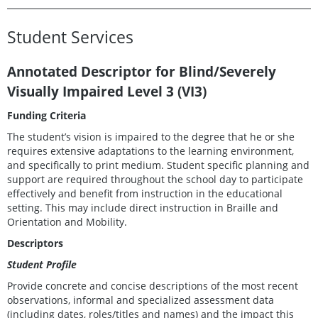
Student Services
Annotated Descriptor for Blind/Severely
Visually Impaired Level
3 (VI3)
Funding Criteria
The student’s vision is impaired to the degree that he or she
requires extensive adaptations to the learning environment,
and specifically to print medium. Student specific planning and
support are required throughout the school day to participate
effectively and benefit from instruction in the educational
setting. This may include direct instruction in Braille and
Orientation and Mobility.
Descriptors
Student Profile
Provide concrete and concise descriptions of the most recent
observations, informal and specialized assessment data
(including dates, roles/titles and names) and the impact this