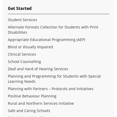
Get Started
Student Services
Alternate Formats Collection for Students with Print
Disabilities
Appropriate Educational Programming (AEP)
Blind or Visually Impaired
Clinical Services
School Counselling
Deaf and Hard of Hearing Services
Planning and Programming for Students with Special
Learning Needs
Planning with Partners – Protocols and Initiatives
Positive Behaviour Planning
Rural and Northern Services Initiative
Safe and Caring Schools