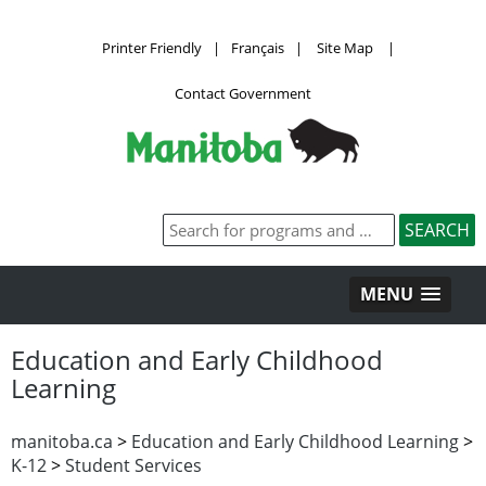
Printer Friendly
|
Français
|
Site Map
|
Contact Government
MENU
Education and Early Childhood
Learning
manitoba.ca
>
Education and Early Childhood Learning
>
K-12
>
Student Services