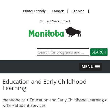
Printer Friendly
|
Français
|
Site Map
|
Contact Government
MENU
Education and Early Childhood
Learning
manitoba.ca
>
Education and Early Childhood Learning
>
K-12
>
Student Services