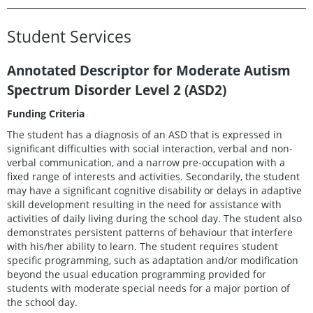
Student Services
Annotated Descriptor for Moderate Autism
Spectrum Disorder Level 2 (ASD2)
Funding Criteria
The student has a diagnosis of an ASD that is expressed in
significant difficulties with social interaction, verbal and non-
verbal communication, and a narrow pre-occupation with a
fixed range of interests and activities. Secondarily, the student
may have a significant cognitive disability or delays in adaptive
skill development resulting in the need for assistance with
activities of daily living during the school day. The student also
demonstrates persistent patterns of behaviour that interfere
with his/her ability to learn. The student requires student
specific programming, such as adaptation and/or modification
beyond the usual education programming provided for
students with moderate special needs for a major portion of
the school day.