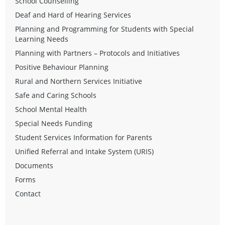
School Counselling
Deaf and Hard of Hearing Services
Planning and Programming for Students with Special
Learning Needs
Planning with Partners – Protocols and Initiatives
Positive Behaviour Planning
Rural and Northern Services Initiative
Safe and Caring Schools
School Mental Health
Special Needs Funding
Student Services Information for Parents
Unified Referral and Intake System (URIS)
Documents
Forms
Contact