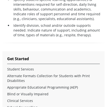
interventions required for self-direction, daily living
skills, behaviour, communication and academics.
Indicate roles of support personnel and time required
(e.g., clinicians, specialists, educational assistants).
Identify division, school and/or outside supports
needed. Indicate nature of support, including amount
of time, types of materials (e.g., respite, therapy).
Get Started
Student Services
Alternate Formats Collection for Students with Print
Disabilities
Appropriate Educational Programming (AEP)
Blind or Visually Impaired
Clinical Services