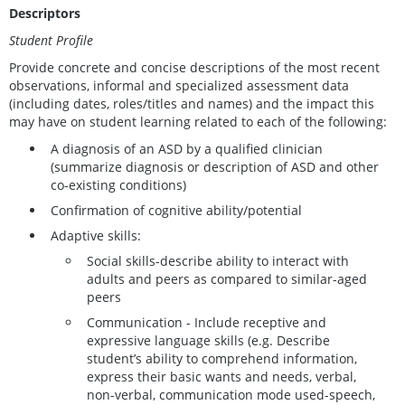
Descriptors
Student Profile
Provide concrete and concise descriptions of the most recent
observations, informal and specialized assessment data
(including dates, roles/titles and names) and the impact this
may have on student learning related to each of the following:
A diagnosis of an ASD by a qualified clinician
(summarize diagnosis or description of ASD and other
co-existing conditions)
Confirmation of cognitive ability/potential
Adaptive skills:
Social skills-describe ability to interact with
adults and peers as compared to similar-aged
peers
Communication - Include receptive and
expressive language skills (e.g. Describe
student’s ability to comprehend information,
express their basic wants and needs, verbal,
non-verbal, communication mode used-speech,