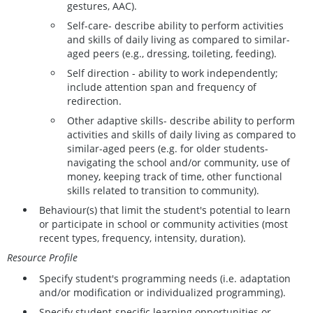
gestures, AAC).
Self-care- describe ability to perform activities
and skills of daily living as compared to similar-
aged peers (e.g., dressing, toileting, feeding).
Self direction - ability to work independently;
include attention span and frequency of
redirection.
Other adaptive skills- describe ability to perform
activities and skills of daily living as compared to
similar-aged peers (e.g. for older students-
navigating the school and/or community, use of
money, keeping track of time, other functional
skills related to transition to community).
Behaviour(s) that limit the student's potential to learn
or participate in school or community activities (most
recent types, frequency, intensity, duration).
Resource Profile
Specify student's programming needs (i.e. adaptation
and/or modification or individualized programming).
Specify student-specific learning opportunities or