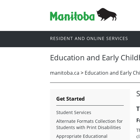
RESIDENT AND ONLINE SERVICES
Education and Early Chil
manitoba.ca
>
Education and Early Ch
S
Get Started
T
Student Services
F
Alternate Formats Collection for
Students with Print Disabilities
T
Appropriate Educational
c