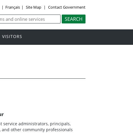
y
|
Français
|
Site Map
|
Contact Government
VISITORS
ur
 service administrators, principals,
ns, and other community professionals