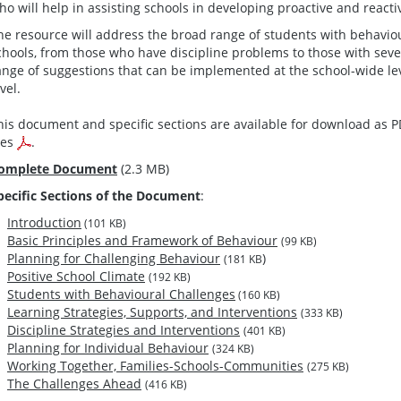
ho will help in assisting schools in developing proactive and react
he resource will address the broad range of students with behaviou
chools, from those who have discipline problems to those with sever
ange of suggestions that can be implemented at the school-wide leve
vel.
his document and specific sections are available for download as 
iles
.
omplete Document
(2.3 MB)
pecific Sections of the Document
:
Introduction
(101 KB)
Basic Principles and Framework of Behaviour
(99 KB)
Planning for Challenging Behaviour
)
(181 KB
Positive School Climate
(192 KB)
Students with Behavioural Challenges
(160 KB)
Learning Strategies, Supports, and Interventions
(333 KB)
Discipline Strategies and Interventions
(401 KB)
Planning for Individual Behaviour
(324 KB)
Working Together, Families-Schools-Communities
(275 KB)
The Challenges Ahead
(416 KB)