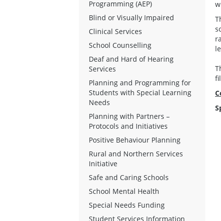
Programming (AEP)
w
Blind or Visually Impaired
T
s
Clinical Services
r
School Counselling
le
Deaf and Hard of Hearing
T
Services
f
Planning and Programming for
Students with Special Learning
C
Needs
S
Planning with Partners –
Protocols and Initiatives
Positive Behaviour Planning
Rural and Northern Services
Initiative
Safe and Caring Schools
School Mental Health
Special Needs Funding
Student Services Information