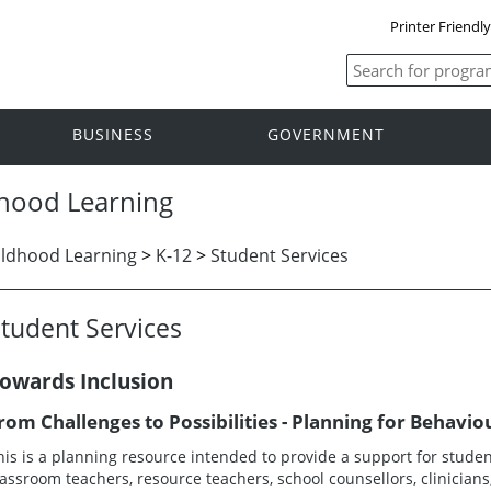
Printer Friendl
BUSINESS
GOVERNMENT
dhood Learning
ildhood Learning
>
K-12
>
Student Services
tudent Services
owards Inclusion
rom Challenges to Possibilities - Planning for Behavio
his is a planning resource intended to provide a support for student
lassroom teachers, resource teachers, school counsellors, clinicia