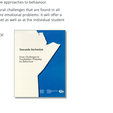
ive approaches to behaviour.
ral challenges that are found in all
e emotional problems. It will offer a
l as well as at the individual student
PDF