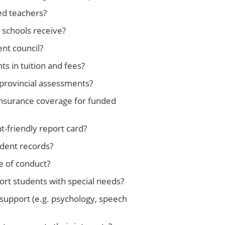
ed teachers?
schools receive?
nt council?
 in tuition and fees?
 provincial assessments?
 insurance coverage for funded
-friendly report card?
udent records?
e of conduct?
rt students with special needs?
 support (e.g. psychology, speech