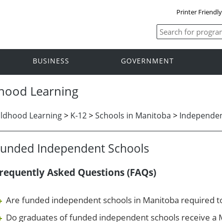
Printer Friendl
BUSINESS
GOVERNMENT
dhood Learning
ildhood Learning
>
K-12
>
Schools in Manitoba
>
Independen
Funded Independent Schools
requently Asked Questions (FAQs)
Are funded independent schools in Manitoba required to 
Do graduates of funded independent schools receive a 