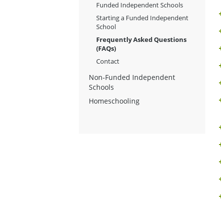
Funded Independent Schools
Starting a Funded Independent
School
Frequently Asked Questions
(FAQs)
Contact
Non-Funded Independent
Schools
Homeschooling