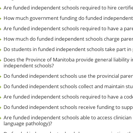
Are funded independent schools required to hire certifi
How much government funding do funded independent 
Are funded independent schools required to have a pare
How much do funded independent schools charge parents
Do students in funded independent schools take part in
Does the Province of Manitoba provide general liability
independent schools?
Do funded independent schools use the provincial parent
Do funded independent schools collect and maintain st
Are funded independent schools required to have a cod
Do funded independent schools receive funding to suppo
Are funded independent schools able to access clinician
language pathology)?