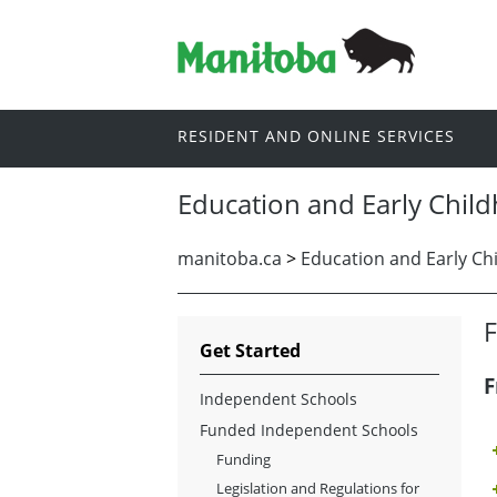
RESIDENT AND ONLINE SERVICES
Education and Early Chil
manitoba.ca
>
Education and Early Ch
Get Started
F
Independent Schools
Funded Independent Schools
Funding
Legislation and Regulations for