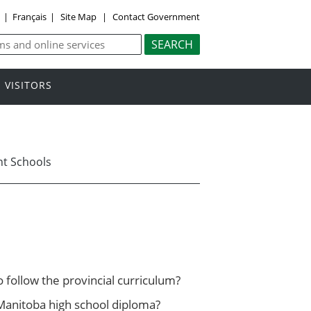
y
|
Français
|
Site Map
|
Contact Government
VISITORS
t Schools
follow the provincial curriculum?
Manitoba high school diploma?