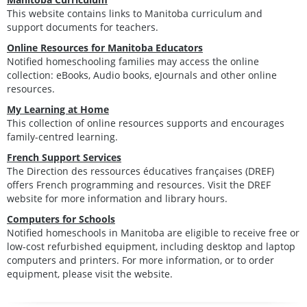
This website contains links to Manitoba curriculum and
support documents for teachers.
Online Resources for Manitoba Educators
Notified homeschooling families may access the online
collection: eBooks, Audio books, eJournals and other online
resources.
My Learning at Home
This collection of online resources supports and encourages
family-centred learning.
French Support Services
The Direction des ressources éducatives françaises (DREF)
offers French programming and resources. Visit the DREF
website for more information and library hours.
Computers for Schools
Notified homeschools in Manitoba are eligible to receive free or
low-cost refurbished equipment, including desktop and laptop
computers and printers. For more information, or to order
equipment, please visit the website.