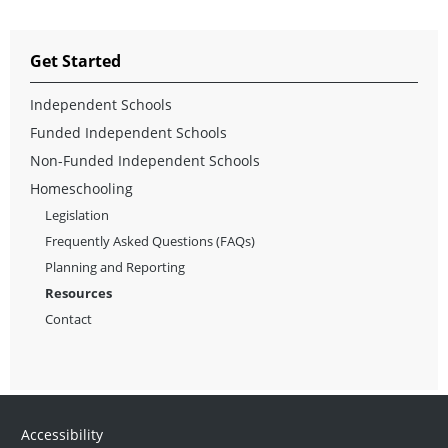
Get Started
Independent Schools
Funded Independent Schools
Non-Funded Independent Schools
Homeschooling
Legislation
Frequently Asked Questions (FAQs)
Planning and Reporting
Resources
Contact
Accessibility