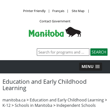
Printer Friendly
|
Français
|
Site Map
|
Contact Government
MENU
Education and Early Childhood
Learning
manitoba.ca
>
Education and Early Childhood Learning
>
K-12
>
Schools in Manitoba
>
Independent Schools