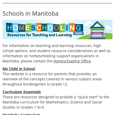
Schools in Manitoba
For information on teaching and learning resources, high
school options, and student resource considerations as well as
information on homeschooling support organizations in
Manitoba, please contact the
Homeschooling Office
.
My Child in School
This website is a resource for parents that provides an
overview of the concepts covered in various subject areas
throughout Kindergarten to Grade 12.
Curriculum Essentials
These are resources designed to provide a "quick start" to the
Manitoba curriculum for Mathematics, Science and Social
Studies in Grades 1 to 8.
Manitoba Curriculum