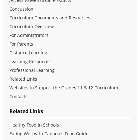
Access to Menstrual Products
Concussion
Curriculum Documents and Resources
Curriculum Overview
For Administrators
For Parents
Distance Learning
Learning Resources
Professional Learning
Related Links
Websites to Support the Grades 11 & 12 Curriculum
Contacts
Related Links
Healthy Food in Schools
Eating Well with Canada's Food Guide