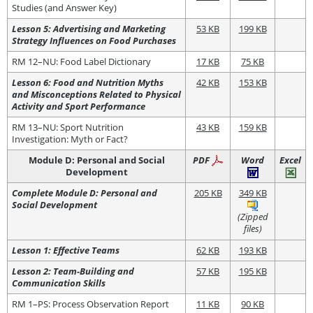
Studies (and Answer Key)
Lesson 5: Advertising and Marketing
53 KB
199 KB
Strategy Influences on Food Purchases
RM 12–NU: Food Label Dictionary
17 KB
75 KB
Lesson 6: Food and Nutrition Myths
42 KB
153 KB
and Misconceptions Related to Physical
Activity and Sport Performance
RM 13–NU: Sport Nutrition
43 KB
159 KB
Investigation: Myth or Fact?
Module D: Personal and Social
PDF
Word
Excel
Development
Complete Module D: Personal and
205 KB
349 KB
Social Development
(Zipped
files)
Lesson 1: Effective Teams
62 KB
193 KB
Lesson 2: Team-Building and
57 KB
195 KB
Communication Skills
RM 1–PS: Process Observation Report
11 KB
90 KB