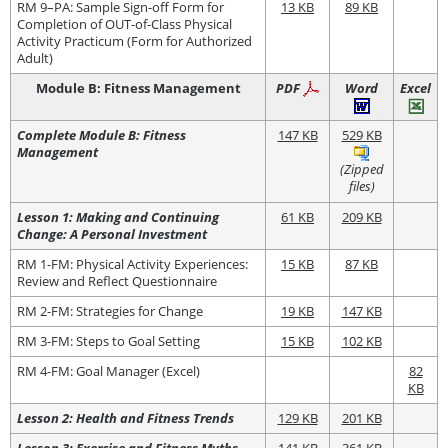
RM 9–PA: Sample Sign-off Form for
13 KB
89 KB
Completion of OUT-of-Class Physical
Activity Practicum (Form for Authorized
Adult)
Module B: Fitness Management
PDF
Word
Excel
Complete Module B: Fitness
147 KB
529 KB
Management
(Zipped
files)
Lesson 1: Making and Continuing
61 KB
209 KB
Change: A Personal Investment
RM 1-FM: Physical Activity Experiences:
15 KB
87 KB
Review and Reflect Questionnaire
RM 2-FM: Strategies for Change
19 KB
147 KB
RM 3-FM: Steps to Goal Setting
15 KB
102 KB
RM 4-FM: Goal Manager (Excel)
82
KB
Lesson 2: Health and Fitness Trends
129 KB
201 KB
Lesson 3: Exercise and Fitness Myths
141 KB
361 KB