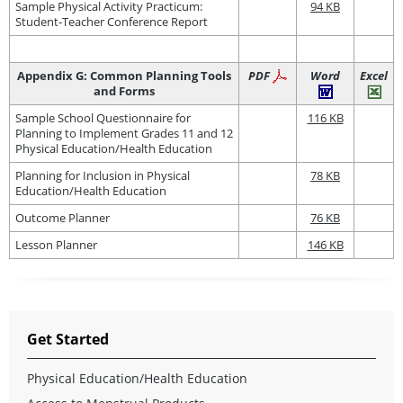
Sample Physical Activity Practicum:
94 KB
Student-Teacher Conference Report
Appendix G: Common Planning Tools
PDF
Word
Excel
and Forms
Sample School Questionnaire for
116 KB
Planning to Implement Grades 11 and 12
Physical Education/Health Education
Planning for Inclusion in Physical
78 KB
Education/Health Education
Outcome Planner
76 KB
Lesson Planner
146 KB
Get Started
Physical Education/Health Education