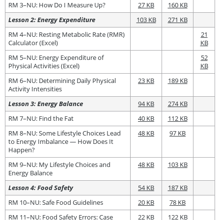
RM 3–NU: How Do I Measure Up?
27 KB
160 KB
Lesson 2: Energy Expenditure
103 KB
271 KB
RM 4–NU: Resting Metabolic Rate (RMR)
21
Calculator (Excel)
KB
RM 5–NU: Energy Expenditure of
52
Physical Activities (Excel)
KB
RM 6–NU: Determining Daily Physical
23 KB
189 KB
Activity Intensities
Lesson 3: Energy Balance
94 KB
274 KB
RM 7–NU: Find the Fat
40 KB
112 KB
RM 8–NU: Some Lifestyle Choices Lead
48 KB
97 KB
to Energy Imbalance — How Does It
Happen?
RM 9–NU: My Lifestyle Choices and
48 KB
103 KB
Energy Balance
Lesson 4: Food Safety
54 KB
187 KB
RM 10–NU: Safe Food Guidelines
20 KB
78 KB
RM 11–NU: Food Safety Errors: Case
22 KB
122 KB