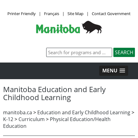
Printer Friendly
|
Français
|
Site Map
|
Contact Government
MENU
Manitoba Education and Early
Childhood Learning
manitoba.ca
>
Education and Early Childhood Learning
>
K-12
>
Curriculum
>
Physical Education/Health
Education