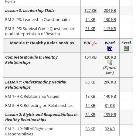
Form
Lesson 3: Leadership Skills
127 KB
204 KB
RM 2–PS: Leadership Questionnaire
14 KB
190 KB
RM 3–PS: Survival Game Questionnaire
21 KB
113 KB
(and Interpretation of Results)
Module E: Healthy Relationships
PDF
Word
Excel
Complete Module E: Healthy
154 KB
420 KB
Relationships
(Zipped
files)
Lesson 1: Understanding Healthy
65 KB
206 KB
Relationships
RM 1–HR: Relationship Values
18 KB
140 KB
RM 2–HR: Reflecting on Relationships
14 KB
81 KB
Lesson 2: Rights and Responsibilities in
54 KB
195 KB
Healthy Relationships
RM 3–HR: Bill of Rights and
38 KB
92 KB
Responsibilities