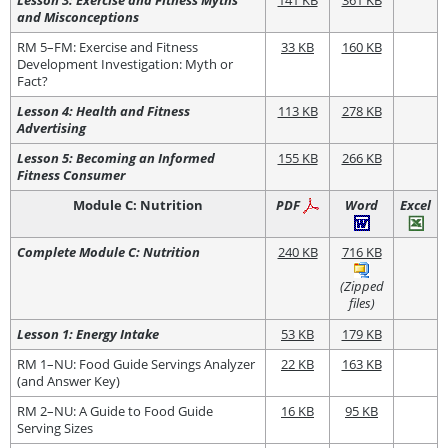
and Misconceptions
RM 5–FM: Exercise and Fitness
33 KB
160 KB
Development Investigation: Myth or
Fact?
Lesson 4: Health and Fitness
113 KB
278 KB
Advertising
Lesson 5: Becoming an Informed
155 KB
266 KB
Fitness Consumer
Module C: Nutrition
PDF
Word
Excel
Complete Module C: Nutrition
240 KB
716 KB
(Zipped
files)
Lesson 1: Energy Intake
53 KB
179 KB
RM 1–NU: Food Guide Servings Analyzer
22 KB
163 KB
(and Answer Key)
RM 2–NU: A Guide to Food Guide
16 KB
95 KB
Serving Sizes