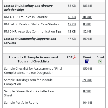
Lesson 3: Unhealthy and Abusive
58 KB
183 KB
Relationships
RM 4–HR: Troubles in Paradise
18 KB
103 KB
RM 5–HR: Relation Shifts: Case Studies
12 KB
83 KB
RM 6-HR: Assertive Communication Tips
13 KB
82 KB
Lesson 4: Community Supports and
47 KB
159 KB
Services
Appendix F: Sample Assessment
PDF
Word
Excel
Tools and Checklists
Sample Checklist for Assessment of Final
159 KB
Complete/Incomplete Designation
Sample Tracking Form for Module
393 KB
Completion
Sample Fitness Portfolio Reflection
87 KB
Sheet
Sample Portfolio Rubric
104 KB