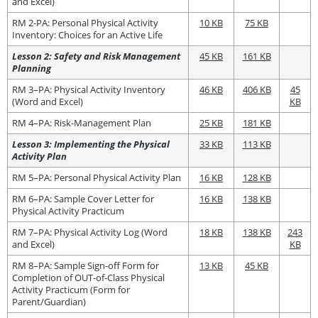
and Excel)
RM 2-PA: Personal Physical Activity
10 KB
75 KB
Inventory: Choices for an Active Life
Lesson 2: Safety and Risk Management
45 KB
161 KB
Planning
RM 3–PA: Physical Activity Inventory
46 KB
406 KB
45
(Word and Excel)
KB
RM 4–PA: Risk-Management Plan
25 KB
181 KB
Lesson 3: Implementing the Physical
33 KB
113 KB
Activity Plan
RM 5–PA: Personal Physical Activity Plan
16 KB
128 KB
RM 6–PA: Sample Cover Letter for
16 KB
138 KB
Physical Activity Practicum
RM 7–PA: Physical Activity Log (Word
18 KB
138 KB
243
and Excel)
KB
RM 8–PA: Sample Sign-off Form for
13 KB
45 KB
Completion of OUT-of-Class Physical
Activity Practicum (Form for
Parent/Guardian)