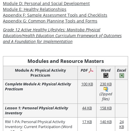
Module D: Personal and Social Development
Module E: Healthy Relationships
Appendix F: Sample Assessment Tools and Checklists
Appendix G: Common Planning Tools and Forms
Grade 12 Active Healthy Lifestyles: Manitoba Physical
Education/Health Education Curriculum Framework of Outcomes
and A Foundation for Implementation
Modules and Resource Masters
Module A: Physical Activity
PDF
Word
Excel
Practicum
Complete Module A: Physical Activity
100 KB
230 KB
Practicum
(Zipped
files)
Lesson 1: Personal Physical Activity
44 KB
158 KB
Inventory
RM 1-PA: Personal Physical Activity
17 KB
140 KB
24
Inventory: Current Participation (Word
KB