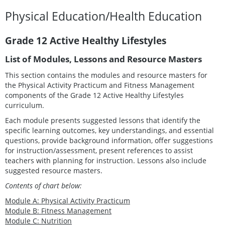
Physical Education/Health Education
Grade 12 Active Healthy Lifestyles
List of Modules, Lessons and Resource Masters
This section contains the modules and resource masters for
the Physical Activity Practicum and Fitness Management
components of the Grade 12 Active Healthy Lifestyles
curriculum.
Each module presents suggested lessons that identify the
specific learning outcomes, key understandings, and essential
questions, provide background information, offer suggestions
for instruction/assessment, present references to assist
teachers with planning for instruction. Lessons also include
suggested resource masters.
Contents of chart below:
Module A: Physical Activity Practicum
Module B: Fitness Management
Module C: Nutrition