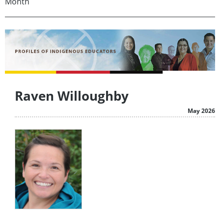
Month
Raven Willoughby
May 2026