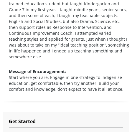
trained education student but taught Kindergarten and
Grade 7 in my first year. I taught middle years, senior years,
and then some of each; I taught my teachable subjects:
English and Social Studies, but also Drama, Science, etc.,
then support roles as Response to Intervention, and
Continuous Improvement Coach. I attempted varied
teaching styles and applied for grants. Just when I thought I
was about to take on my “ideal teaching position”, something
in life happened and I ended up teaching something and
somewhere else.
Message of Encouragement:
Start where you are. Engage in one strategy to Indigenize
education, get comfortable, then try another. Build your
comfort and knowledge, don’t expect to have it all at once.
Get Started