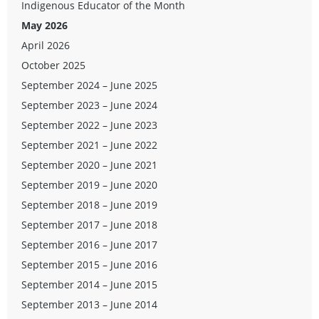
Indigenous Educator of the Month
May 2026
April 2026
October 2025
September 2024 – June 2025
September 2023 – June 2024
September 2022 – June 2023
September 2021 – June 2022
September 2020 – June 2021
September 2019 – June 2020
September 2018 – June 2019
September 2017 – June 2018
September 2016 – June 2017
September 2015 – June 2016
September 2014 – June 2015
September 2013 – June 2014