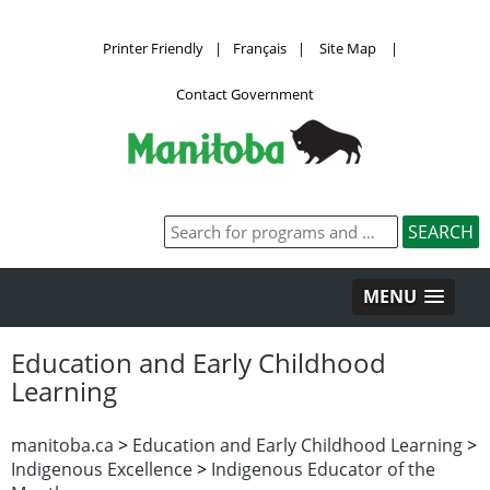
Printer Friendly
|
Français
|
Site Map
|
Contact Government
MENU
Education and Early Childhood
Learning
manitoba.ca
>
Education and Early Childhood Learning
>
Indigenous Excellence
>
Indigenous Educator of the