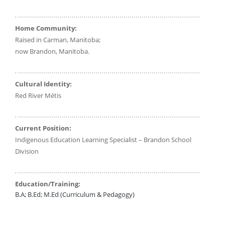
Home Community:
Raised in Carman, Manitoba;
now Brandon, Manitoba.
Cultural Identity:
Red River Métis
Current Position:
Indigenous Education Learning Specialist – Brandon School
Division
Education/Training:
B.A; B.Ed; M.Ed (Curriculum & Pedagogy)