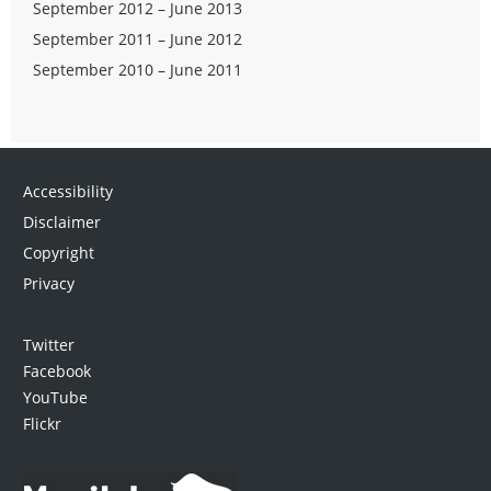
September 2012 – June 2013
September 2011 – June 2012
September 2010 – June 2011
Accessibility
Disclaimer
Copyright
Privacy
Twitter
Facebook
YouTube
Flickr