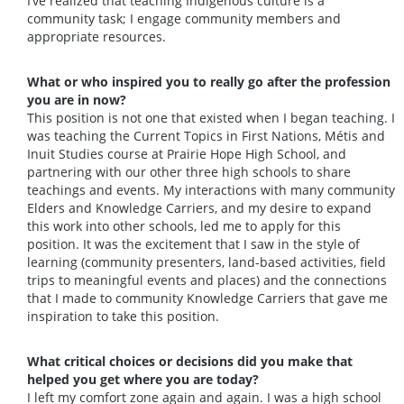
I’ve realized that teaching Indigenous culture is a
community task; I engage community members and
appropriate resources.
What or who inspired you to really go after the profession
you are in now?
This position is not one that existed when I began teaching. I
was teaching the Current Topics in First Nations, Métis and
Inuit Studies course at Prairie Hope High School, and
partnering with our other three high schools to share
teachings and events. My interactions with many community
Elders and Knowledge Carriers, and my desire to expand
this work into other schools, led me to apply for this
position. It was the excitement that I saw in the style of
learning (community presenters, land-based activities, field
trips to meaningful events and places) and the connections
that I made to community Knowledge Carriers that gave me
inspiration to take this position.
What critical choices or decisions did you make that
helped you get where you are today?
I left my comfort zone again and again. I was a high school