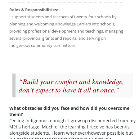
Roles & Responsibilities:
I support students and teachers of twenty-four schools by
planning and welcoming Knowledge Carriers into schools,
providing professional development and teachings, managing
several provincial grants and reports, and serving on
Indigenous community committees.
“Build your comfort and knowledge,
don’t expect to have it all at once.”
What obstacles did you face and how did you overcome
them?
Feeling Indigenous enough. I grew up disconnected from my
Métis heritage. Much of the learning I receive has been/is
alongside students. I learn whenever/however possible but