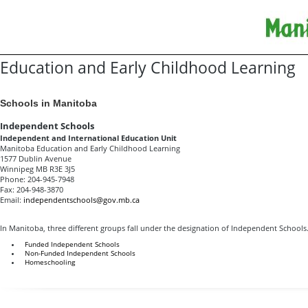
Education and Early Childhood Learning
Schools in Manitoba
Independent Schools
Independent and International Education Unit
Manitoba Education and Early Childhood Learning
1577 Dublin Avenue
Winnipeg MB R3E 3J5
Phone: 204-945-7948
Fax: 204-948-3870
Email:
independentschools@gov.mb.ca
In Manitoba, three different groups fall under the designation of Independent Schools.
Funded Independent Schools
Non-Funded Independent Schools
Homeschooling