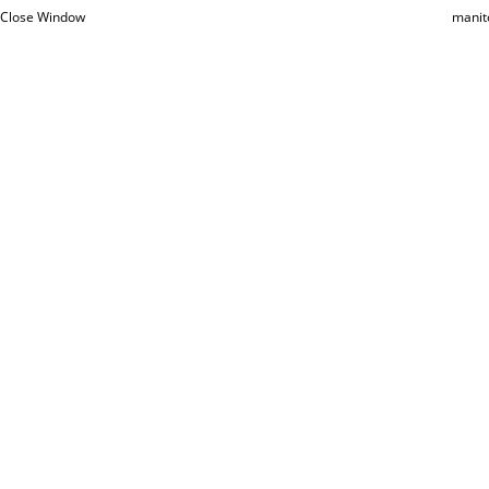
Close Window
manit