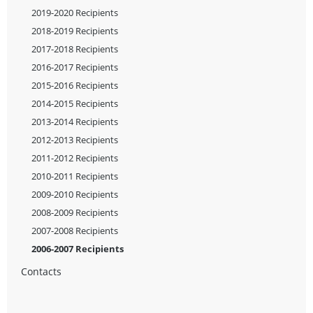
2019-2020 Recipients
2018-2019 Recipients
2017-2018 Recipients
2016-2017 Recipients
2015-2016 Recipients
2014-2015 Recipients
2013-2014 Recipients
2012-2013 Recipients
2011-2012 Recipients
2010-2011 Recipients
2009-2010 Recipients
2008-2009 Recipients
2007-2008 Recipients
2006-2007 Recipients
Contacts