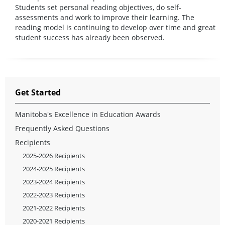
Students set personal reading objectives, do self-
assessments and work to improve their learning. The
reading model is continuing to develop over time and great
student success has already been observed.
Get Started
Manitoba's Excellence in Education Awards
Frequently Asked Questions
Recipients
2025-2026 Recipients
2024-2025 Recipients
2023-2024 Recipients
2022-2023 Recipients
2021-2022 Recipients
2020-2021 Recipients