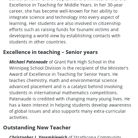
Excellence in Teaching for Middle Years. In her 30‑year
career, she has become well-known for her ability to
integrate science and technology into every aspect of
learning. Her students are also involved in citizenship
efforts such as raising funds for tsunami victims and
developing a world view by establishing contacts with
students in other countries.
Excellence in teaching – Senior years
Michael Patenaude
of Grant Park High School in the
Winnipeg School Division is the recipient of the Minister's
Award of Excellence in Teaching for Senior Years. He
teaches chemistry, math and environmental science
advanced placement and is a catalyst behind involving
students in international mathematics competitions.
Patenaude is credited with changing many young lives. He
has a keen interest in helping students develop awareness
of global issues and also supports many extra-curricular
activities.
Outstanding New Teacher
Christopher J. Yaremkiewich
of Strathcona Community