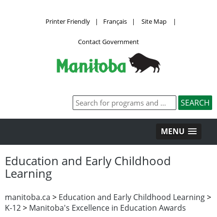
Printer Friendly
|
Français
|
Site Map
|
Contact Government
MENU
Education and Early Childhood
Learning
manitoba.ca
>
Education and Early Childhood Learning
>
K-12
>
Manitoba's Excellence in Education Awards