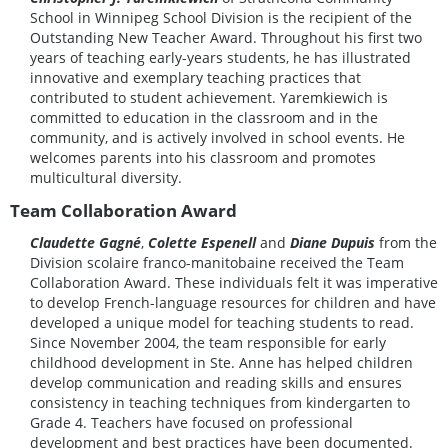
School in Winnipeg School Division is the recipient of the
Outstanding New Teacher Award. Throughout his first two
years of teaching early-years students, he has illustrated
innovative and exemplary teaching practices that
contributed to student achievement. Yaremkiewich is
committed to education in the classroom and in the
community, and is actively involved in school events. He
welcomes parents into his classroom and promotes
multicultural diversity.
Team Collaboration Award
Claudette Gagné
,
Colette Espenell
and
Diane Dupuis
from the
Division scolaire franco-manitobaine received the Team
Collaboration Award. These individuals felt it was imperative
to develop French-language resources for children and have
developed a unique model for teaching students to read.
Since November 2004, the team responsible for early
childhood development in Ste. Anne has helped children
develop communication and reading skills and ensures
consistency in teaching techniques from kindergarten to
Grade 4. Teachers have focused on professional
development and best practices have been documented.