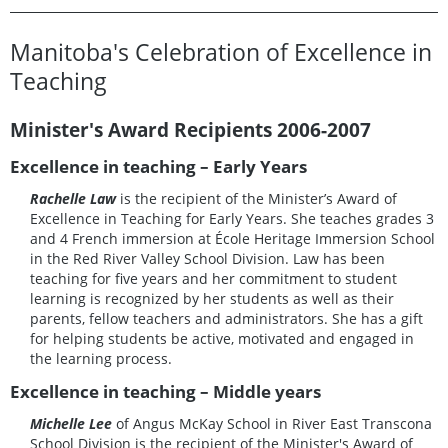
Manitoba's Celebration of Excellence in
Teaching
Minister's Award Recipients 2006-2007
Excellence in teaching – Early Years
Rachelle Law
is the recipient of the Minister’s Award of
Excellence in Teaching for Early Years. She teaches grades 3
and 4 French immersion at École Heritage Immersion School
in the Red River Valley School Division. Law has been
teaching for five years and her commitment to student
learning is recognized by her students as well as their
parents, fellow teachers and administrators. She has a gift
for helping students be active, motivated and engaged in
the learning process.
Excellence in teaching – Middle years
Michelle Lee
of Angus McKay School in River East Transcona
School Division is the recipient of the Minister's Award of