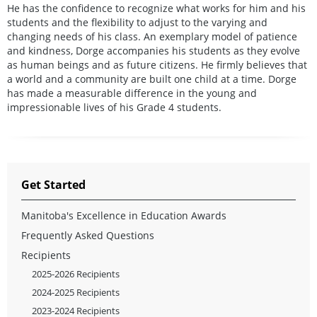
He has the confidence to recognize what works for him and his
students and the flexibility to adjust to the varying and
changing needs of his class. An exemplary model of patience
and kindness, Dorge accompanies his students as they evolve
as human beings and as future citizens. He firmly believes that
a world and a community are built one child at a time. Dorge
has made a measurable difference in the young and
impressionable lives of his Grade 4 students.
Get Started
Manitoba's Excellence in Education Awards
Frequently Asked Questions
Recipients
2025-2026 Recipients
2024-2025 Recipients
2023-2024 Recipients