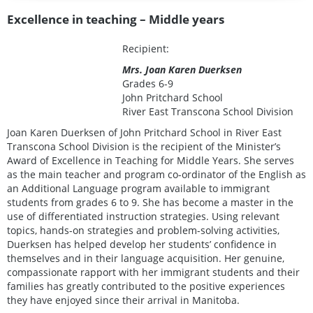
Excellence in teaching – Middle years
Recipient:
Mrs. Joan Karen Duerksen
Grades 6-9
John Pritchard School
River East Transcona School Division
Joan Karen Duerksen of John Pritchard School in River East
Transcona School Division is the recipient of the Minister’s
Award of Excellence in Teaching for Middle Years. She serves
as the main teacher and program co-ordinator of the English as
an Additional Language program available to immigrant
students from grades 6 to 9. She has become a master in the
use of differentiated instruction strategies. Using relevant
topics, hands-on strategies and problem-solving activities,
Duerksen has helped develop her students’ confidence in
themselves and in their language acquisition. Her genuine,
compassionate rapport with her immigrant students and their
families has greatly contributed to the positive experiences
they have enjoyed since their arrival in Manitoba.