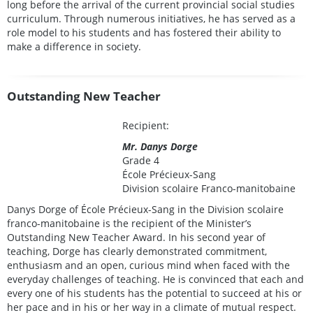
long before the arrival of the current provincial social studies
curriculum. Through numerous initiatives, he has served as a
role model to his students and has fostered their ability to
make a difference in society.
Outstanding New Teacher
Recipient:
Mr. Danys Dorge
Grade 4
École Précieux-Sang
Division scolaire Franco-manitobaine
Danys Dorge of École Précieux-Sang in the Division scolaire
franco-manitobaine is the recipient of the Minister’s
Outstanding New Teacher Award. In his second year of
teaching, Dorge has clearly demonstrated commitment,
enthusiasm and an open, curious mind when faced with the
everyday challenges of teaching. He is convinced that each and
every one of his students has the potential to succeed at his or
her pace and in his or her way in a climate of mutual respect.