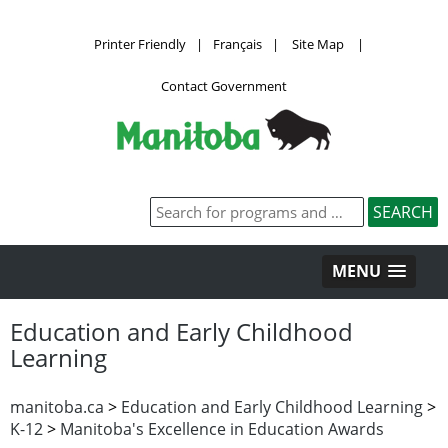
Printer Friendly
|
Français
|
Site Map
|
Contact Government
MENU
Education and Early Childhood
Learning
manitoba.ca
>
Education and Early Childhood Learning
>
K-12
>
Manitoba's Excellence in Education Awards