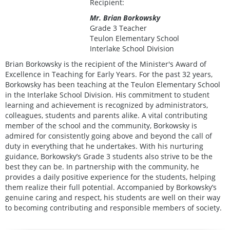
Recipient:
Mr. Brian Borkowsky
Grade 3 Teacher
Teulon Elementary School
Interlake School Division
Brian Borkowsky is the recipient of the Minister's Award of
Excellence in Teaching for Early Years. For the past 32 years,
Borkowsky has been teaching at the Teulon Elementary School
in the Interlake School Division. His commitment to student
learning and achievement is recognized by administrators,
colleagues, students and parents alike. A vital contributing
member of the school and the community, Borkowsky is
admired for consistently going above and beyond the call of
duty in everything that he undertakes. With his nurturing
guidance, Borkowsky’s Grade 3 students also strive to be the
best they can be. In partnership with the community, he
provides a daily positive experience for the students, helping
them realize their full potential. Accompanied by Borkowsky’s
genuine caring and respect, his students are well on their way
to becoming contributing and responsible members of society.