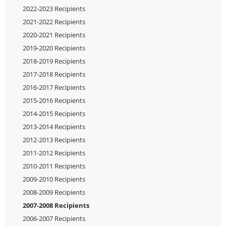
2022-2023 Recipients
2021-2022 Recipients
2020-2021 Recipients
2019-2020 Recipients
2018-2019 Recipients
2017-2018 Recipients
2016-2017 Recipients
2015-2016 Recipients
2014-2015 Recipients
2013-2014 Recipients
2012-2013 Recipients
2011-2012 Recipients
2010-2011 Recipients
2009-2010 Recipients
2008-2009 Recipients
2007-2008 Recipients
2006-2007 Recipients