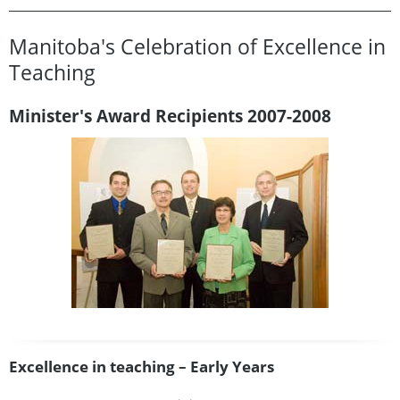
Manitoba's Celebration of Excellence in
Teaching
Minister's Award Recipients 2007-2008
Excellence in teaching – Early Years