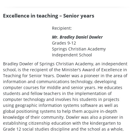
Excellence in teaching – Senior years
Recipient:
Mr. Bradley Daniel Dowler
Grades 9-12
Springs Christian Academy
Independent School
Bradley Dowler of Springs Christian Academy, an independent
school, is the recipient of the Minister’s Award of Excellence in
Teaching for Senior Years. Dowler was a pioneer in the area of
information and communications technology, developing
computer courses for middle and senior years. He educates
students and fellow teachers in the implementation of
computer technology and involves his students in projects
using geographic information systems software as well as
global positioning systems to help them acquire in-depth
knowledge of their community. Dowler was also a pioneer in
establishing citizenship education with the kindergarten to
Grade 12 social studies discipline and the school as a whole,