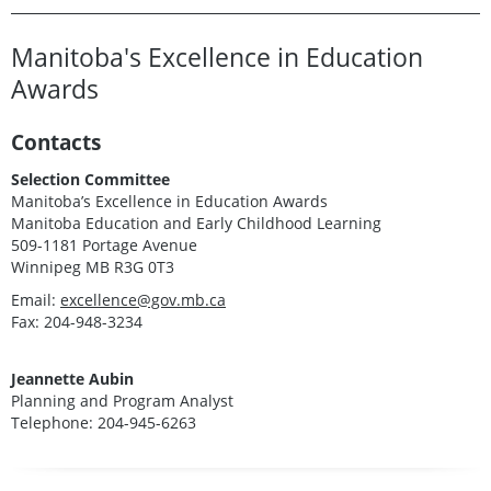
Manitoba's Excellence in Education
Awards
Contacts
Selection Committee
Manitoba’s Excellence in Education Awards
Manitoba Education and Early Childhood Learning
509-1181 Portage Avenue
Winnipeg MB R3G 0T3
Email:
excellence@gov.mb.ca
Fax: 204-948-3234
Jeannette Aubin
Planning and Program Analyst
Telephone: 204-945-6263