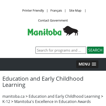
Printer Friendly
|
Français
|
Site Map
|
Contact Government
MENU
Education and Early Childhood
Learning
manitoba.ca
>
Education and Early Childhood Learning
>
K-12
>
Manitoba's Excellence in Education Awards