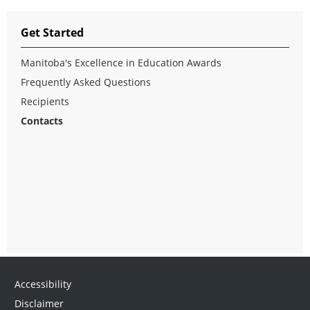
Get Started
Manitoba's Excellence in Education Awards
Frequently Asked Questions
Recipients
Contacts
Accessibility
Disclaimer