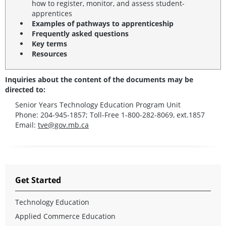
how to register, monitor, and assess student-
apprentices
Examples of pathways to apprenticeship
Frequently asked questions
Key terms
Resources
Inquiries about the content of the documents may be
directed to:
Senior Years Technology Education Program Unit
Phone: 204-945-1857; Toll-Free 1-800-282-8069, ext.1857
Email:
tve@gov.mb.ca
Get Started
Technology Education
Applied Commerce Education