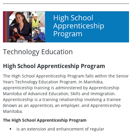
Technology Education
High School Apprenticeship Program
The High School Apprenticeship Program falls within the Senior
Years Technology Education Program. In Manitoba,
apprenticeship training is administered by Apprenticeship
Manitoba of Advanced Education, Skills and Immigration.
Apprenticeship is a training relationship involving a trainee
(known as an apprentice), an employer, and Apprenticeship
Manitoba.
The High School Apprenticeship Program
is an extension and enhancement of regular