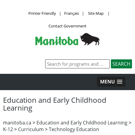
Printer Friendly
|
Français
|
Site Map
|
Contact Government
MENU
Education and Early Childhood
Learning
manitoba.ca
>
Education and Early Childhood Learning
>
K-12
>
Curriculum
>
Technology Education