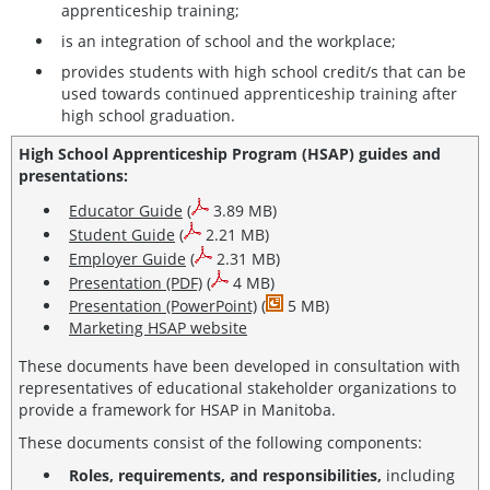
apprenticeship training;
is an integration of school and the workplace;
provides students with high school credit/s that can be
used towards continued apprenticeship training after
high school graduation.
High School Apprenticeship Program (HSAP) guides and
presentations:
Educator Guide
(
3.89 MB)
Student Guide
(
2.21 MB)
Employer Guide
(
2.31 MB)
Presentation (PDF)
(
4 MB)
Presentation (PowerPoint)
(
5 MB)
Marketing HSAP website
These documents have been developed in consultation with
representatives of educational stakeholder organizations to
provide a framework for HSAP in Manitoba.
These documents consist of the following components:
Roles, requirements, and responsibilities,
including