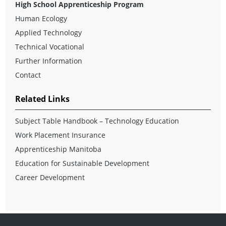
High School Apprenticeship Program
Human Ecology
Applied Technology
Technical Vocational
Further Information
Contact
Related Links
Subject Table Handbook – Technology Education
Work Placement Insurance
Apprenticeship Manitoba
Education for Sustainable Development
Career Development