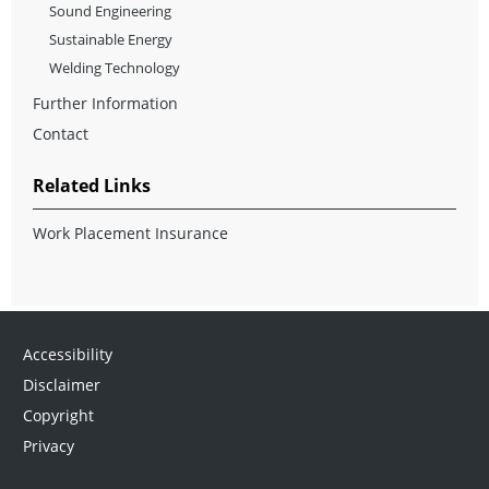
Sound Engineering
Sustainable Energy
Welding Technology
Further Information
Contact
Related Links
Work Placement Insurance
Accessibility
Disclaimer
Copyright
Privacy