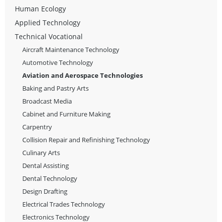
Human Ecology
Applied Technology
Technical Vocational
Aircraft Maintenance Technology
Automotive Technology
Aviation and Aerospace Technologies
Baking and Pastry Arts
Broadcast Media
Cabinet and Furniture Making
Carpentry
Collision Repair and Refinishing Technology
Culinary Arts
Dental Assisting
Dental Technology
Design Drafting
Electrical Trades Technology
Electronics Technology