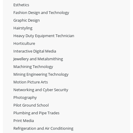
Esthetics
Fashion Design and Technology
Graphic Design
Hairstyling
Heavy Duty Equipment Technician
Horticulture
Interactive Digital Media
Jewellery and Metalsmithing
Machining Technology
Mining Engineering Technology
Motion Picture Arts
Networking and Cyber Security
Photography
Pilot Ground School
Plumbing and Pipe Trades
Print Media
Refrigeration and Air Conditioning