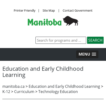
Printer Friendly
|
Site Map
|
Contact Government
MENU
Education and Early Childhood
Learning
manitoba.ca
>
Education and Early Childhood Learning
>
K-12
>
Curriculum
>
Technology Education