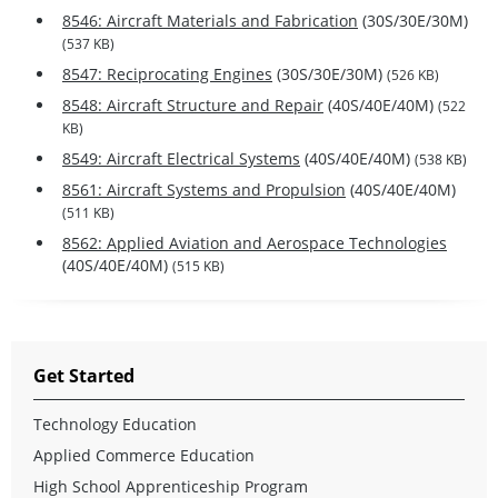
8546: Aircraft Materials and Fabrication
(30S/30E/30M)
(537 KB)
8547: Reciprocating Engines
(30S/30E/30M)
(526 KB)
8548: Aircraft Structure and Repair
(40S/40E/40M)
(522
KB)
8549: Aircraft Electrical Systems
(40S/40E/40M)
(538 KB)
8561: Aircraft Systems and Propulsion
(40S/40E/40M)
(511 KB)
8562: Applied Aviation and Aerospace Technologies
(40S/40E/40M)
(515 KB)
Get Started
Technology Education
Applied Commerce Education
High School Apprenticeship Program