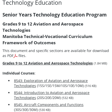
Technology Education
Senior Years Technology Education Program
Grades 9 to 12 Aviation and Aerospace
Technologies
Manitoba Technical-Vocational Curriculum
Framework of Outcomes
This document and specific sections are available for download
as PDF
files.
Grades 9 to 12 Aviation and Aerospace Technologies
(1.84 MB)
Individual Courses
:
8543: Exploration of Aviation and Aerospace
Technologies
(15S/15E/15M/10S/10E/10M)
(516 KB)
8544: Introduction to Aviation and Aerospace
Technologies
(20S/20E/20M)
(532 KB)
8545: Aircraft Components and Functions
(30S/30E/30M)
(530 KB)