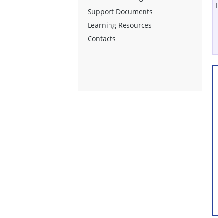
Support Documents
Learning Resources
Contacts