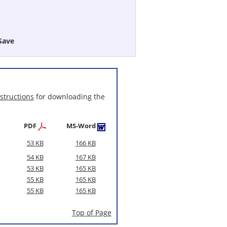
Save
nstructions
for downloading the
PDF
MS-Word
53 KB
166 KB
54 KB
167 KB
53 KB
165 KB
55 KB
165 KB
55 KB
165 KB
Top of Page