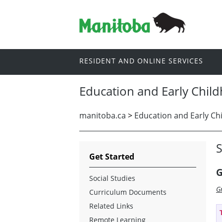
RESIDENT AND ONLINE SERVICES
Education and Early Chil
manitoba.ca
>
Education and Early Ch
S
Get Started
G
Social Studies
G
Curriculum Documents
Related Links
Remote Learning