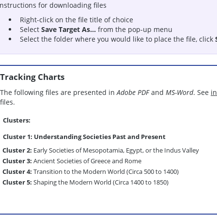
Instructions for downloading files
Right-click on the file title of choice
Select
Save Target As...
from the pop-up menu
Select the folder where you would like to place the file, click
Tracking Charts
The following files are presented in
Adobe PDF
and
MS-Word
. See
i
files.
Clusters:
Cluster 1:
Understanding Societies Past and Present
Cluster 2:
Early Societies of Mesopotamia, Egypt, or the Indus Valley
Cluster 3:
Ancient Societies of Greece and Rome
Cluster 4:
Transition to the Modern World (Circa 500 to 1400)
Cluster 5:
Shaping the Modern World (Circa 1400 to 1850)