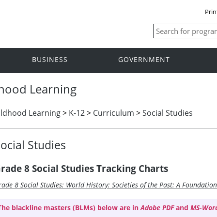
Prin
BUSINESS
GOVERNMENT
dhood Learning
ildhood Learning
>
K-12
>
Curriculum
>
Social Studies
ocial Studies
rade 8 Social Studies Tracking Charts
rade 8 Social Studies: World History: Societies of the Past: A Foundatio
The blackline masters (BLMs) below are in
Adobe PDF
and
MS-Wor