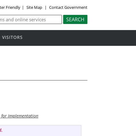
ter Friendly
|
Site Map
|
Contact Government
VISITORS
n for Implementation
d
.