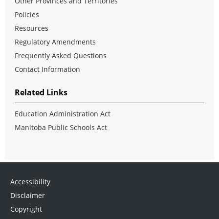
Other Provinces and Territories
Policies
Resources
Regulatory Amendments
Frequently Asked Questions
Contact Information
Related Links
Education Administration Act
Manitoba Public Schools Act
Accessibility
Disclaimer
Copyright