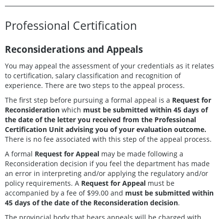
Professional Certification
Reconsiderations and Appeals
You may appeal the assessment of your credentials as it relates
to certification, salary classification and recognition of
experience. There are two steps to the appeal process.
The first step before pursuing a formal appeal is a
Request for
Reconsideration
which
must be submitted within 45 days of
the date of the letter you received from the Professional
Certification Unit advising you of your evaluation outcome.
There is no fee associated with this step of the appeal process.
A formal
Request for Appeal
may be made following a
Reconsideration decision if you feel the department has made
an error in interpreting and/or applying the regulatory and/or
policy requirements. A
Request for Appeal
must be
accompanied by a fee of $99.00 and
must be submitted within
45 days of the date of the Reconsideration decision
.
The provincial body that hears appeals will be charged with