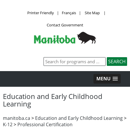
Printer Friendly
|
Français
|
Site Map
|
Contact Government
MENU
Education and Early Childhood
Learning
manitoba.ca
>
Education and Early Childhood Learning
>
K-12
>
Professional Certification