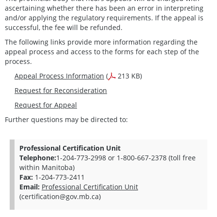
ascertaining whether there has been an error in interpreting
and/or applying the regulatory requirements. If the appeal is
successful, the fee will be refunded.
The following links provide more information regarding the
appeal process and access to the forms for each step of the
process.
Appeal Process Information
(
213 KB)
Request for Reconsideration
Request for Appeal
Further questions may be directed to:
Professional Certification Unit
Telephone:
1-204-773-2998 or 1-800-667-2378 (toll free
within Manitoba)
Fax:
1-204-773-2411
Email:
Professional Certification Unit
(certification@gov.mb.ca)