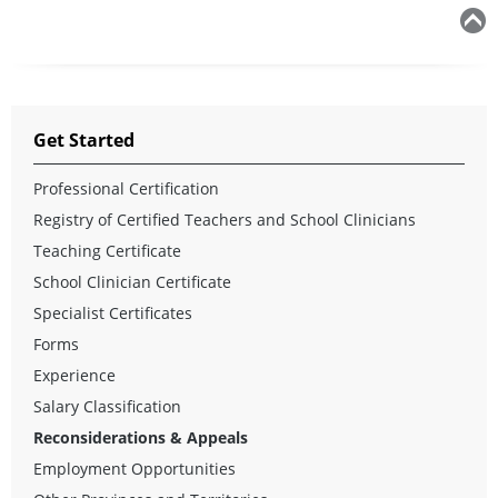
Get Started
Professional Certification
Registry of Certified Teachers and School Clinicians
Teaching Certificate
School Clinician Certificate
Specialist Certificates
Forms
Experience
Salary Classification
Reconsiderations & Appeals
Employment Opportunities