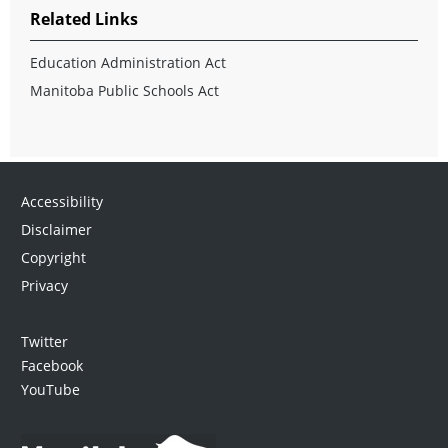
Related Links
Education Administration Act
Manitoba Public Schools Act
Accessibility
Disclaimer
Copyright
Privacy
Twitter
Facebook
YouTube