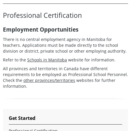
Professional Certification
Employment Opportunities
There is no central employment agency in Manitoba for
teachers. Applications must be made directly to the school
division or district, private school or other employing authority.
Refer to the
Schools in Manitoba
website for information.
All provinces and territories in Canada have different
requirements to be employed as Professional School Personnel.
Check the
other provinces/territories
websites for further
information.
Get Started
Professional Certification