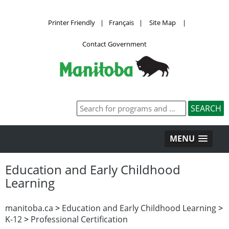
Printer Friendly
|
Français
|
Site Map
|
Contact Government
MENU
Education and Early Childhood
Learning
manitoba.ca
>
Education and Early Childhood Learning
>
K-12
>
Professional Certification