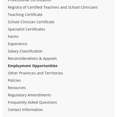
Registry of Certified Teachers and School Clinicians
Teaching Certificate
School Clinician Certificate
Specialist Certificates
Forms
Experience
Salary Classification
Reconsiderations & Appeals
Employment Opportunities
Other Provinces and Territories
Policies
Resources
Regulatory Amendments
Frequently Asked Questions
Contact Information