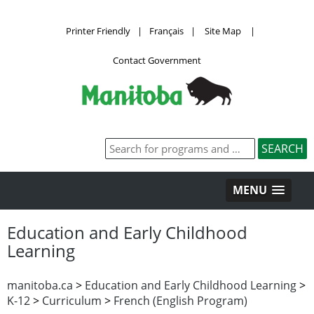
Printer Friendly
|
Français
|
Site Map
|
Contact Government
MENU
Education and Early Childhood
Learning
manitoba.ca
>
Education and Early Childhood Learning
>
K-12
>
Curriculum
>
French (English Program)