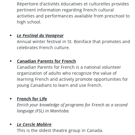
Répertoire d'activités éducatives et culturelles provides
pertinent information regarding French cultural
activities and performances available from preschool to
high school.
Le Festival du Voyageur
Annual winter festival in St. Boniface that promotes and
celebrates French culture.
Canadian Parents for French
Canadian Parents for French is a national volunteer
organization of adults who recognize the value of
learning French and actively promote opportunities for
young Canadians to learn and use French.
French for Life
Enrich your knowledge of programs for French as a second
language (FSL) in Manitoba.
Le Cercle Molière
This is the oldest theatre group in Canada.