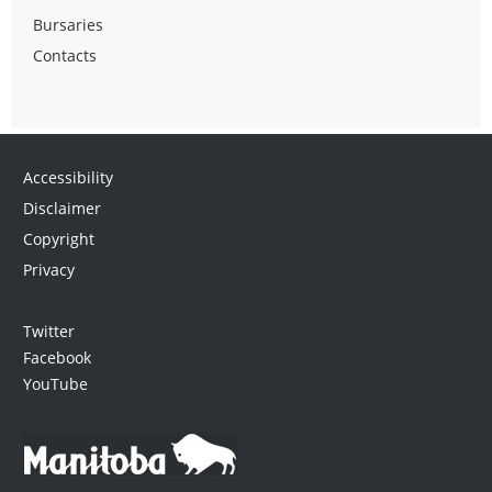
Bursaries
Contacts
Accessibility
Disclaimer
Copyright
Privacy
Twitter
Facebook
YouTube