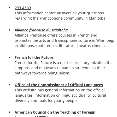
233-ALLÔ
This information centre answers all your questions
regarding the Francophone community in Manitoba.
Alliance française du Manitoba
Alliance Francaise offers courses in French and
promotes the arts and francophone culture in Winnipeg:
exhibitions, conferences, literature, theatre, cinema.
French for the Future
French for the Future is a not-for-profit organization that
supports and motivates Canadian students on their
pathways towards bilingualism.
Office of the Commissioner of Official Languages
This website has general information on the official
languages, information on linguistic duality, cultural
diversity and tools for young people.
American Council on the Teaching of Foreign