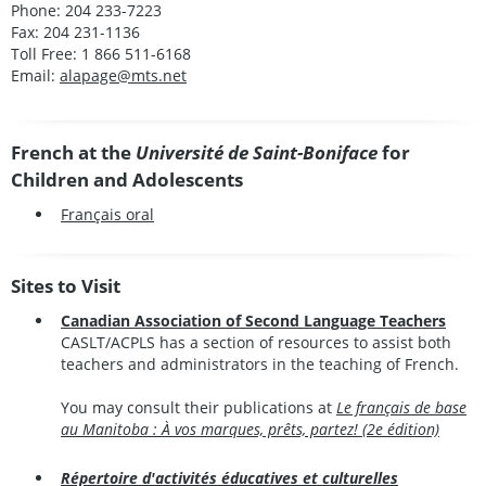
Phone: 204 233-7223
Fax: 204 231-1136
Toll Free: 1 866 511-6168
Email:
alapage@mts.net
French at the
Université de Saint-Boniface
for
Children and Adolescents
Français oral
Sites to Visit
Canadian Association of Second Language Teachers
CASLT/ACPLS has a section of resources to assist both
teachers and administrators in the teaching of French.
You may consult their publications at
Le français de base
au Manitoba : À vos marques, prêts, partez! (2e édition)
Répertoire d'activités éducatives et culturelles