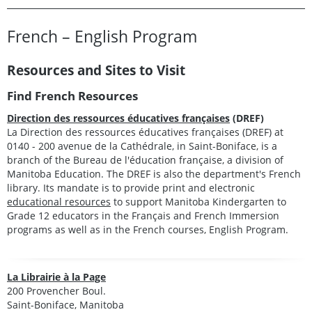
French – English Program
Resources and Sites to Visit
Find French Resources
Direction des ressources éducatives françaises
(DREF)
La Direction des ressources éducatives françaises (DREF) at
0140 - 200 avenue de la Cathédrale, in Saint-Boniface, is a
branch of the Bureau de l'éducation française, a division of
Manitoba Education. The DREF is also the department's French
library. Its mandate is to provide print and electronic
educational resources
to support Manitoba Kindergarten to
Grade 12 educators in the Français and French Immersion
programs as well as in the French courses, English Program.
La Librairie à la Page
200 Provencher Boul.
Saint-Boniface, Manitoba