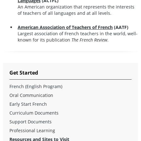
Languages
(ACTFL)
An American organization that represents the interests
of teachers of all languages and at all levels.
American Association of Teachers of French
(AATF)
Largest association of French teachers in the world, well-
known for its publication
The French Review
.
Get Started
French (English Program)
Oral Communication
Early Start French
Curriculum Documents
Support Documents
Professional Learning
Resources and Sites to Visit