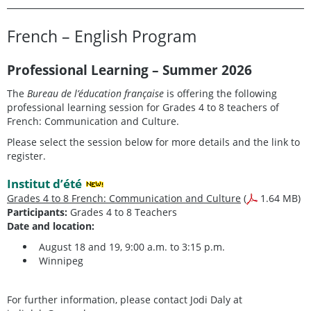
French – English Program
Professional Learning – Summer 2026
The
Bureau de l’éducation française
is offering the following
professional learning session for Grades 4 to 8 teachers of
French: Communication and Culture.
Please select the session below for more details and the link to
register.
Institut d’été
Grades 4 to 8 French: Communication and Culture
(
1.64 MB)
Participants:
Grades 4 to 8 Teachers
Date and location:
August 18 and 19, 9:00 a.m. to 3:15 p.m.
Winnipeg
For further information, please contact Jodi Daly at