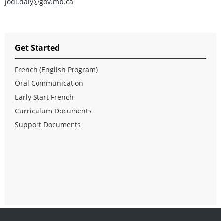
jodi.daly@gov.mb.ca
.
Get Started
French (English Program)
Oral Communication
Early Start French
Curriculum Documents
Support Documents