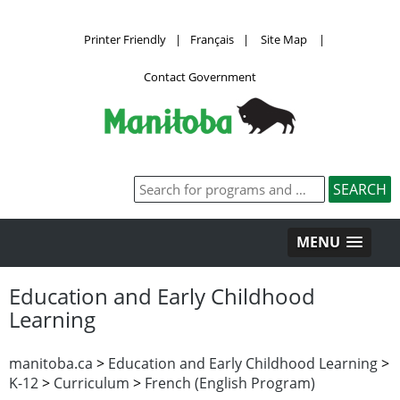
Printer Friendly
|
Français
|
Site Map
|
Contact Government
MENU
Education and Early Childhood
Learning
manitoba.ca
>
Education and Early Childhood Learning
>
K-12
>
Curriculum
>
French (English Program)