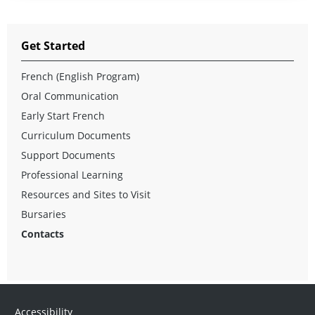
Get Started
French (English Program)
Oral Communication
Early Start French
Curriculum Documents
Support Documents
Professional Learning
Resources and Sites to Visit
Bursaries
Contacts
Accessibility