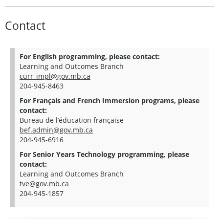
Contact
For English programming, please contact:
Learning and Outcomes Branch
curr_impl@gov.mb.ca
204-945-8463
For Français and French Immersion programs, please
contact:
Bureau de l’éducation française
bef.admin@gov.mb.ca
204-945-6916
For Senior Years Technology programming, please
contact:
Learning and Outcomes Branch
tve@gov.mb.ca
204-945-1857