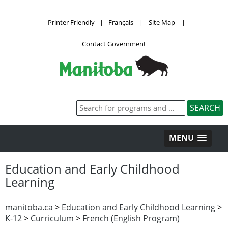
Printer Friendly
|
Français
|
Site Map
|
Contact Government
MENU
Education and Early Childhood
Learning
manitoba.ca
>
Education and Early Childhood Learning
>
K-12
>
Curriculum
>
French (English Program)