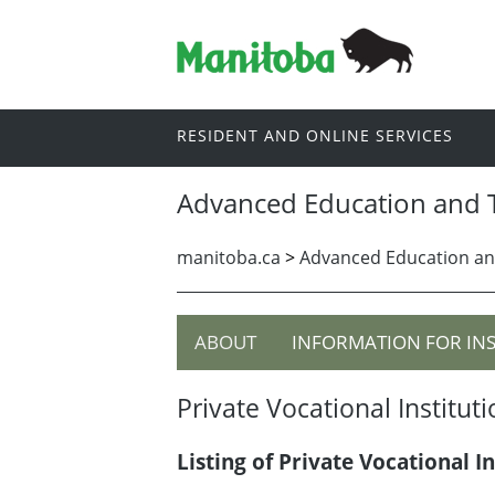
RESIDENT AND ONLINE SERVICES
Advanced Education and T
manitoba.ca
>
Advanced Education an
ABOUT
INFORMATION FOR IN
Private Vocational Institut
Listing of Private Vocational In