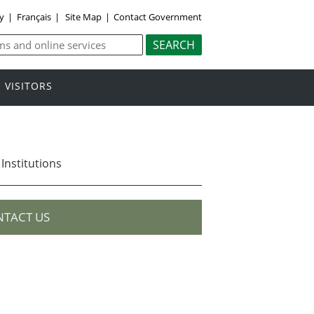
ly
|
Français
|
Site Map
|
Contact Government
VISITORS
 Institutions
TACT US