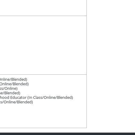
Online/Blended)
/Online/Blended)
ss/Online)
ine/Blended)
dhood Educator (In Class/Online/Blended)
ass/Online/Blended)