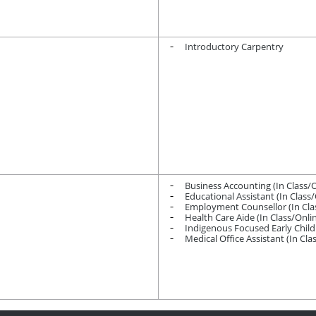
Introductory Carpentry
Business Accounting (In Class/
Educational Assistant (In Class
Employment Counsellor (In Cla
Health Care Aide (In Class/Onl
Indigenous Focused Early Chil
Medical Office Assistant (In Cl