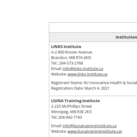
Institutio
LINKS Institute
A-2 800 Rosser Avenue
Brandon, MB R7A 6N5
Tel.: 204-573-2768
Email:
info@links-institute.ca
Website:
www.links-institute.ca
Registrant Name: 4U Innovative Health & Social 
Registration Date: March 4, 2021
LIUNA Training Institute
2-225 McPhillips Street
Winnipeg, MB R3E 2K3
Tel: 204-942-7193
Email:
info@liunatraininginstitute.ca
Website:
www.liunatraininginstitute.ca/