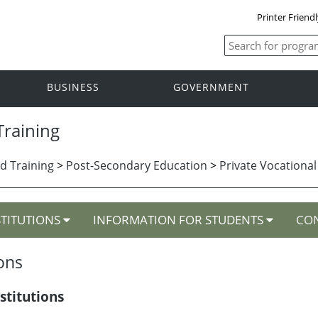
Printer Friend
BUSINESS
GOVERNMENT
raining
d Training
>
Post-Secondary Education
>
Private Vocational
STITUTIONS
INFORMATION FOR STUDENTS
CON
ions
stitutions