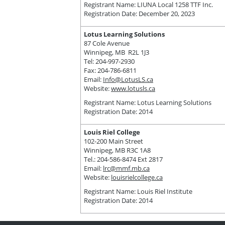
Registrant Name: LIUNA Local 1258 TTF Inc.
Registration Date: December 20, 2023
Lotus Learning Solutions
87 Cole Avenue
Winnipeg, MB R2L 1J3
Tel: 204-997-2930
Fax: 204-786-6811
Email:
Info@LotusLS.ca
Website:
www.lotusls.ca
Registrant Name: Lotus Learning Solutions
Registration Date: 2014
Louis Riel College
102-200 Main Street
Winnipeg, MB R3C 1A8
Tel.: 204-586-8474 Ext 2817
Email:
lrc@mmf.mb.ca
Website:
louisrielcollege.ca
Registrant Name: Louis Riel Institute
Registration Date: 2014