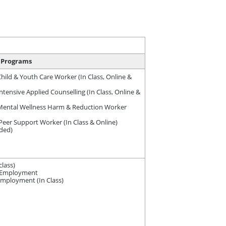
Programs
ild & Youth Care Worker (In Class, Online &
ensive Applied Counselling (In Class, Online &
ental Wellness Harm & Reduction Worker
er Support Worker (In Class & Online)
nded)
lass)
e-Employment
employment (In Class)