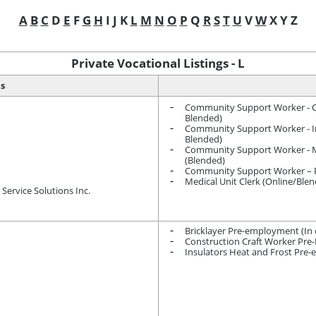
A
B
C
D
E
F
G
H
I J K
L
M
N
O
P
Q
R
S
T
U
V
W
X Y Z
Private Vocational Listings - L
ns
Community Support Worker - Ch
Blended)
Community Support Worker - Int
Blended)
Community Support Worker - M
(Blended)
Community Support Worker – Pe
Medical Unit Clerk (Online/Ble
Service Solutions Inc.
Bricklayer Pre-employment (In c
Construction Craft Worker Pr
Insulators Heat and Frost Pre-