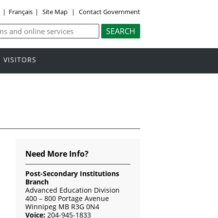
y
|
Français
|
Site Map
|
Contact Government
VISITORS
Need More Info?
Post-Secondary Institutions
Branch
Advanced Education Division
400 – 800 Portage Avenue
Winnipeg MB R3G 0N4
Voice:
204-945-1833