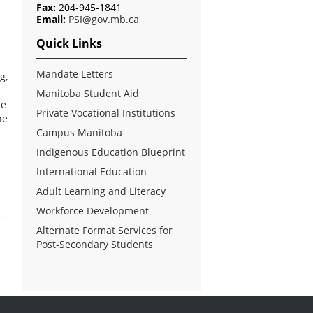
Fax:
204-945-1841
Email:
PSI@gov.mb.ca
Quick Links
Mandate Letters
g,
Manitoba Student Aid
de
Private Vocational Institutions
he
Campus Manitoba
d
Indigenous Education Blueprint
International Education
Adult Learning and Literacy
Workforce Development
Alternate Format Services for
Post-Secondary Students