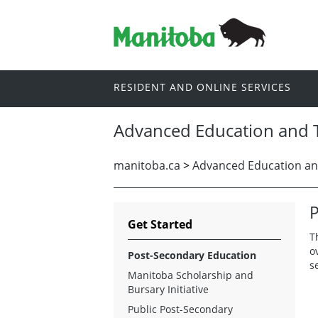
RESIDENT AND ONLINE SERVICES
Advanced Education and T
manitoba.ca
>
Advanced Education an
P
Get Started
T
o
Post-Secondary Education
s
Manitoba Scholarship and
Bursary Initiative
Public Post-Secondary