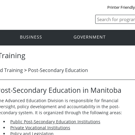
Printer Friendl
BUSINESS
GOVERNMENT
raining
d Training
>
Post-Secondary Education
ost-Secondary Education in Manitoba
he Advanced Education Division is responsible for financial
versight, policy development and accountability in the post-
econdary system. It is organized through the following areas:
Public Post-Secondary Education Institutions
Private Vocational Institutions
Policy and Legislation