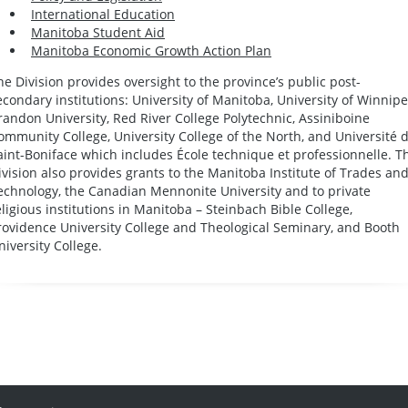
International Education
Manitoba Student Aid
Manitoba Economic Growth Action Plan
he Division provides oversight to the province’s public post-
econdary institutions: University of Manitoba, University of Winnipe
randon University, Red River College Polytechnic, Assiniboine
ommunity College, University College of the North, and Université 
aint-Boniface which includes École technique et professionnelle. T
ivision also provides grants to the Manitoba Institute of Trades an
echnology, the Canadian Mennonite University and to private
eligious institutions in Manitoba – Steinbach Bible College,
rovidence University College and Theological Seminary, and Booth
niversity College.