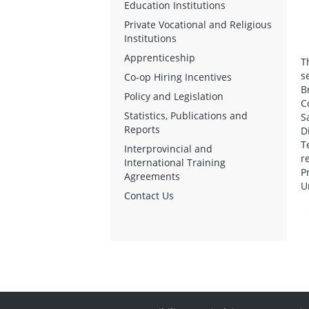
Education Institutions
Private Vocational and Religious
Institutions
Apprenticeship
T
s
Co-op Hiring Incentives
B
Policy and Legislation
C
Statistics, Publications and
S
Reports
D
T
Interprovincial and
r
International Training
P
Agreements
U
Contact Us