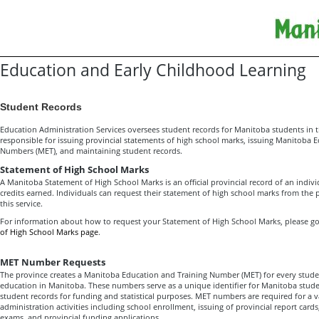
Education and Early Childhood Learning
Student Records
Education Administration Services oversees student records for Manitoba students in th
responsible for issuing provincial statements of high school marks, issuing Manitoba 
Numbers (MET), and maintaining student records.
Statement of High School Marks
A Manitoba Statement of High School Marks is an official provincial record of an indiv
credits earned. Individuals can request their statement of high school marks from the pr
this service.
For information about how to request your Statement of High School Marks, please g
of High School Marks page
.
MET Number Requests
The province creates a Manitoba Education and Training Number (MET) for every stude
education in Manitoba. These numbers serve as a unique identifier for Manitoba stude
student records for funding and statistical purposes. MET numbers are required for a v
administration activities including school enrollment, issuing of provincial report cards,
exams, and provincial funding applications.