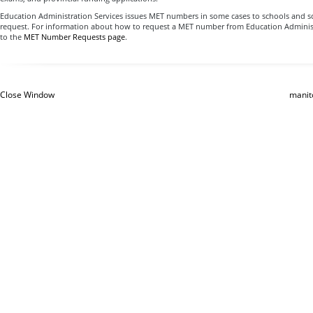
Education Administration Services issues MET numbers in some cases to schools and s
request. For information about how to request a MET number from Education Administ
to the
MET Number Requests page
.
Close Window
manit