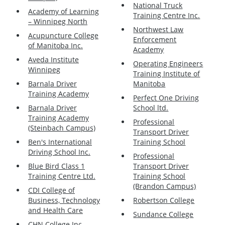
National Truck
Academy of Learning
Training Centre Inc.
– Winnipeg North
Northwest Law
Acupuncture College
Enforcement
of Manitoba Inc.
Academy
Aveda Institute
Operating Engineers
Winnipeg
Training Institute of
Barnala Driver
Manitoba
Training Academy
Perfect One Driving
Barnala Driver
School ltd.
Training Academy
Professional
(Steinbach Campus)
Transport Driver
Ben's International
Training School
Driving School Inc.
Professional
Blue Bird Class 1
Transport Driver
Training Centre Ltd.
Training School
(Brandon Campus)
CDI College of
Business, Technology
Robertson College
and Health Care
Sundance College
CHN College Inc.