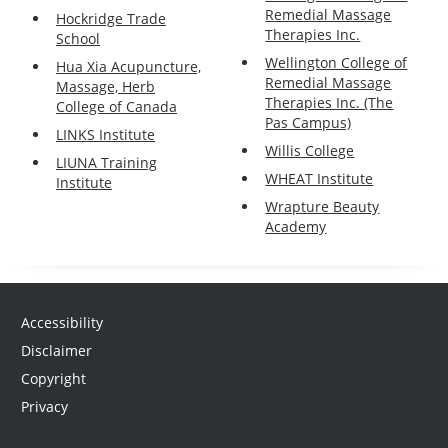
Remedial Massage
Hockridge Trade
Therapies Inc.
School
Wellington College of
Hua Xia Acupuncture,
Remedial Massage
Massage, Herb
Therapies Inc. (The
College of Canada
Pas Campus)
LINKS Institute
Willis College
LIUNA Training
WHEAT Institute
Institute
Wrapture Beauty
Academy
Accessibility
Disclaimer
Copyright
Privacy