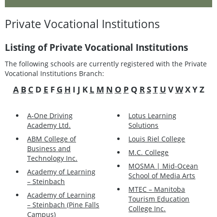
Private Vocational Institutions
Listing of Private Vocational Institutions
The following schools are currently registered with the Private
Vocational Institutions Branch:
A
B
C
D
E
F
G
H
I J K
L
M
N
O
P
Q
R
S
T
U
V
W
X Y Z
A-One Driving
Lotus Learning
Academy Ltd.
Solutions
ABM College of
Louis Riel College
Business and
M.C. College
Technology Inc.
MOSMA | Mid-Ocean
Academy of Learning
School of Media Arts
– Steinbach
MTEC – Manitoba
Academy of Learning
Tourism Education
– Steinbach (Pine Falls
College Inc.
Campus)