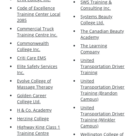
SWS Training &
Code of Excellence
Consulting Inc.
Training Center Local
Systems Beauty
2085
College Ltd.
Commercial Truck
The Canadian Beauty
Training Centre Inc.
Academy
Commonwealth
The Learning
College Inc.
Company
Criti Care EMS
United
Elite Safety Services
Transportation Driver
Inc.
Training
Evolve College of
United
Massage Therapy
Transportation Driver
Training (Brandon
Golden Career
Campus)
College Ltd.
United
H & Co. Academy
Transportation Driver
Herzing College
Training (Winkler
Campus)
Highway King Class 1
Training Centre
Wellington College of