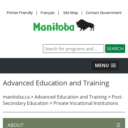
Printer Friendly
|
Français
|
Site Map
|
Contact Government
MENU
Advanced Education and Training
manitoba.ca
>
Advanced Education and Training
>
Post-
Secondary Education
>
Private Vocational Institutions
ABOUT
☰