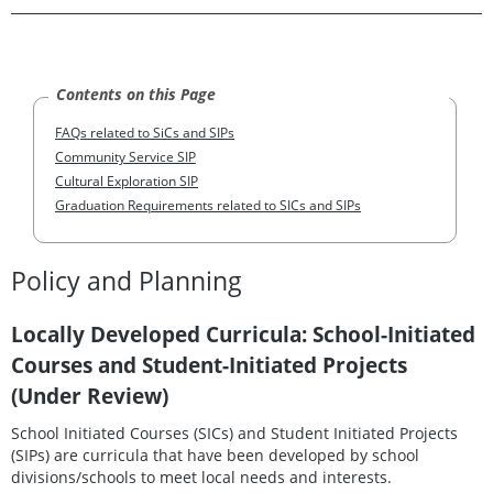
Contents on this Page
FAQs related to SiCs and SIPs
Community Service SIP
Cultural Exploration SIP
Graduation Requirements related to SICs and SIPs
Policy and Planning
Locally Developed Curricula: School-Initiated
Courses and Student-Initiated Projects
(Under Review)
School Initiated Courses (SICs) and Student Initiated Projects
(SIPs) are curricula that have been developed by school
divisions/schools to meet local needs and interests.