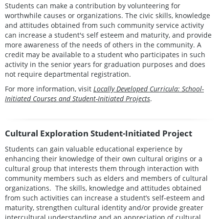
Students can make a contribution by volunteering for
worthwhile causes or organizations. The civic skills, knowledge
and attitudes obtained from such community service activity
can increase a student's self esteem and maturity, and provide
more awareness of the needs of others in the community. A
credit may be available to a student who participates in such
activity in the senior years for graduation purposes and does
not require departmental registration.
For more information, visit
Locally Developed Curricula: School-
Initiated Courses and Student-Initiated Projects
.
Cultural Exploration Student-Initiated Project
Students can gain valuable educational experience by
enhancing their knowledge of their own cultural origins or a
cultural group that interests them through interaction with
community members such as elders and members of cultural
organizations. The skills, knowledge and attitudes obtained
from such activities can increase a student’s self-esteem and
maturity, strengthen cultural identity and/or provide greater
intercultural understanding and an appreciation of cultural