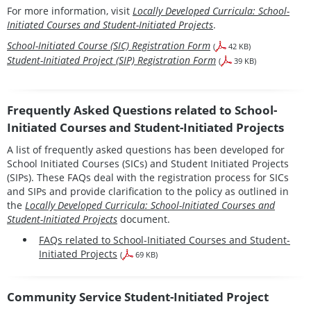
For more information, visit
Locally Developed Curricula: School-
Initiated Courses and Student-Initiated Projects
.
School-Initiated Course (SIC) Registration Form
(
42 KB)
Student-Initiated Project (SIP) Registration Form
(
39 KB)
Frequently Asked Questions related to School-
Initiated Courses and Student-Initiated Projects
A list of frequently asked questions has been developed for
School Initiated Courses (SICs) and Student Initiated Projects
(SIPs). These FAQs deal with the registration process for SICs
and SIPs and provide clarification to the policy as outlined in
the
Locally Developed Curricula: School-Initiated Courses and
Student-Initiated Projects
document.
FAQs related to School-Initiated Courses and Student-
Initiated Projects
(
69 KB)
Community Service Student-Initiated Project