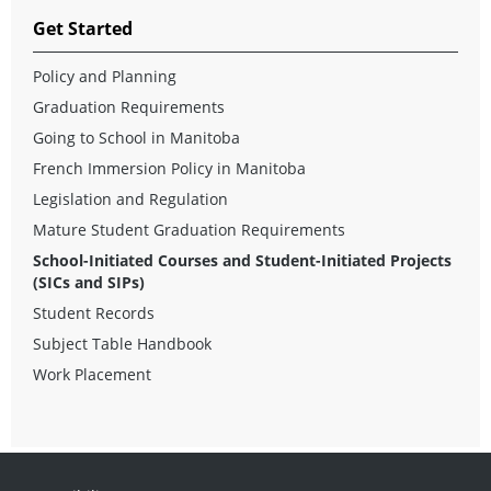
Get Started
Policy and Planning
Graduation Requirements
Going to School in Manitoba
French Immersion Policy in Manitoba
Legislation and Regulation
Mature Student Graduation Requirements
School-Initiated Courses and Student-Initiated Projects
(SICs and SIPs)
Student Records
Subject Table Handbook
Work Placement