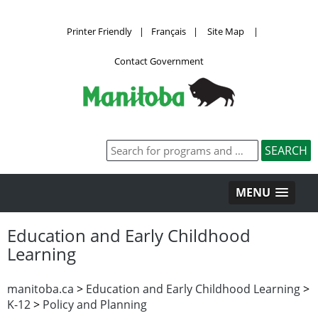
Printer Friendly
|
Français
|
Site Map
|
Contact Government
MENU
Education and Early Childhood
Learning
manitoba.ca
>
Education and Early Childhood Learning
>
K-12
>
Policy and Planning