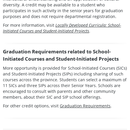
diversity. A credit may be available to a student who
participates in such activity in the senior years for graduation
purposes and does not require departmental registration.
For more information, visit
Locally Developed Curricula: School-
Initiated Courses and Student-Initiated Projects
.
Graduation Requirements related to School-
Initiated Courses and Student-Initiated Projects
More opportunity is provided for School-Initiated Courses (SICs)
and Student-Initiated Projects (SIPs) including sharing of such
courses across the province. Students can select a maximum of
11 SICs and three SIPs across their Senior Years. Schools are
encouraged to consult with parents and other community
members, about their SIC and SIP school offerings.
For other credit options, visit
Graduation Requirements
.