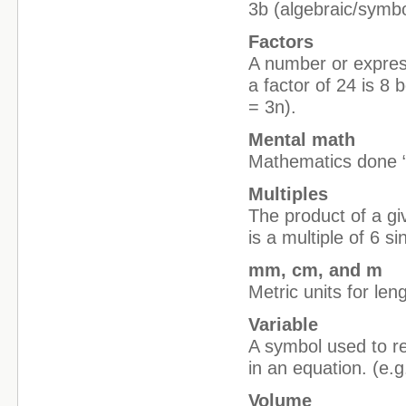
3b (algebraic/symbo
Factors
A number or expressi
a factor of 24 is 8
= 3n).
Mental math
Mathematics done “i
Multiples
The product of a g
is a multiple of 6 s
mm, cm, and m
Metric units for le
Variable
A symbol used to r
in an equation. (e.g
Volume