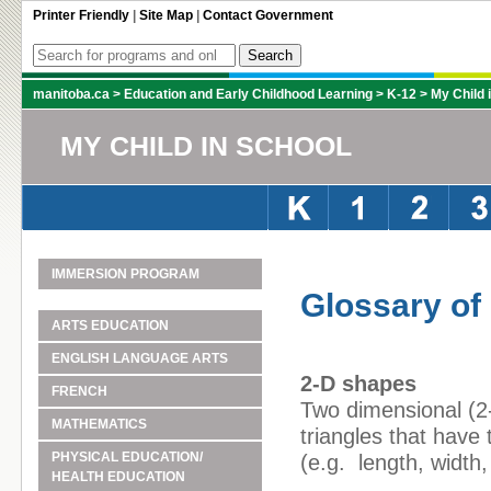
Printer Friendly
|
Site Map
|
Contact Government
manitoba.ca
>
Education and Early Childhood Learning
>
K-12
>
My Child 
MY CHILD IN SCHOOL
IMMERSION PROGRAM
Glossary of
ARTS EDUCATION
ENGLISH LANGUAGE ARTS
2-D shapes
FRENCH
Two dimensional (2-
MATHEMATICS
triangles that hav
PHYSICAL EDUCATION/
(e.g. length, width,
HEALTH EDUCATION