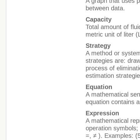
A graph that uses p
between data.
Capacity
Total amount of flui
metric unit of liter
Strategy
A method or system
strategies are: draw
process of eliminat
estimation strategie
Equation
A mathematical sent
equation contains a
Expression
A mathematical repr
operation symbols; 
=, ≠ ). Examples: (