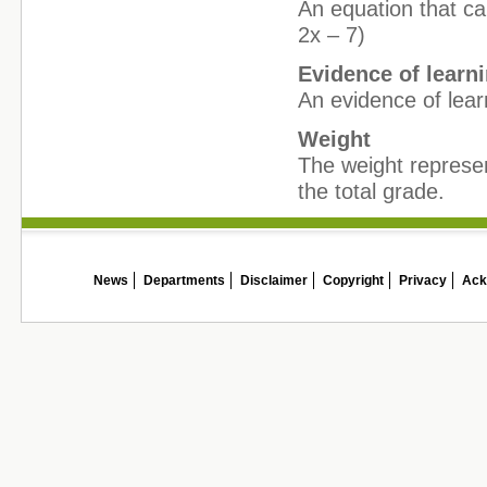
An equation that can
2x – 7)
Evidence of learn
An evidence of lear
Weight
The weight represe
the total grade.
News
Departments
Disclaimer
Copyright
Privacy
Ack