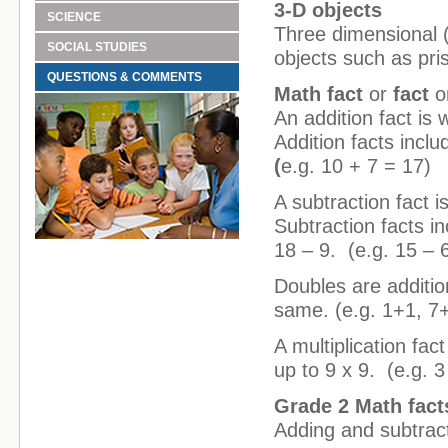
3-D objects
SCIENCE
Three dimensional (
SOCIAL STUDIES
objects such as pri
QUESTIONS & COMMENTS
Math fact
or
fact
o
An addition fact is
Addition facts incl
(
e.g. 10 + 7 = 17)
A subtraction fact i
Subtraction facts in
18 – 9. (e.g. 15 – 
Doubles are additi
same. (e.g. 1+1, 7
A multiplication fac
up to 9 x 9. (e.g. 3
Grade 2 Math fact
Adding and subtract