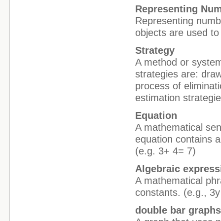
Representing Nu
Representing numbe
objects are used to
Strategy
A method or system
strategies are: draw
process of eliminat
estimation strategie
Equation
A mathematical sent
equation contains a
(e.g. 3+ 4= 7)
Algebraic express
A mathematical phra
constants. (e.g., 3y
double bar graph