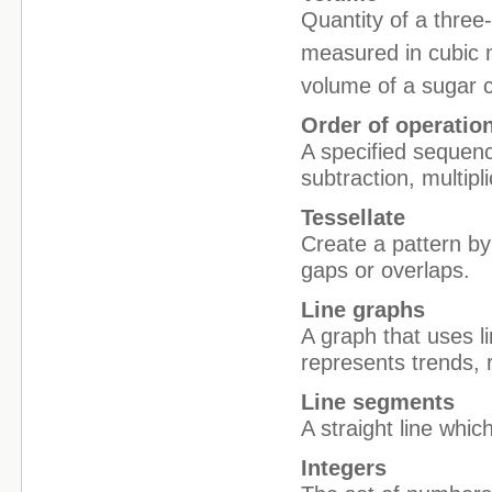
Quantity of a three
measured in cubic 
volume of a sugar 
Order of operatio
A specified sequenc
subtraction, multip
Tessellate
Create a pattern by
gaps or overlaps.
Line graphs
A graph that uses l
represents trends, 
Line segments
A straight line whi
Integers