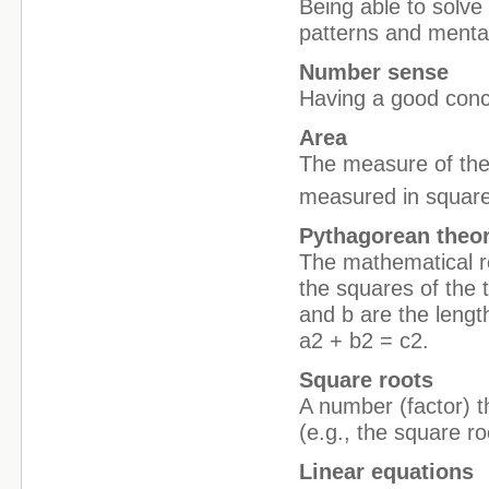
Being able to solv
patterns and mental
Number sense
Having a good conc
Area
The measure of the i
measured in square
Pythagorean the
The mathematical rel
the squares of the 
and b are the lengt
a2 + b2 = c2.
Square roots
A number (factor) t
(e.g., the square ro
Linear equations