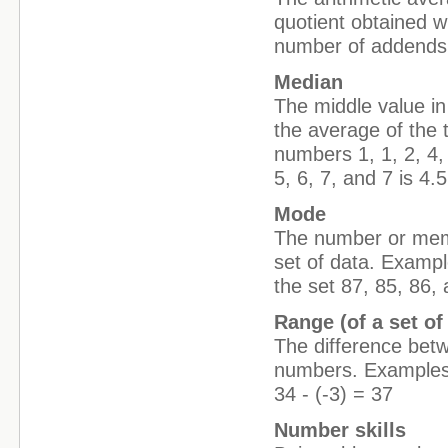
quotient obtained w
number of addends
Median
The middle value in 
the average of the
numbers 1, 1, 2, 4,
5, 6, 7, and 7 is 4.5
Mode
The number or membe
set of data. Exampl
the set 87, 85, 86,
Range (of a set of
The difference betw
numbers. Examples: 
34 - (-3) = 37
Number skills