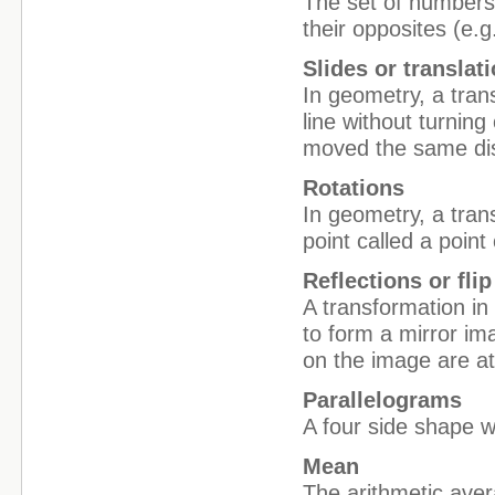
The set of numbers 
their opposites (e.g.
Slides or translat
In geometry, a tran
line without turning
moved the same dis
Rotations
In geometry, a tran
point called a point 
Reflections or flip
A transformation in 
to form a mirror im
on the image are at
Parallelograms
A four side shape wi
Mean
The arithmetic ave