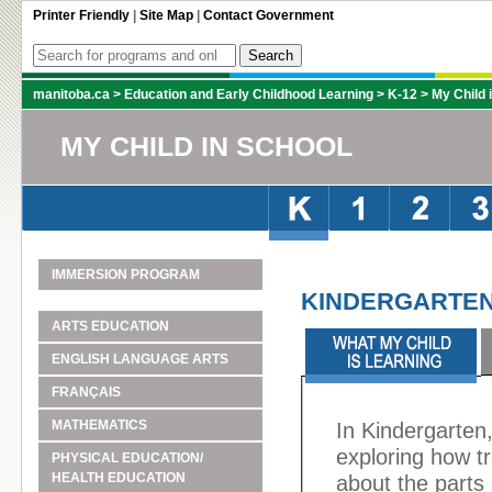
Printer Friendly
|
Site Map
|
Contact Government
manitoba.ca
>
Education and Early Childhood Learning
>
K-12
>
My Child 
MY CHILD IN SCHOOL
IMMERSION PROGRAM
KINDERGARTEN
ARTS EDUCATION
ENGLISH LANGUAGE ARTS
FRANÇAIS
MATHEMATICS
In Kindergarten,
exploring how t
PHYSICAL EDUCATION/
HEALTH EDUCATION
about the parts