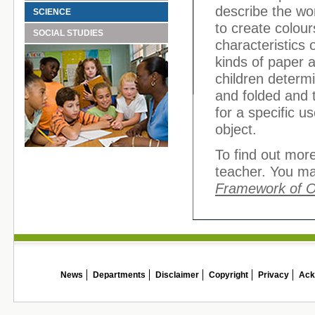
describe the wo
SCIENCE
to create colou
SOCIAL STUDIES
characteristics 
kinds of paper 
children determi
and folded and 
for a specific u
object.
To find out more
teacher. You ma
Framework of 
News
Departments
Disclaimer
Copyright
Privacy
Ack