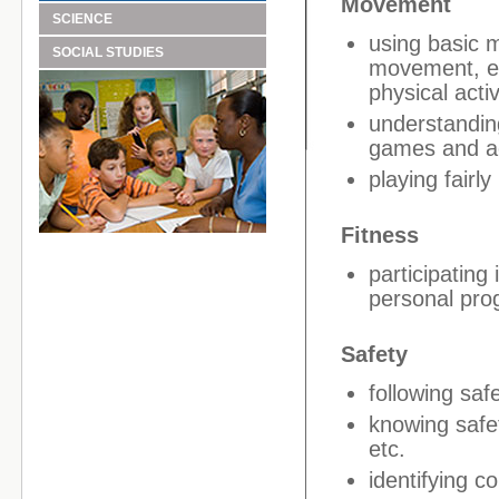
Movement
SCIENCE
using basic 
SOCIAL STUDIES
movement, ef
physical activ
understanding
games and ac
playing fairl
Fitness
participating 
personal progr
Safety
following saf
knowing safet
etc.
identifying c