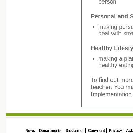
person
Personal and 
making perso
deal with stre
Healthy Lifesty
making a plan
healthy eatin
To find out more
teacher. You ma
Implementation
News
Departments
Disclaimer
Copyright
Privacy
Ack