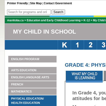
Printer Friendly
|
Site Map
|
Contact Government
manitoba.ca
>
Education and Early Childhood Learning
>
K-12
>
My Child 
MY CHILD IN SCHOOL
ENGLISH PROGRAM
GRADE 4: PHYS
ARTS EDUCATION
ENGLISH LANGUAGE ARTS
FRENCH
MATHEMATICS
In Grade 4, you
attitudes for b
PHYSICAL EDUCATION/
HEALTH EDUCATION