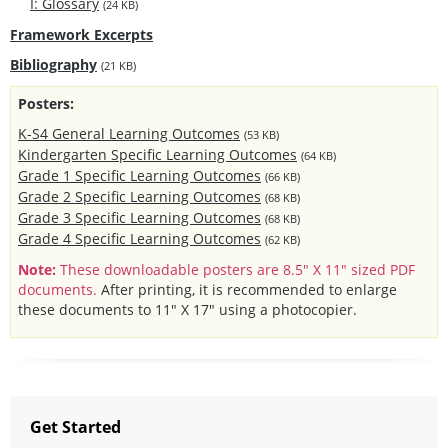
I: Glossary
(24 KB)
Framework Excerpts
Bibliography
(21 KB)
Posters:
K-S4 General Learning Outcomes
(53 KB)
Kindergarten Specific Learning Outcomes
(64 KB)
Grade 1 Specific Learning Outcomes
(66 KB)
Grade 2 Specific Learning Outcomes
(68 KB)
Grade 3 Specific Learning Outcomes
(68 KB)
Grade 4 Specific Learning Outcomes
(62 KB)
Note:
These downloadable posters are 8.5" X 11" sized PDF
documents.
After printing, it is recommended to enlarge
these documents to 11" X 17" using a photocopier.
Get Started