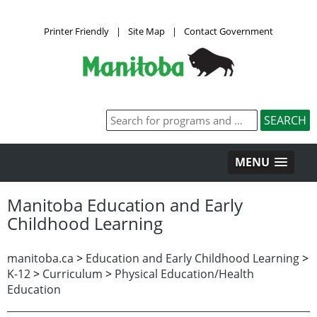
Printer Friendly
|
Site Map
|
Contact Government
MENU
Manitoba Education and Early
Childhood Learning
manitoba.ca
>
Education and Early Childhood Learning
>
K-12
>
Curriculum
>
Physical Education/Health
Education