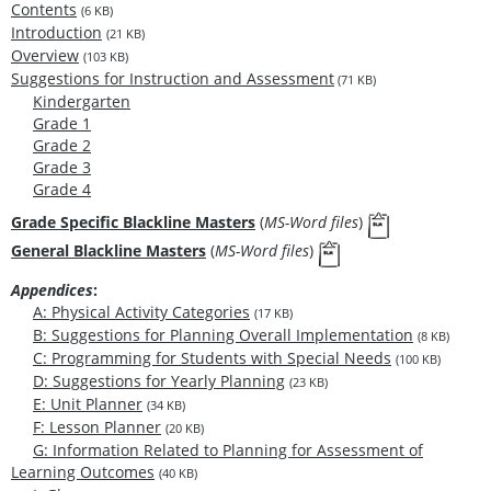
Contents
(6 KB)
Introduction
(21 KB)
Overview
(103 KB)
Suggestions for Instruction and Assessment
(71 KB)
Kindergarten
Grade 1
Grade 2
Grade 3
Grade 4
Grade Specific Blackline Masters
(
MS-Word files
)
General Blackline Masters
(
MS-Word files
)
Appendices
:
A: Physical Activity Categories
(17 KB)
B: Suggestions for Planning Overall Implementation
(8 KB)
C: Programming for Students with Special Needs
(100 KB)
D: Suggestions for Yearly Planning
(23 KB)
E: Unit Planner
(34 KB)
F: Lesson Planner
(20 KB)
G: Information Related to Planning for Assessment of
Learning Outcomes
(40 KB)