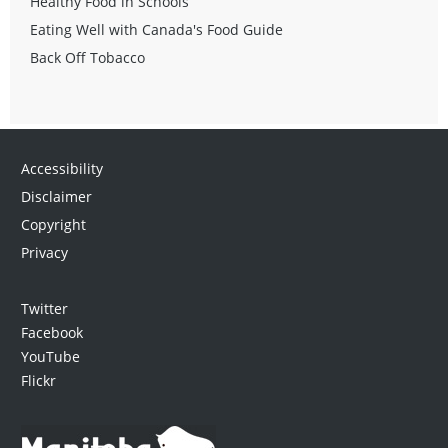
Healthy Food in Schools
Eating Well with Canada's Food Guide
Back Off Tobacco
Accessibility
Disclaimer
Copyright
Privacy
Twitter
Facebook
YouTube
Flickr