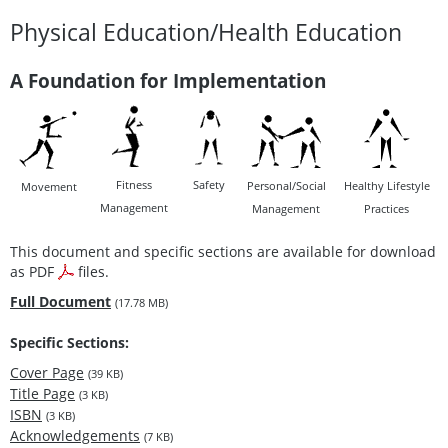
Physical Education/Health Education
A Foundation for Implementation
Fitness
Safety
Personal/Social
Healthy Lifestyle
Movement
Management
Management
Practices
This document and specific sections are available for download
as PDF
files.
Full Document
(17.78 MB)
Specific Sections:
Cover Page
(39 KB)
Title Page
(3 KB)
ISBN
(3 KB)
Acknowledgements
(7 KB)