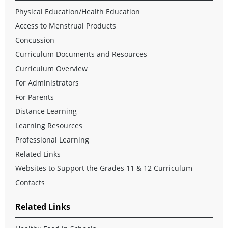
Physical Education/Health Education
Access to Menstrual Products
Concussion
Curriculum Documents and Resources
Curriculum Overview
For Administrators
For Parents
Distance Learning
Learning Resources
Professional Learning
Related Links
Websites to Support the Grades 11 & 12 Curriculum
Contacts
Related Links