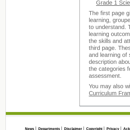
Grade 1 Scie
The first page g
learning, groupe
to understand. 
learning outcom
the skills and a
third page. The
and learning of
description abou
the categories f
assessment.
You may also wi
Curriculum Fra
News
Departments
Disclaimer
Copyright
Privacy
Ack