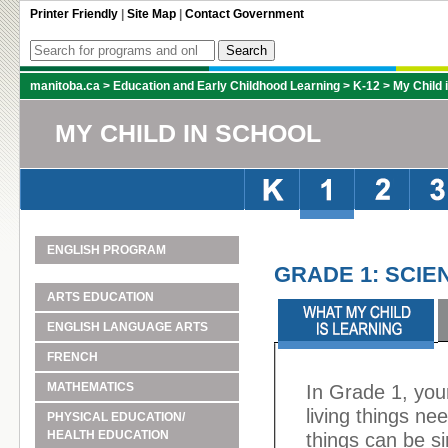
Printer Friendly
|
Site Map
|
Contact Government
manitoba.ca
>
Education and Early Childhood Learning
>
K-12
>
My Child 
MY CHILD IN SCHOOL
ENGLISH PROGRAM
GRADE 1: SCIE
ARTS EDUCATION
ENGLISH LANGUAGE ARTS
FRENCH
MATHEMATICS
In Grade 1, you
living things ne
PHYSICAL EDUCATION/
HEALTH EDUCATION
things can be si