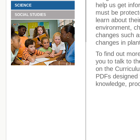
help us get inf
SCIENCE
must be protect
SOCIAL STUDIES
learn about thei
environment, ch
changes such as
changes in plant
To find out mor
you to talk to t
on the Curriculu
PDFs designed f
knowledge, proce