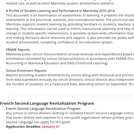
tracked rate, as well as other Manitoba student achievement statistics.
A Profile of Student Learning and Performance in Manitoba 2010-2014
This document is an examination of assessments of learning. It presents the result
assessments at the provincial, national, and international levels. The provincial a
Manitoba supports student learning by providing feedback to students, teachers,
learning. This information can be used to inform instructional planning and help 
change or student-specific interventions. It provides system-wide information that a
and making decisions about resources and support. It also provides the public wi
student achievement, sustaining confidence in the education system.
FRAME Reports
Manitoba public school division/district annual revenues and expenditures based on
information submitted by school divisions/districts in accordance with FRAME (Fin
Accounting in Manitoba Education and Early Childhood Learning).
School Enrolment Reports
Reports providing student enrolments by school along with divisional and provin
from data submitted annually by school divisions, school districts and independe
the number of students, on a headcount bass, attending school on September 30 o
French Second Language Revitalization Program
French Second Language Revitalization Program
Any school or school division wishing to revitalize French Second Language instru
that works directly with teachers or a non-profit organization whose primary goal 
Second Language can apply for this grant.
Application Deadline:
January 31