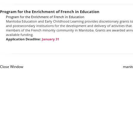
Program for the Enrichment of French in Education
Program for the Enrichment of French in Education
Manitoba Education and Early Childhood Learning provides discretionary grants to
and postsecondary institutions for the development and delivery of activities that 
members of the French minority community in Manitoba. Grants are awarded an
available funding.
Application Deadline:
January 31
Close Window
manit