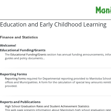
Education and Early Childhood Learning
Finance and Statistics
Welcome!
Educational Funding/Grants
The
Educational Funding/Grants
section has annual funding announcements, infor
guides and policy documents...
Reporting Forms
Reporting forms
required for Departmental reporting provided to Manitoba Schools,
offices and Municipalities. A form for the calculation of special levy amounts remitt
provided.
Reports and Publications
High School Graduation Rates and Student Achievement Statistics
This web page presents information about Manitoba’s high school graduation rates