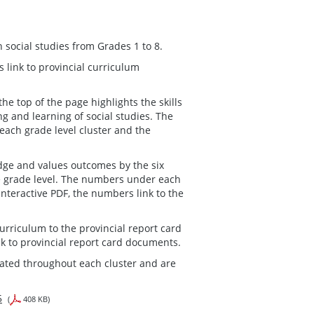
n social studies from Grades 1 to 8.
 link to provincial curriculum
he top of the page highlights the skills
 and learning of social studies. The
each grade level cluster and the
ge and values outcomes by the six
he grade level. The numbers under each
interactive PDF, the numbers link to the
urriculum to the provincial report card
nk to provincial report card documents.
rated throughout each cluster and are
5
(
408 KB)