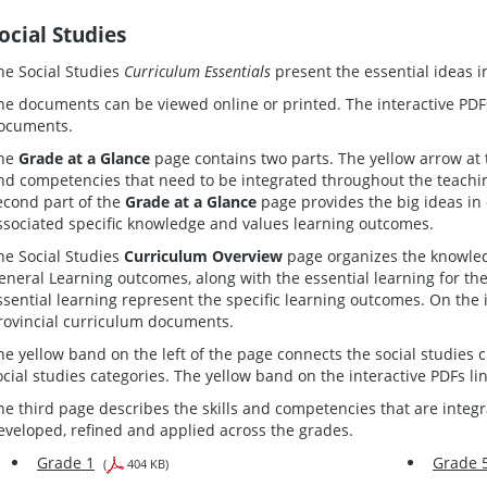
ocial Studies
he Social Studies
Curriculum Essentials
present the essential ideas i
he documents can be viewed online or printed. The interactive PDFs
ocuments.
he
Grade at a Glance
page contains two parts. The yellow arrow at t
nd competencies that need to be integrated throughout the teaching
econd part of the
Grade at a Glance
page provides the big ideas in 
ssociated specific knowledge and values learning outcomes.
he Social Studies
Curriculum Overview
page organizes the knowled
eneral Learning outcomes, along with the essential learning for t
ssential learning represent the specific learning outcomes. On the 
rovincial curriculum documents.
he yellow band on the left of the page connects the social studies c
ocial studies categories. The yellow band on the interactive PDFs li
he third page describes the skills and competencies that are integ
eveloped, refined and applied across the grades.
Grade 1
Grade 
(
404 KB)