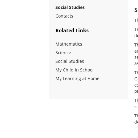
Social Studies
S
Contacts
T
T
Related Links
d
Mathematics
T
a
Science
s
Social Studies
a
My Child in School
T
My Learning at Home
G
e
p
T
s
T
d