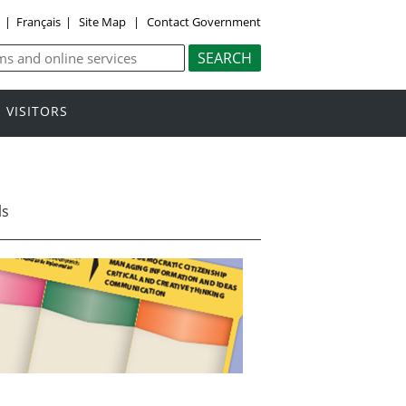
y
|
Français
|
Site Map
|
Contact Government
VISITORS
ls