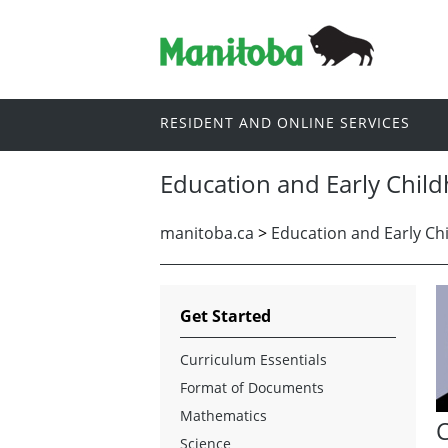
RESIDENT AND ONLINE SERVICES
Education and Early Chil
manitoba.ca
>
Education and Early Ch
Get Started
Curriculum Essentials
Format of Documents
Mathematics
C
Science