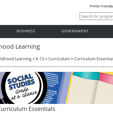
Printer Friendl
BUSINESS
GOVERNMENT
dhood Learning
ildhood Learning
>
K-12
>
Curriculum
>
Curriculum Essentia
urriculum Essentials