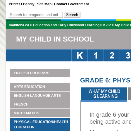
Printer Friendly
|
Site Map
|
Contact Government
manitoba.ca
>
Education and Early Childhood Learning
>
K-12
>
My Child 
MY CHILD IN SCHOOL
ENGLISH PROGRAM
GRADE 6: PHYS
ARTS EDUCATION
ENGLISH LANGUAGE ARTS
FRENCH
MATHEMATICS
In grade 6 your 
being active and
PHYSICAL EDUCATION/HEALTH
EDUCATION