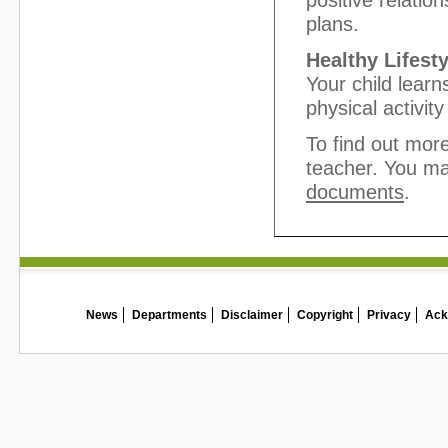
positive relatio
plans.
Healthy Lifesty
Your child learn
physical activit
To find out more
teacher. You ma
documents
.
News
Departments
Disclaimer
Copyright
Privacy
Ack