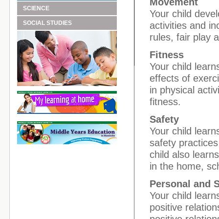
Movement
SCIENCE
Your child devel
SOCIAL STUDIES
activities and 
rules, fair play
Fitness
Your child lear
effects of exerc
in physical acti
fitness.
Safety
Your child lear
safety practices 
child also learn
in the home, sc
Personal and 
Your child learn
positive relati