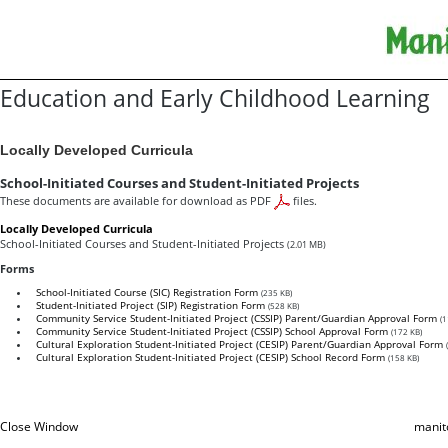
Education and Early Childhood Learning
Locally Developed Curricula
School-Initiated Courses and Student-Initiated Projects
These documents are available for download as PDF
files.
Locally Developed Curricula
School-Initiated Courses and Student-Initiated Projects
(2.01 MB)
Forms
School-Initiated Course (SIC) Registration Form
(235 KB)
Student-Initiated Project (SIP) Registration Form
(528 KB)
Community Service Student-Initiated Project (CSSIP) Parent/Guardian Approval Form
(1
Community Service Student-Initiated Project (CSSIP) School Approval Form
(172 KB)
Cultural Exploration Student-Initiated Project (CESIP) Parent/Guardian Approval Form
Cultural Exploration Student-Initiated Project (CESIP) School Record Form
(158 KB)
Close Window
manit