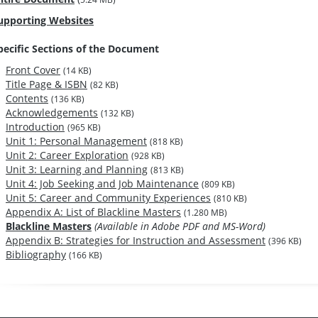
upporting Websites
pecific Sections of the Document
Front Cover
(14 KB)
Title Page & ISBN
(82 KB)
Contents
(136 KB)
Acknowledgements
(132 KB)
Introduction
(965 KB)
Unit 1: Personal Management
(818 KB)
Unit 2: Career Exploration
(928 KB)
Unit 3: Learning and Planning
(813 KB)
Unit 4: Job Seeking and Job Maintenance
(809 KB)
Unit 5: Career and Community Experiences
(810 KB)
Appendix A: List of Blackline Masters
(1.280 MB)
Blackline Masters
(Available in Adobe PDF and MS-Word)
Appendix B: Strategies for Instruction and Assessment
(396 KB)
Bibliography
(166 KB)