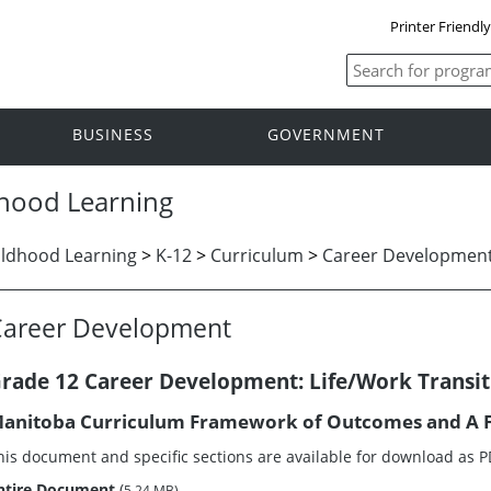
Printer Friendl
BUSINESS
GOVERNMENT
dhood Learning
ildhood Learning
>
K-12
>
Curriculum
>
Career Developmen
Career Development
rade 12 Career Development: Life/Work Transit
anitoba Curriculum Framework of Outcomes and A F
his document and specific sections are available for download as 
ntire Document
(
5.24 MB)