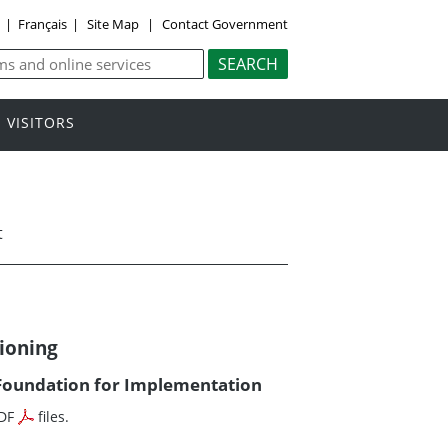
y
|
Français
|
Site Map
|
Contact Government
VISITORS
t
ioning
oundation for Implementation
PDF
files.