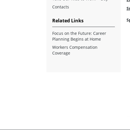
Contacts
S
S
Related Links
Focus on the Future: Career
Planning Begins at Home
Workers Compensation
Coverage