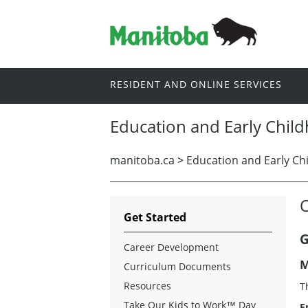
RESIDENT AND ONLINE SERVICES
Education and Early Chil
manitoba.ca
>
Education and Early Ch
Get Started
G
Career Development
M
Curriculum Documents
Resources
T
Take Our Kids to Work™
Day
E