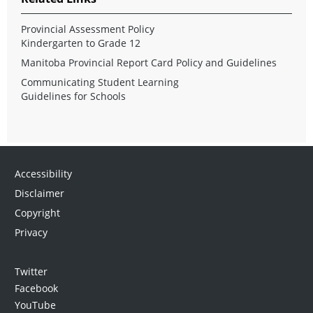
Provincial Assessment Policy
Kindergarten to Grade 12
Manitoba Provincial Report Card Policy and Guidelines
Communicating Student Learning
Guidelines for Schools
Accessibility
Disclaimer
Copyright
Privacy
Twitter
Facebook
YouTube