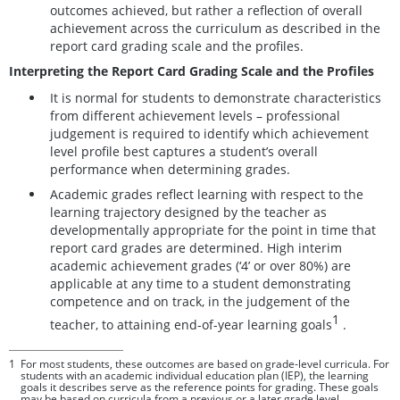
outcomes achieved, but rather a reflection of overall
achievement across the curriculum as described in the
report card grading scale and the profiles.
Interpreting the Report Card Grading Scale and the Profiles
It is normal for students to demonstrate characteristics
from different achievement levels – professional
judgement is required to identify which achievement
level profile best captures a student’s overall
performance when determining grades.
Academic grades reflect learning with respect to the
learning trajectory designed by the teacher as
developmentally appropriate for the point in time that
report card grades are determined. High interim
academic achievement grades (‘4’ or over 80%) are
applicable at any time to a student demonstrating
competence and on track, in the judgement of the
1
teacher, to attaining end-of-year learning goals
.
1
For most students, these outcomes are based on grade-level curricula. For
students with an academic individual education plan (IEP), the learning
goals it describes serve as the reference points for grading. These goals
may be based on curricula from a previous or a later grade level.