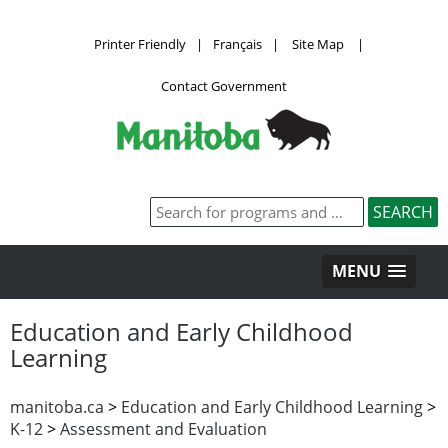
Printer Friendly
|
Français
|
Site Map
|
Contact Government
MENU
Education and Early Childhood
Learning
manitoba.ca
>
Education and Early Childhood Learning
>
K-12
>
Assessment and Evaluation