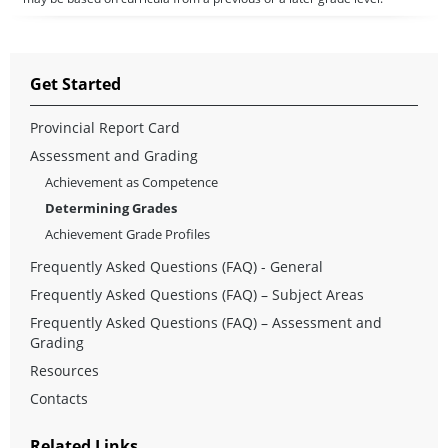
Get Started
Provincial Report Card
Assessment and Grading
Achievement as Competence
Determining Grades
Achievement Grade Profiles
Frequently Asked Questions (FAQ) - General
Frequently Asked Questions (FAQ) – Subject Areas
Frequently Asked Questions (FAQ) – Assessment and
Grading
Resources
Contacts
Related Links