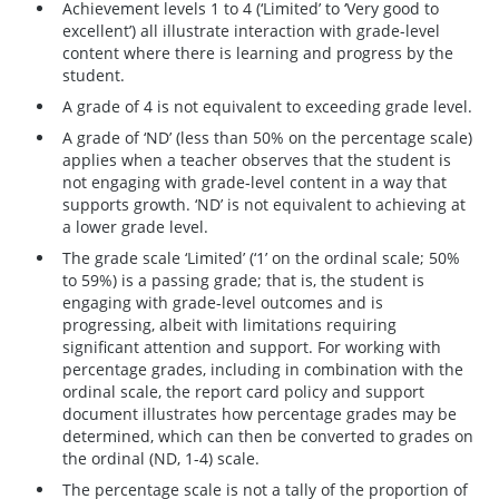
Achievement levels 1 to 4 (‘Limited’ to ‘Very good to
excellent’) all illustrate interaction with grade-level
content where there is learning and progress by the
student.
A grade of 4 is not equivalent to exceeding grade level.
A grade of ‘ND’ (less than 50% on the percentage scale)
applies when a teacher observes that the student is
not engaging with grade-level content in a way that
supports growth. ‘ND’ is not equivalent to achieving at
a lower grade level.
The grade scale ‘Limited’ (‘1’ on the ordinal scale; 50%
to 59%) is a passing grade; that is, the student is
engaging with grade-level outcomes and is
progressing, albeit with limitations requiring
significant attention and support. For working with
percentage grades, including in combination with the
ordinal scale, the report card policy and support
document illustrates how percentage grades may be
determined, which can then be converted to grades on
the ordinal (ND, 1-4) scale.
The percentage scale is not a tally of the proportion of