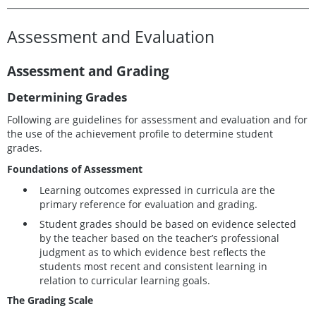
Assessment and Evaluation
Assessment and Grading
Determining Grades
Following are guidelines for assessment and evaluation and for
the use of the achievement profile to determine student
grades.
Foundations of Assessment
Learning outcomes expressed in curricula are the
primary reference for evaluation and grading.
Student grades should be based on evidence selected
by the teacher based on the teacher’s professional
judgment as to which evidence best reflects the
students most recent and consistent learning in
relation to curricular learning goals.
The Grading Scale