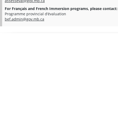
assesseval@gov.mb.ca
For Français and French Immersion programs, please contact:
Programme provincial d’évaluation
bef.admin@gov.mb.ca