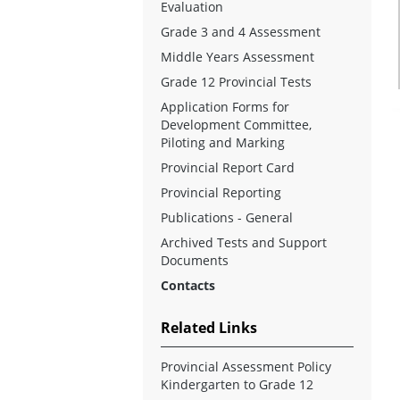
Evaluation
Grade 3 and 4 Assessment
Middle Years Assessment
Grade 12 Provincial Tests
Application Forms for
Development Committee,
Piloting and Marking
Provincial Report Card
Provincial Reporting
Publications - General
Archived Tests and Support
Documents
Contacts
Related Links
Provincial Assessment Policy
Kindergarten to Grade 12