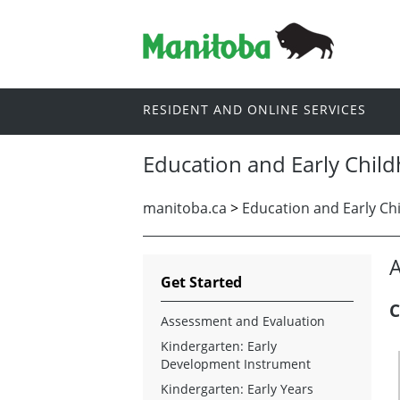
RESIDENT AND ONLINE SERVICES
Education and Early Chil
manitoba.ca
>
Education and Early Ch
A
Get Started
C
Assessment and Evaluation
Kindergarten: Early
Development Instrument
Kindergarten: Early Years