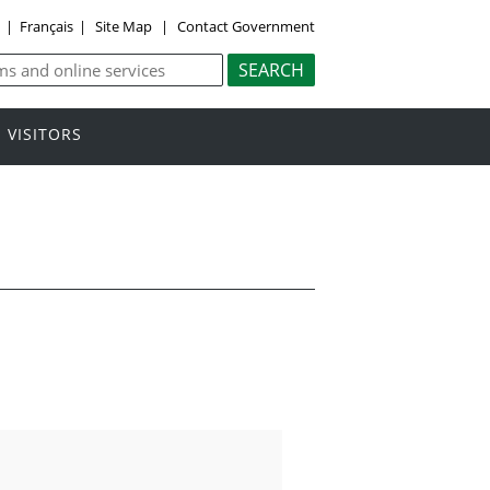
y
|
Français
|
Site Map
|
Contact Government
VISITORS