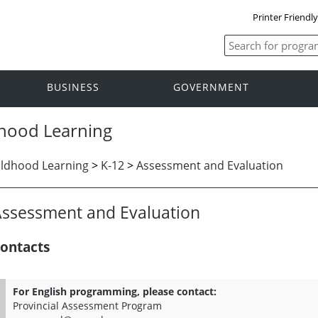
Printer Friendl
BUSINESS
GOVERNMENT
dhood Learning
ildhood Learning
>
K-12
>
Assessment and Evaluation
ssessment and Evaluation
ontacts
For English programming, please contact:
Provincial Assessment Program