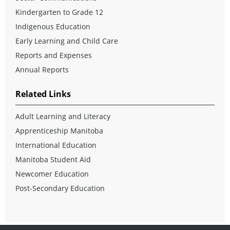
Kindergarten to Grade 12
Indigenous Education
Early Learning and Child Care
Reports and Expenses
Annual Reports
Related Links
Adult Learning and Literacy
Apprenticeship Manitoba
International Education
Manitoba Student Aid
Newcomer Education
Post-Secondary Education