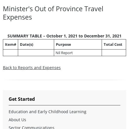
Minister's Out of Province Travel
Expenses
SUMMARY TABLE – October 1, 2021 to December 31, 2021
Item#
Date(s)
Purpose
Total Cost
Nil Report
Back to Reports and Expenses
Get Started
Education and Early Childhood Learning
About Us
Sector Communications