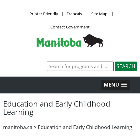
Printer Friendly
|
Français
|
Site Map
|
Contact Government
MENU
Education and Early Childhood
Learning
manitoba.ca
>
Education and Early Childhood Learning